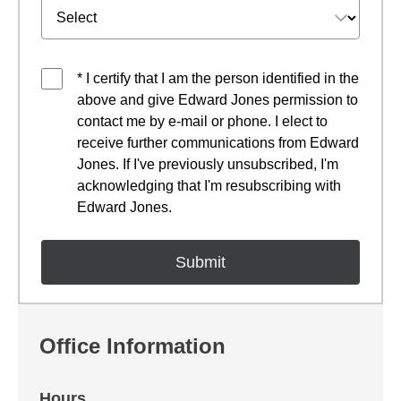
* I certify that I am the person identified in the
above and give Edward Jones permission to
contact me by e-mail or phone. I elect to
receive further communications from Edward
Jones. If I've previously unsubscribed, I'm
acknowledging that I'm resubscribing with
Edward Jones.
Office Information
Hours