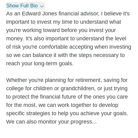
Show Full Bio
As an Edward Jones financial advisor, I believe it's
important to invest my time to understand what
you're working toward before you invest your
money. It's also important to understand the level
of risk you're comfortable accepting when investing
so we can balance it with the steps necessary to
reach your long-term goals.
Whether you're planning for retirement, saving for
college for children or grandchildren, or just trying
to protect the financial future of the ones you care
for the most, we can work together to develop
specific strategies to help you achieve your goals.
We can also monitor your progress...