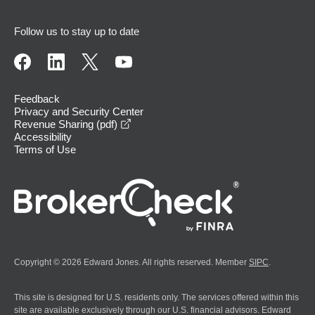
Follow us to stay up to date
Feedback
Privacy and Security Center
opens in a new window
Revenue Sharing (pdf)
Accessibility
Terms of Use
Copyright © 2026 Edward Jones. All rights reserved. Member
SIPC
.
This site is designed for U.S. residents only. The services offered within this
site are available exclusively through our U.S. financial advisors. Edward