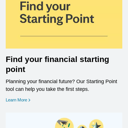
Find your financial starting
point
Planning your financial future? Our Starting Point
tool can help you take the first steps.
opens in a new window
Learn More