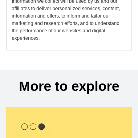
Information we collect will be used by us and our
affiliates to deliver personalized services, content,
information and offers, to inform and tailor our
marketing and research efforts, and to understand
the performance of our websites and digital
experiences.
More to explore