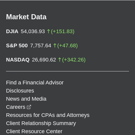
Market Data
DJIA
54,036.93
(
+
151.83
)
S&P 500
7,757.64
(
+
47.68
)
NASDAQ
26,690.62
(
+
342.26
)
Find a Financial Advisor
Disclosures
News and Media
opens in a new window
Careers
Resources for CPAs and Attorneys
Client Relationship Summary
Client Resource Center