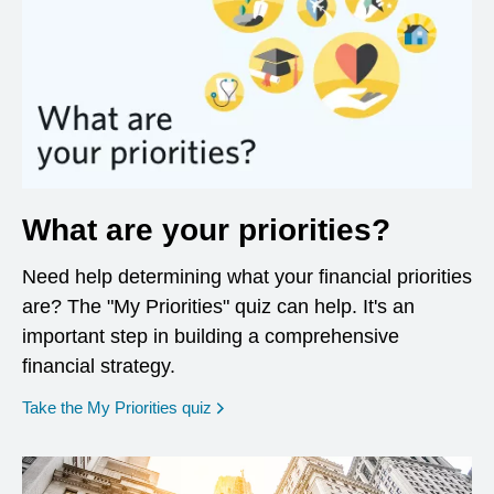
What are your priorities?
Need help determining what your financial priorities
are? The "My Priorities" quiz can help. It's an
important step in building a comprehensive
financial strategy.
opens in a new window
Take the My Priorities quiz