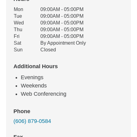
Office Hours
Mon
09:00AM - 05:00PM
Weekday
Availability
Tue
09:00AM - 05:00PM
Wed
09:00AM - 05:00PM
Thu
09:00AM - 05:00PM
Fri
09:00AM - 05:00PM
Sat
By Appointment Only
Sun
Closed
Additional Hours
Evenings
Weekends
Web Conferencing
Phone
(606) 879-0584