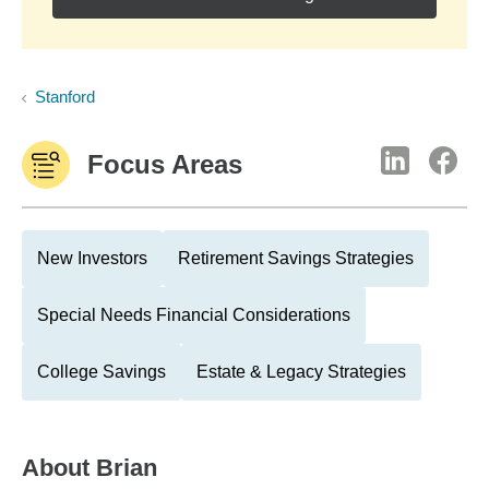
Stanford
Focus Areas
New Investors
Retirement Savings Strategies
Special Needs Financial Considerations
College Savings
Estate & Legacy Strategies
About
Brian