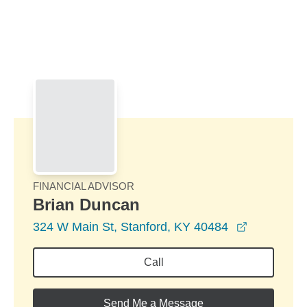
Skip to Main Content
Skip to find a financial advisor link
FINANCIAL ADVISOR
Brian Duncan
opens in 
324 W Main St, Stanford, KY 40484
Call
Send Me a Message