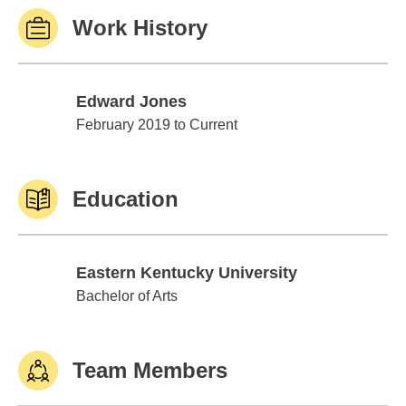
Work History
Edward Jones
Edward Jones
February 2019 to Current
Education
Eastern Kentucky University
Eastern Kentucky University
Bachelor of Arts
Team Members