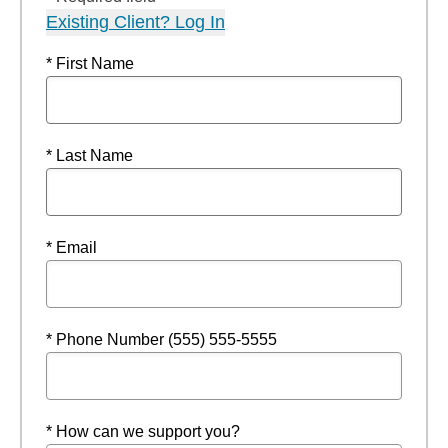
Existing Client? Log In
* First Name
* Last Name
* Email
* Phone Number (555) 555-5555
* How can we support you?