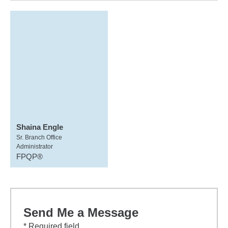
Shaina Engle
Sr. Branch Office
Administrator
FPQP®
Send Me a Message
* Required field