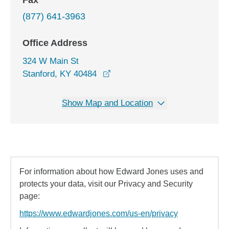
Fax
(877) 641-3963
Office Address
324 W Main St
opens in a new window
Stanford, KY 40484
Show Map and Location
For information about how Edward Jones uses and
protects your data, visit our Privacy and Security
page:
https://www.edwardjones.com/us-en/privacy