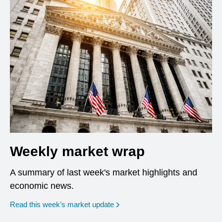
Weekly market wrap
A summary of last week's market highlights and
economic news.
Read this week’s market update