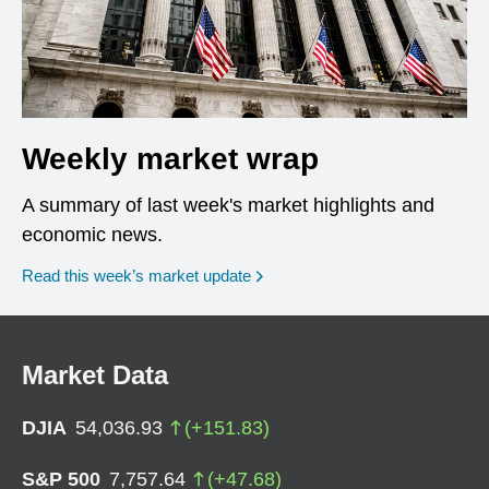
Weekly market wrap
A summary of last week's market highlights and
economic news.
Read this week’s market update
Market Data
DJIA
54,036.93
(
+
151.83
)
S&P 500
7,757.64
(
+
47.68
)