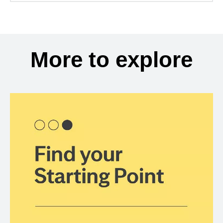
More to explore