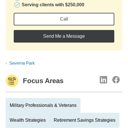
Serving clients with $250,000
Call
Send Me a Message
Severna Park
Focus Areas
Military Professionals & Veterans
Wealth Strategies
Retirement Savings Strategies