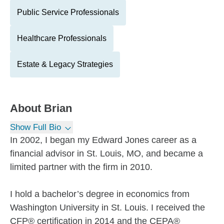
Public Service Professionals
Healthcare Professionals
Estate & Legacy Strategies
About
Brian
Show Full Bio
In 2002, I began my Edward Jones career as a
financial advisor in St. Louis, MO, and became a
limited partner with the firm in 2010.
I hold a bachelor’s degree in economics from
Washington University in St. Louis. I received the
CFP® certification in 2014 and the CEPA®