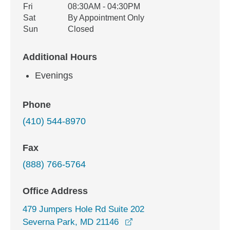
Fri
08:30AM - 04:30PM
Sat
By Appointment Only
Sun
Closed
Additional Hours
Evenings
Phone
(410) 544-8970
Fax
(888) 766-5764
Office Address
479 Jumpers Hole Rd Suite 202
opens in a new window
Severna Park, MD 21146