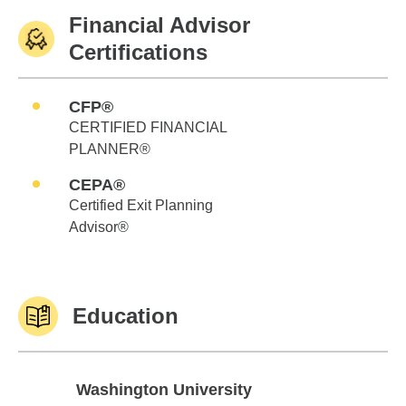
Financial Advisor
Certifications
CFP®
CERTIFIED FINANCIAL
PLANNER®
CEPA®
Certified Exit Planning
Advisor®
Education
Washington University