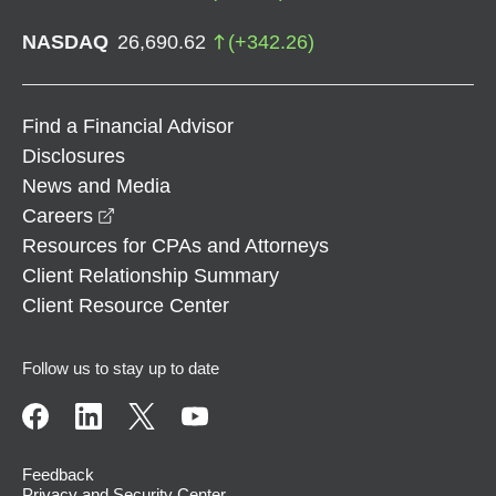
NASDAQ
26,690.62
(
+
342.26
)
Find a Financial Advisor
Disclosures
News and Media
opens in a new window
Careers
Resources for CPAs and Attorneys
Client Relationship Summary
Client Resource Center
Follow us to stay up to date
Feedback
Privacy and Security Center