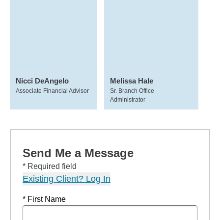
Nicci DeAngelo
Melissa Hale
Associate Financial Advisor
Sr. Branch Office
Administrator
Send Me a Message
* Required field
Existing Client? Log In
* First Name