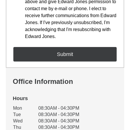
above and give Edward Jones permission to
contact me by e-mail or phone. I elect to
receive further communications from Edward
Jones. If I've previously unsubscribed, I'm
acknowledging that I'm resubscribing with
Edward Jones.
Office Information
Hours
Office Hours
Mon
08:30AM - 04:30PM
Weekday
Availability
Tue
08:30AM - 04:30PM
Wed
08:30AM - 04:30PM
Thu
08:30AM - 04:30PM