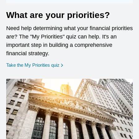
What are your priorities?
Need help determining what your financial priorities
are? The "My Priorities" quiz can help. It's an
important step in building a comprehensive
financial strategy.
opens in a new window
Take the My Priorities quiz