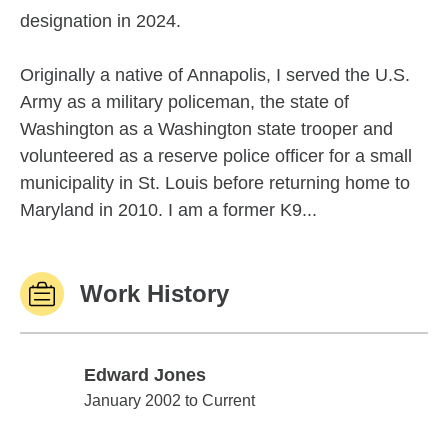
designation in 2024.
Originally a native of Annapolis, I served the U.S.
Army as a military policeman, the state of
Washington as a Washington state trooper and
volunteered as a reserve police officer for a small
municipality in St. Louis before returning home to
Maryland in 2010. I am a former K9...
Work History
Edward Jones
Edward Jones
January 2002 to Current