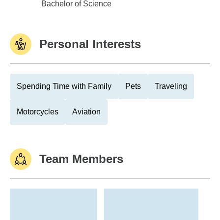
Washington University
Bachelor of Science
Personal Interests
Spending Time with Family
Pets
Traveling
Motorcycles
Aviation
Team Members