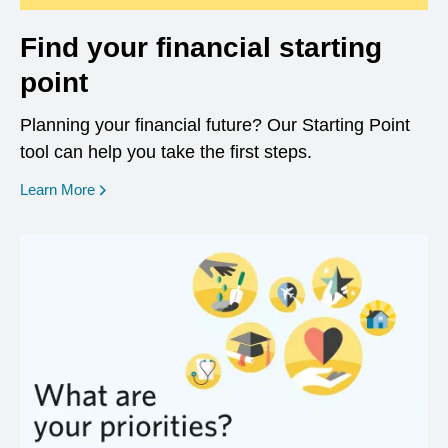
Find your financial starting
point
Planning your financial future? Our Starting Point
tool can help you take the first steps.
opens in a new window
Learn More