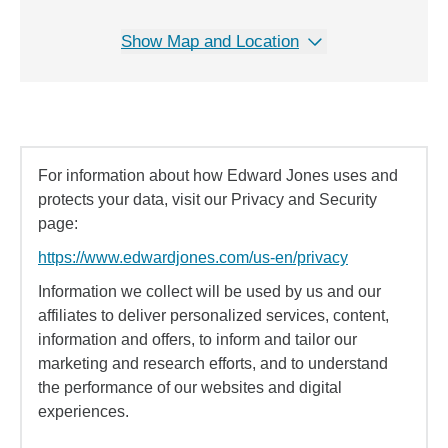
Show Map and Location
For information about how Edward Jones uses and
protects your data, visit our Privacy and Security
page:
https://www.edwardjones.com/us-en/privacy
Information we collect will be used by us and our
affiliates to deliver personalized services, content,
information and offers, to inform and tailor our
marketing and research efforts, and to understand
the performance of our websites and digital
experiences.