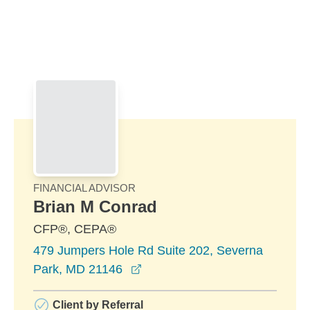
Skip to Main Content
Skip to find a financial advisor link
FINANCIAL ADVISOR
Brian M Conrad
CFP®, CEPA®
479 Jumpers Hole Rd Suite 202, Severna
opens in a new window
Park, MD 21146
Client by Referral