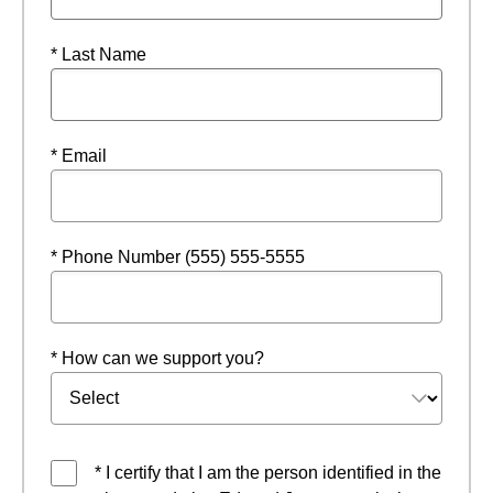
* Last Name
* Email
* Phone Number (555) 555-5555
* How can we support you?
* I certify that I am the person identified in the