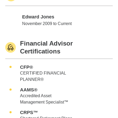
Edward Jones
Edward Jones
November 2009 to Current
Financial Advisor
Certifications
CFP®
CERTIFIED FINANCIAL
PLANNER®
AAMS®
Accredited Asset
Management Specialist™
CRPS™