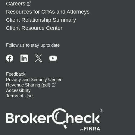
opens in a new window
Careers
Resources for CPAs and Attorneys
Client Relationship Summary
Client Resource Center
Follow us to stay up to date
Feedback
Privacy and Security Center
opens in a new window
Revenue Sharing (pdf)
Accessibility
Terms of Use