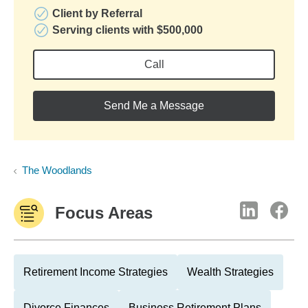
Client by Referral
Serving clients with $500,000
Call
Send Me a Message
The Woodlands
Focus Areas
Retirement Income Strategies
Wealth Strategies
Divorce Finances
Business Retirement Plans