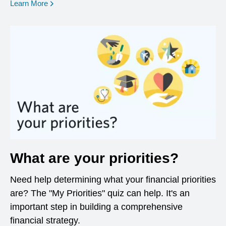
opens in a new window
Learn More
What are your priorities?
Need help determining what your financial priorities
are? The "My Priorities" quiz can help. It's an
important step in building a comprehensive
financial strategy.