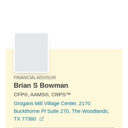
Skip to Main Content
Skip to find a financial advisor link
FINANCIAL ADVISOR
Brian S Bowman
CFP®, AAMS®, CRPS™
Grogans Mill Village Center, 2170
Buckthorne Pl Suite 270, The Woodlands,
opens in a new window
TX 77380