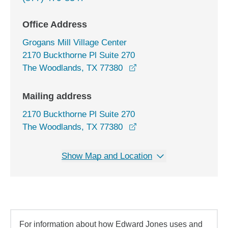
Office Address
Grogans Mill Village Center
2170 Buckthorne Pl Suite 270
opens in a new window
The Woodlands, TX 77380
Mailing address
2170 Buckthorne Pl Suite 270
The Woodlands, TX 77380
Show Map and Location
For information about how Edward Jones uses and