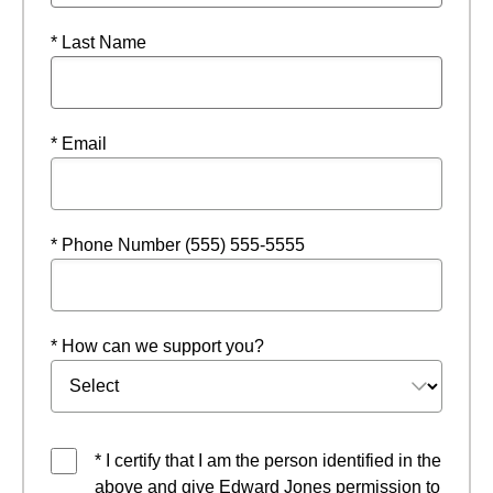
* Last Name
* Email
* Phone Number (555) 555-5555
* How can we support you?
* I certify that I am the person identified in the
above and give Edward Jones permission to