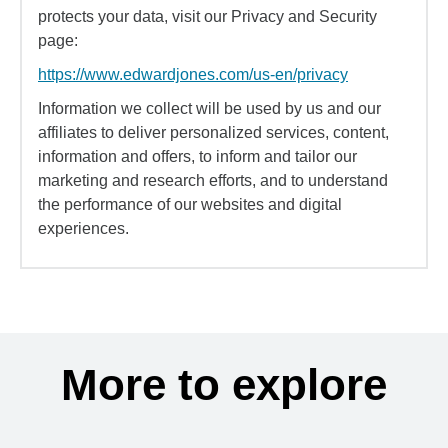
protects your data, visit our Privacy and Security
page:
https://www.edwardjones.com/us-en/privacy
Information we collect will be used by us and our
affiliates to deliver personalized services, content,
information and offers, to inform and tailor our
marketing and research efforts, and to understand
the performance of our websites and digital
experiences.
More to explore