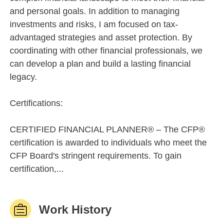
and personal goals. In addition to managing
investments and risks, I am focused on tax-
advantaged strategies and asset protection. By
coordinating with other financial professionals, we
can develop a plan and build a lasting financial
legacy.
Certifications:
CERTIFIED FINANCIAL PLANNER® – The CFP®
certification is awarded to individuals who meet the
CFP Board's stringent requirements. To gain
certification,...
Work History