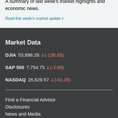
A summary of last week's market highlights and
economic news.
Read this week’s market update
Market Data
DJIA
53,898.28
(
-138.65
)
S&P 500
7,754.75
(
-2.89
)
NASDAQ
26,629.57
(
-61.05
)
Find a Financial Advisor
Disclosures
News and Media