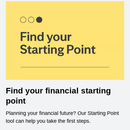
Find your financial starting
point
Planning your financial future? Our Starting Point
tool can help you take the first steps.