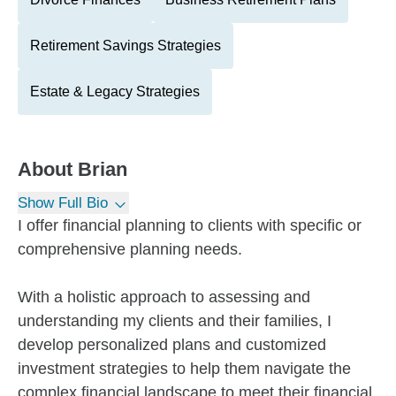
Retirement Savings Strategies
Estate & Legacy Strategies
About
Brian
Show Full Bio
I offer financial planning to clients with specific or
comprehensive planning needs.
With a holistic approach to assessing and
understanding my clients and their families, I
develop personalized plans and customized
investment strategies to help them navigate the
complex financial landscape to meet their financial