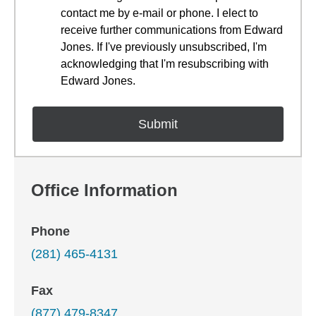
contact me by e-mail or phone. I elect to
receive further communications from Edward
Jones. If I've previously unsubscribed, I'm
acknowledging that I'm resubscribing with
Edward Jones.
Office Information
Phone
(281) 465-4131
Fax
(877) 479-8347