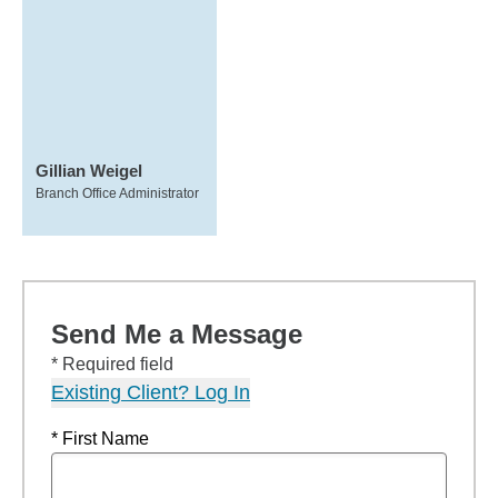
Gillian Weigel
Branch Office Administrator
Send Me a Message
* Required field
Existing Client? Log In
* First Name