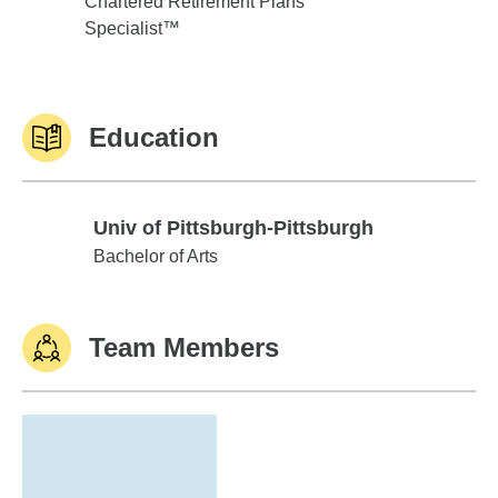
Chartered Retirement Plans
Specialist™
Education
Univ of Pittsburgh-Pittsburgh
Univ of Pittsburgh-Pittsburgh
Bachelor of Arts
Team Members