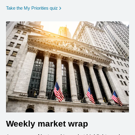
opens in a new window
Take the My Priorities quiz
Weekly market wrap