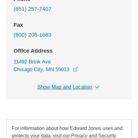
(651) 257-7407
Fax
(800) 208-1683
Office Address
11492 Brink Ave
opens in a new window
Chisago City, MN 55013
Show Map and Location
For information about how Edward Jones uses and
protects your data, visit our Privacy and Security