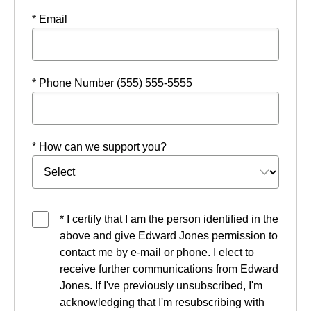
* Email
* Phone Number (555) 555-5555
* How can we support you?
* I certify that I am the person identified in the
above and give Edward Jones permission to
contact me by e-mail or phone. I elect to
receive further communications from Edward
Jones. If I've previously unsubscribed, I'm
acknowledging that I'm resubscribing with