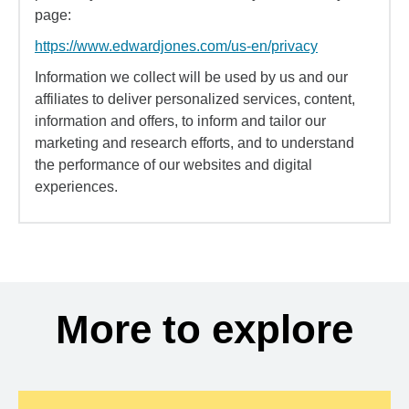
page:
https://www.edwardjones.com/us-en/privacy
Information we collect will be used by us and our
affiliates to deliver personalized services, content,
information and offers, to inform and tailor our
marketing and research efforts, and to understand
the performance of our websites and digital
experiences.
More to explore