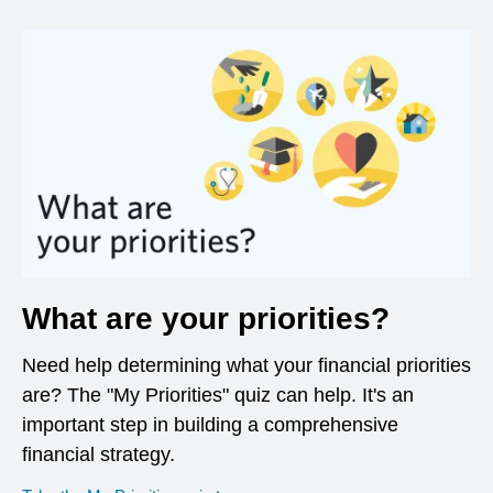
What are your priorities?
Need help determining what your financial priorities
are? The "My Priorities" quiz can help. It's an
important step in building a comprehensive
financial strategy.