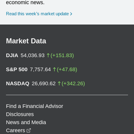
economic news.
Read this week’s market update
Market Data
DJIA
54,036.93
(
+
151.83
)
S&P 500
7,757.64
(
+
47.68
)
NASDAQ
26,690.62
(
+
342.26
)
Find a Financial Advisor
Disclosures
News and Media
opens in a new window
Careers