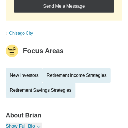
Send Me a Message
Chisago City
Focus Areas
New Investors
Retirement Income Strategies
Retirement Savings Strategies
About
Brian
Show Full Bio