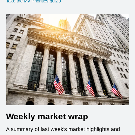
opens in a new window
Take the My Priorities quiz
Weekly market wrap
A summary of last week's market highlights and