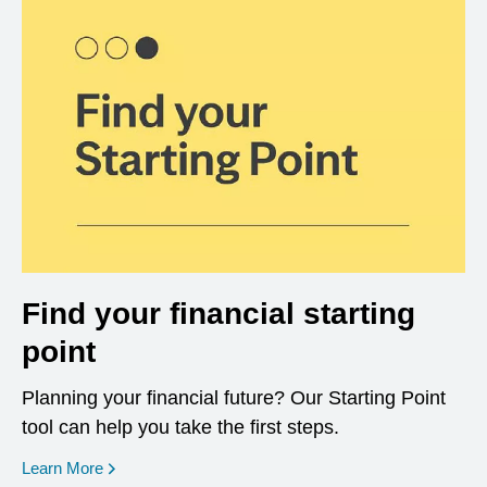
Find your financial starting
point
Planning your financial future? Our Starting Point
tool can help you take the first steps.
opens in a new window
Learn More