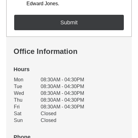
Edward Jones.
Office Information
Hours
Office Hours
Mon
08:30AM - 04:30PM
Weekday
Availability
Tue
08:30AM - 04:30PM
Wed
08:30AM - 04:30PM
Thu
08:30AM - 04:30PM
Fri
08:30AM - 04:30PM
Sat
Closed
Sun
Closed
Phone