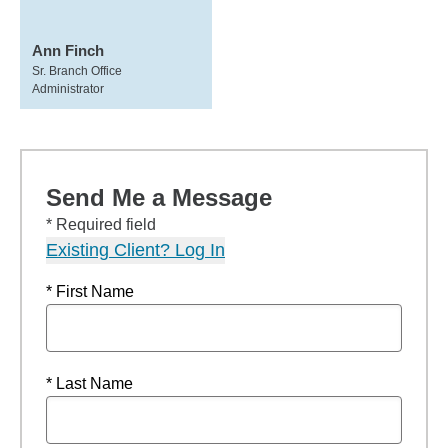
Ann Finch
Sr. Branch Office
Administrator
Send Me a Message
* Required field
Existing Client? Log In
* First Name
* Last Name