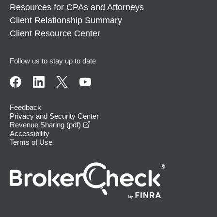
Resources for CPAs and Attorneys
Client Relationship Summary
Client Resource Center
Follow us to stay up to date
Feedback
Privacy and Security Center
opens in a new window
Revenue Sharing (pdf)
Accessibility
Terms of Use