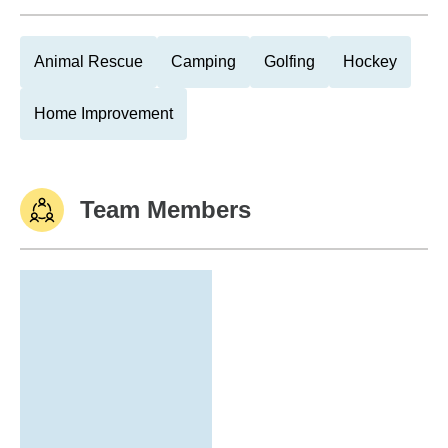
Animal Rescue
Camping
Golfing
Hockey
Home Improvement
Team Members