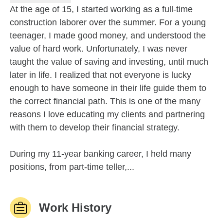
At the age of 15, I started working as a full-time
construction laborer over the summer. For a young
teenager, I made good money, and understood the
value of hard work. Unfortunately, I was never
taught the value of saving and investing, until much
later in life. I realized that not everyone is lucky
enough to have someone in their life guide them to
the correct financial path. This is one of the many
reasons I love educating my clients and partnering
with them to develop their financial strategy.
During my 11-year banking career, I held many
positions, from part-time teller,...
Work History