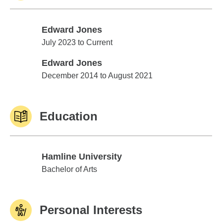
Edward Jones
Edward Jones
July 2023 to Current
Edward Jones
Edward Jones
December 2014 to August 2021
Education
Hamline University
Hamline University
Bachelor of Arts
Personal Interests