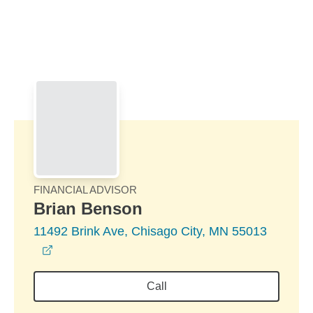
Skip to Main Content
Skip to find a financial advisor link
FINANCIAL ADVISOR
Brian Benson
11492 Brink Ave, Chisago City, MN 55013
opens in a new window
Call