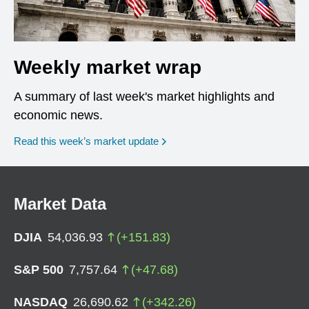
Weekly market wrap
A summary of last week's market highlights and
economic news.
Read this week’s market update
Market Data
DJIA
54,036.93
(
+
151.83
)
S&P 500
7,757.64
(
+
47.68
)
NASDAQ
26,690.62
(
+
342.26
)