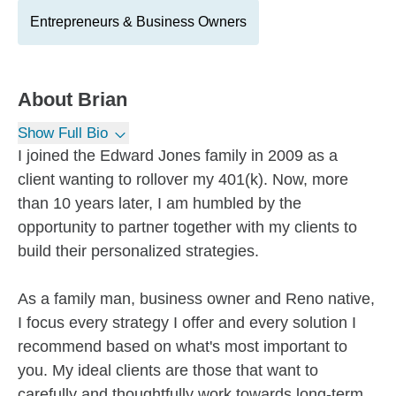
Entrepreneurs & Business Owners
About
Brian
Show Full Bio
I joined the Edward Jones family in 2009 as a
client wanting to rollover my 401(k). Now, more
than 10 years later, I am humbled by the
opportunity to partner together with my clients to
build their personalized strategies.
As a family man, business owner and Reno native,
I focus every strategy I offer and every solution I
recommend based on what's most important to
you. My ideal clients are those that want to
carefully and thoughtfully work towards long-term