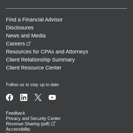
Find a Financial Advisor
Disclosures
News and Media
opens in a new window
Careers
Resources for CPAs and Attorneys
Client Relationship Summary
Client Resource Center
Follow us to stay up to date
Feedback
Privacy and Security Center
opens in a new window
Revenue Sharing (pdf)
Accessibility