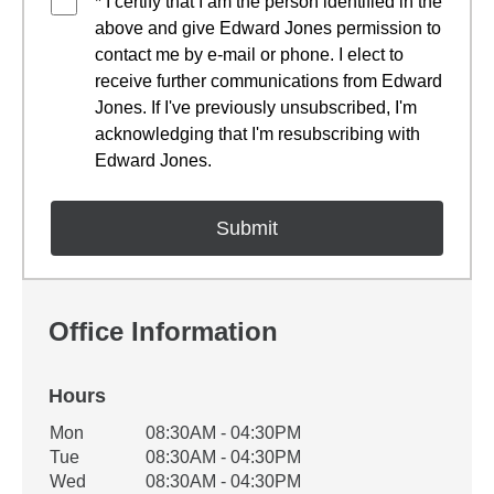
* I certify that I am the person identified in the
above and give Edward Jones permission to
contact me by e-mail or phone. I elect to
receive further communications from Edward
Jones. If I've previously unsubscribed, I'm
acknowledging that I'm resubscribing with
Edward Jones.
Office Information
Hours
Office Hours
Mon
08:30AM - 04:30PM
Weekday
Availability
Tue
08:30AM - 04:30PM
Wed
08:30AM - 04:30PM