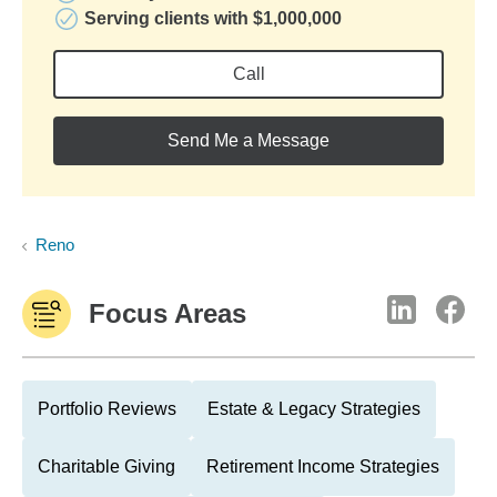
Serving clients with $1,000,000
Call
Send Me a Message
Reno
Focus Areas
Portfolio Reviews
Estate & Legacy Strategies
Charitable Giving
Retirement Income Strategies