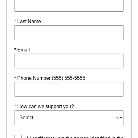
* Last Name
* Email
* Phone Number (555) 555-5555
* How can we support you?