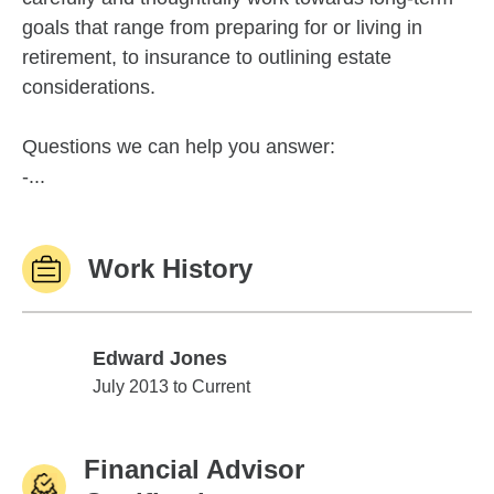
goals that range from preparing for or living in
retirement, to insurance to outlining estate
considerations.
Questions we can help you answer:
-...
Work History
Edward Jones
Edward Jones
July 2013 to Current
Financial Advisor