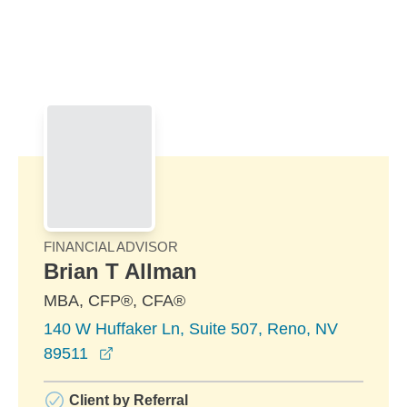
Skip to Main Content
Skip to find a financial advisor link
FINANCIAL ADVISOR
Brian T Allman
MBA, CFP®, CFA®
140 W Huffaker Ln, Suite 507, Reno, NV
opens in a new window
89511
Client by Referral