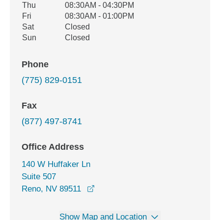
Thu
08:30AM - 04:30PM
Fri
08:30AM - 01:00PM
Sat
Closed
Sun
Closed
Phone
(775) 829-0151
Fax
(877) 497-8741
Office Address
140 W Huffaker Ln
Suite 507
opens in a new window
Reno, NV 89511
Show Map and Location