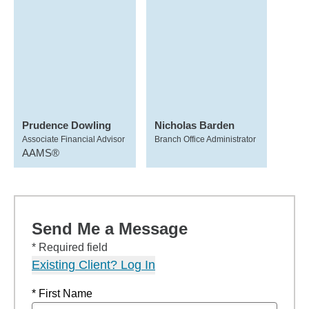
Prudence Dowling
Nicholas Barden
Associate Financial Advisor
Branch Office Administrator
AAMS®
Send Me a Message
* Required field
Existing Client? Log In
* First Name