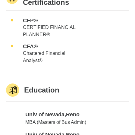
Certifications
CFP®
CERTIFIED FINANCIAL
PLANNER®
CFA®
Chartered Financial
Analyst®
Education
Univ of Nevada,Reno
Univ of Nevada,Reno
MBA (Masters of Bus Admin)
Univ of Nevada,Reno