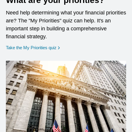
What are your priorities?
Need help determining what your financial priorities
are? The "My Priorities" quiz can help. It's an
important step in building a comprehensive
financial strategy.
opens in a new window
Take the My Priorities quiz