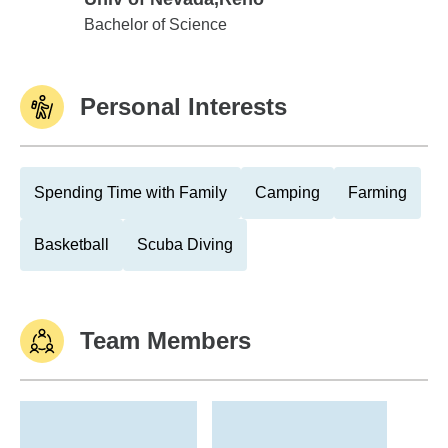
Univ of Nevada,Reno
Bachelor of Science
Personal Interests
Spending Time with Family
Camping
Farming
Basketball
Scuba Diving
Team Members