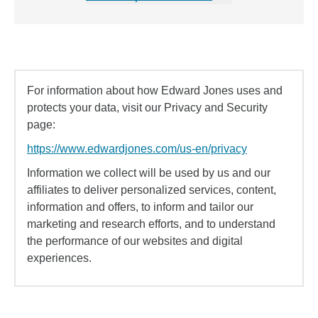
For information about how Edward Jones uses and
protects your data, visit our Privacy and Security
page:
https://www.edwardjones.com/us-en/privacy
Information we collect will be used by us and our
affiliates to deliver personalized services, content,
information and offers, to inform and tailor our
marketing and research efforts, and to understand
the performance of our websites and digital
experiences.