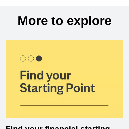
More to explore
Find your financial starting