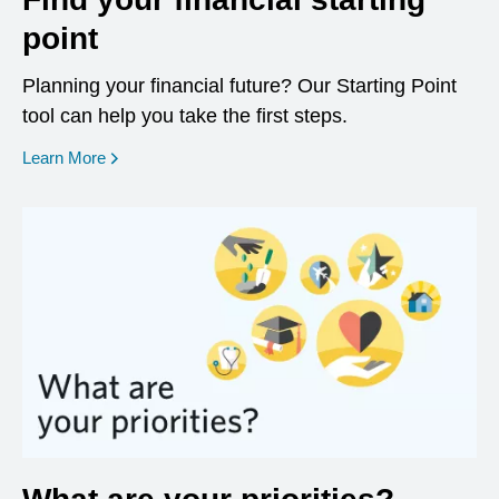
point
Planning your financial future? Our Starting Point
tool can help you take the first steps.
opens in a new window
Learn More