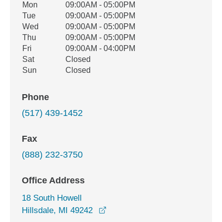
Office Hours
Mon
09:00AM - 05:00PM
Weekday
Availability
Tue
09:00AM - 05:00PM
Wed
09:00AM - 05:00PM
Thu
09:00AM - 05:00PM
Fri
09:00AM - 04:00PM
Sat
Closed
Sun
Closed
Phone
(517) 439-1452
Fax
(888) 232-3750
Office Address
18 South Howell
opens in a new window
Hillsdale, MI 49242