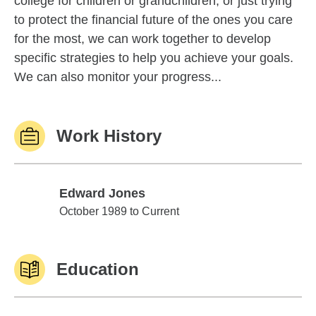
college for children or grandchildren, or just trying
to protect the financial future of the ones you care
for the most, we can work together to develop
specific strategies to help you achieve your goals.
We can also monitor your progress...
Work History
Edward Jones
Edward Jones
October 1989 to Current
Education