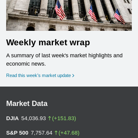
Weekly market wrap
A summary of last week's market highlights and
economic news.
Read this week’s market update
Market Data
DJIA
54,036.93
(
+
151.83
)
S&P 500
7,757.64
(
+
47.68
)