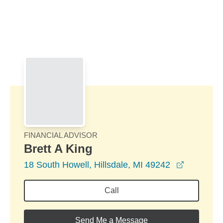
Skip to Main Content
Skip to find a financial advisor link
FINANCIAL ADVISOR
Brett A King
opens in
18 South Howell, Hillsdale, MI 49242
Call
Send Me a Message