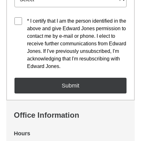
* I certify that I am the person identified in the
above and give Edward Jones permission to
contact me by e-mail or phone. I elect to
receive further communications from Edward
Jones. If I've previously unsubscribed, I'm
acknowledging that I'm resubscribing with
Edward Jones.
Office Information
Hours