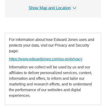
Show Map and Location
For information about how Edward Jones uses and
protects your data, visit our Privacy and Security
page:
https://www.edwardjones.com/us-en/privacy
Information we collect will be used by us and our
affiliates to deliver personalized services, content,
information and offers, to inform and tailor our
marketing and research efforts, and to understand
the performance of our websites and digital
experiences.