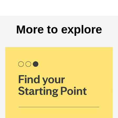
More to explore