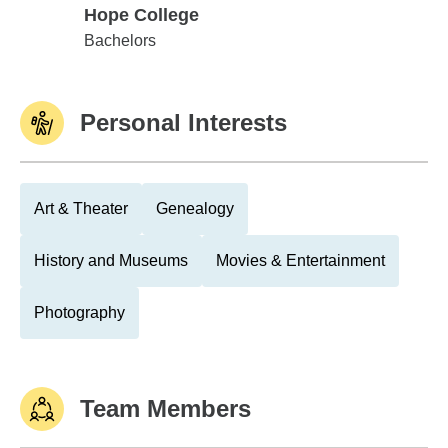
Hope College
Hope College
Bachelors
Personal Interests
Art & Theater
Genealogy
History and Museums
Movies & Entertainment
Photography
Team Members