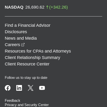
NASDAQ
26,690.62
(
+
342.26
)
Find a Financial Advisor
Disclosures
News and Media
opens in a new window
Careers
Resources for CPAs and Attorneys
Client Relationship Summary
Client Resource Center
Follow us to stay up to date
Feedback
Privacy and Security Center