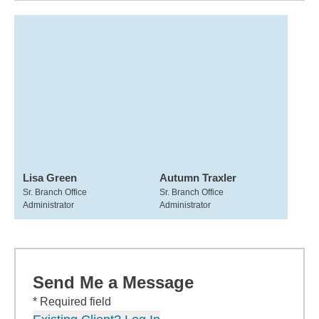
Lisa Green
Autumn Traxler
Sr. Branch Office
Sr. Branch Office
Administrator
Administrator
Send Me a Message
* Required field