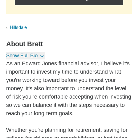
Hillsdale
About
Brett
Show Full Bio
As an Edward Jones financial advisor, I believe it's
important to invest my time to understand what
you're working toward before you invest your
money. It's also important to understand the level
of risk you're comfortable accepting when investing
so we can balance it with the steps necessary to
reach your long-term goals.
Whether you're planning for retirement, saving for