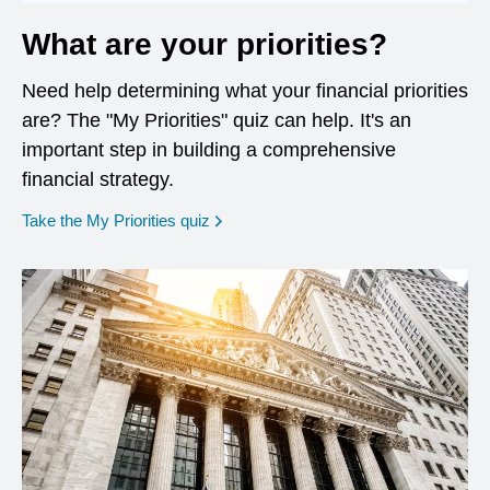
What are your priorities?
Need help determining what your financial priorities
are? The "My Priorities" quiz can help. It's an
important step in building a comprehensive
financial strategy.
opens in a new window
Take the My Priorities quiz