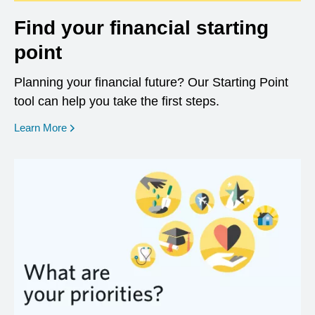
Find your financial starting
point
Planning your financial future? Our Starting Point
tool can help you take the first steps.
opens in a new window
Learn More