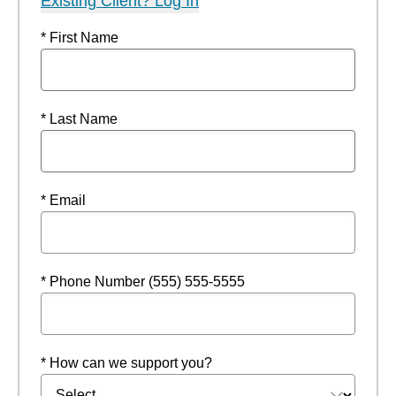
Existing Client? Log In
* First Name
* Last Name
* Email
* Phone Number (555) 555-5555
* How can we support you?