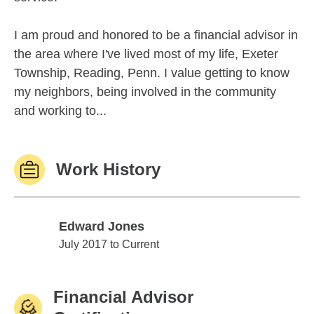
I am proud and honored to be a financial advisor in
the area where I've lived most of my life, Exeter
Township, Reading, Penn. I value getting to know
my neighbors, being involved in the community
and working to...
Work History
Edward Jones
Edward Jones
July 2017 to Current
Financial Advisor