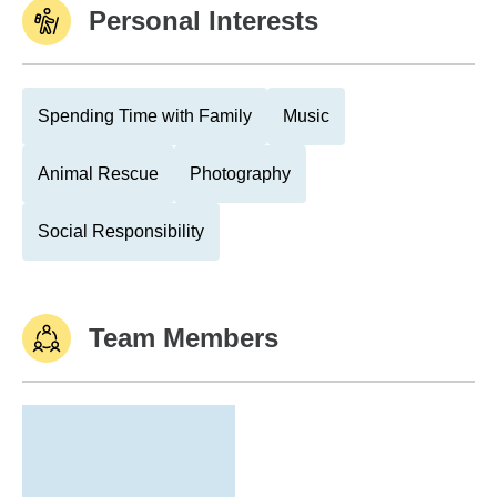
Personal Interests
Spending Time with Family
Music
Animal Rescue
Photography
Social Responsibility
Team Members