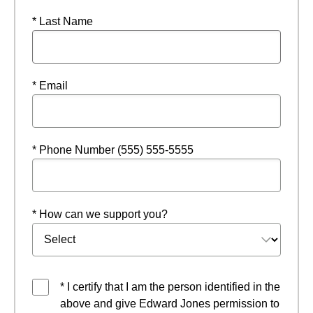
* Last Name
* Email
* Phone Number (555) 555-5555
* How can we support you?
* I certify that I am the person identified in the
above and give Edward Jones permission to