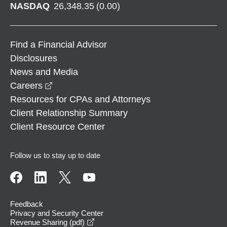
NASDAQ
26,348.35
(
0.00
)
Find a Financial Advisor
Disclosures
News and Media
opens in a new window
Careers
Resources for CPAs and Attorneys
Client Relationship Summary
Client Resource Center
Follow us to stay up to date
Feedback
Privacy and Security Center
opens in a new window
Revenue Sharing (pdf)