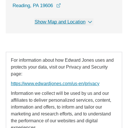
opens in a new window
Reading, PA 19606
Show Map and Location
For information about how Edward Jones uses and
protects your data, visit our Privacy and Security
page:
https://www.edwardjones.com/us-en/privacy
Information we collect will be used by us and our
affiliates to deliver personalized services, content,
information and offers, to inform and tailor our
marketing and research efforts, and to understand
the performance of our websites and digital
experiences.