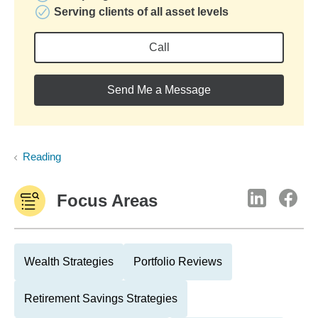
Serving clients of all asset levels
Call
Send Me a Message
Reading
Focus Areas
Wealth Strategies
Portfolio Reviews
Retirement Savings Strategies