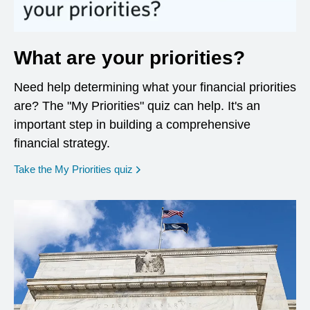
What are your priorities?
Need help determining what your financial priorities
are? The "My Priorities" quiz can help. It's an
important step in building a comprehensive
financial strategy.
opens in a new window
Take the My Priorities quiz