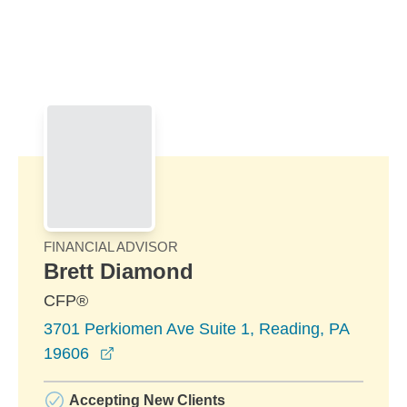
Skip to Main Content
Skip to find a financial advisor link
FINANCIAL ADVISOR
Brett Diamond
CFP®
3701 Perkiomen Ave Suite 1, Reading, PA
opens in a new window
19606
Accepting New Clients