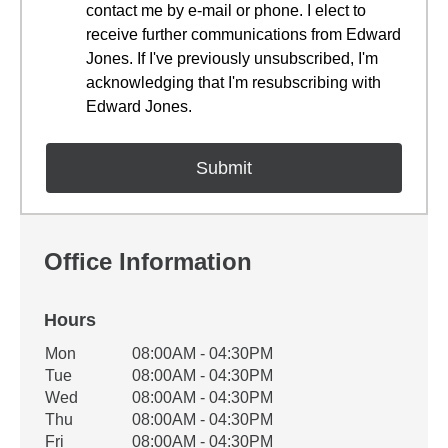
contact me by e-mail or phone. I elect to
receive further communications from Edward
Jones. If I've previously unsubscribed, I'm
acknowledging that I'm resubscribing with
Edward Jones.
Office Information
Hours
Office Hours
Mon
08:00AM - 04:30PM
Weekday
Availability
Tue
08:00AM - 04:30PM
Wed
08:00AM - 04:30PM
Thu
08:00AM - 04:30PM
Fri
08:00AM - 04:30PM