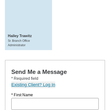
Hailey Trawitz
Sr. Branch Office
Administrator
Send Me a Message
* Required field
Existing Client? Log In
* First Name