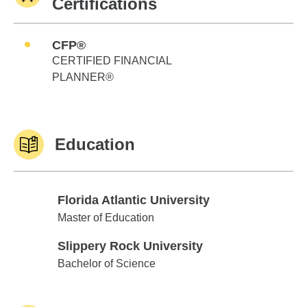
Certifications
CFP®
CERTIFIED FINANCIAL
PLANNER®
Education
Florida Atlantic University
Florida Atlantic University
Master of Education
Slippery Rock University
Slippery Rock University
Bachelor of Science