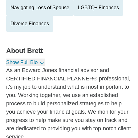
Navigating Loss of Spouse
LGBTQ+ Finances
Divorce Finances
About
Brett
Show Full Bio
As an Edward Jones financial advisor and
CERTIFIED FINANCIAL PLANNER® professional,
it's my job to understand what is most important to
you. Working together, we use an established
process to build personalized strategies to help
you achieve your financial goals. We monitor your
progress to help make sure you stay on track and
are dedicated to providing you with top-notch client
service.