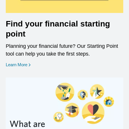
Find your financial starting
point
Planning your financial future? Our Starting Point
tool can help you take the first steps.
opens in a new window
Learn More