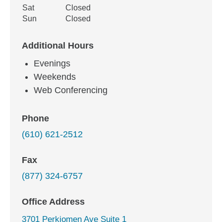
Sat
Closed
Sun
Closed
Additional Hours
Evenings
Weekends
Web Conferencing
Phone
(610) 621-2512
Fax
(877) 324-6757
Office Address
3701 Perkiomen Ave Suite 1