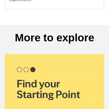
More to explore