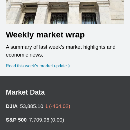
Weekly market wrap
A summary of last week's market highlights and
economic news.
Read this week’s market update
Market Data
DJIA
53,885.10
(
-464.02
)
S&P 500
7,709.96
(
0.00
)