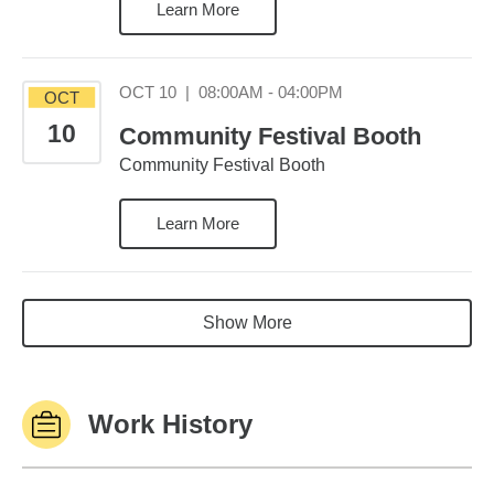
Learn More
October 10 08:00AM
OCT 10
|
08:00AM - 04:00PM
OCT
10
Community Festival Booth
Community Festival Booth
Learn More
Show More
Work History