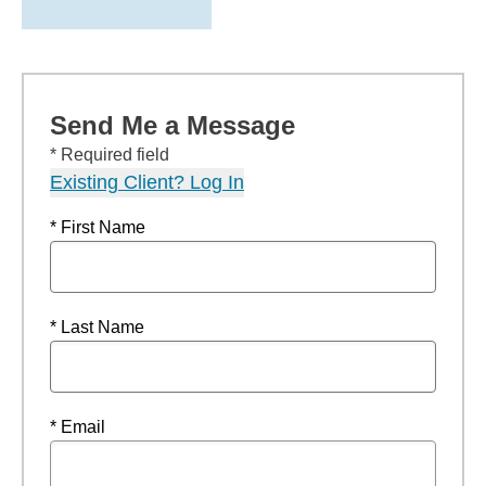
Send Me a Message
* Required field
Existing Client? Log In
* First Name
* Last Name
* Email