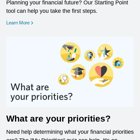
Planning your financial future? Our Starting Point
tool can help you take the first steps.
opens in a new window
Learn More
What are your priorities?
Need help determining what your financial priorities