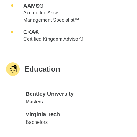
AAMS®
Accredited Asset
Management Specialist™
CKA®
Certified Kingdom Advisor®
Education
Bentley University
Bentley University
Masters
Virginia Tech
Virginia Tech
Bachelors