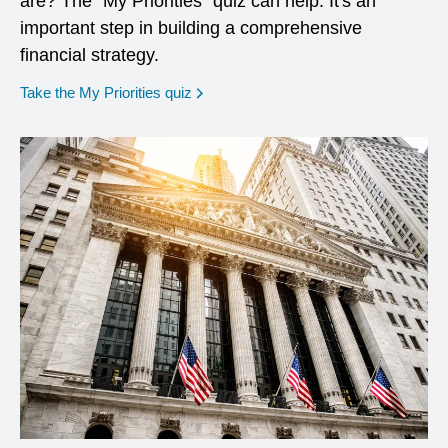
are? The "My Priorities" quiz can help. It's an
important step in building a comprehensive
financial strategy.
opens in a new window
Take the My Priorities quiz