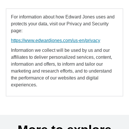
For information about how Edward Jones uses and
protects your data, visit our Privacy and Security
page:
https://www.edwardjones.com/us-en/privacy
Information we collect will be used by us and our
affiliates to deliver personalized services, content,
information and offers, to inform and tailor our
marketing and research efforts, and to understand
the performance of our websites and digital
experiences.