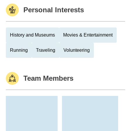
Personal Interests
History and Museums
Movies & Entertainment
Running
Traveling
Volunteering
Team Members