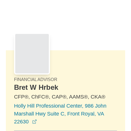
Skip to Main Content
Skip to find a financial advisor link
FINANCIAL ADVISOR
Bret W Hrbek
CFP®, ChFC®, CAP®, AAMS®, CKA®
Holly Hill Professional Center, 986 John
Marshall Hwy Suite C, Front Royal, VA
opens in a new window
22630