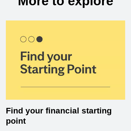
More to explore
Find your financial starting
point