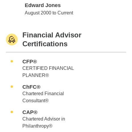
Edward Jones
Edward Jones
August 2000 to Current
Financial Advisor
Certifications
CFP®
CERTIFIED FINANCIAL
PLANNER®
ChFC®
Chartered Financial
Consultant®
CAP®
Chartered Advisor in
Philanthropy®