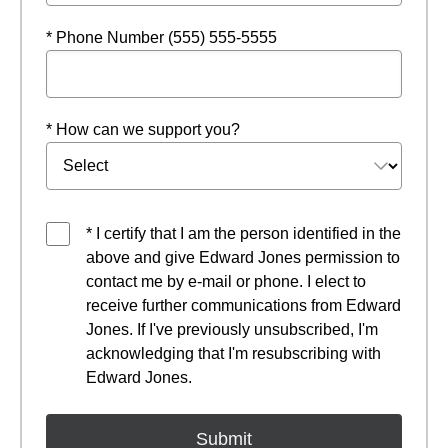
* Phone Number (555) 555-5555
* How can we support you?
* I certify that I am the person identified in the
above and give Edward Jones permission to
contact me by e-mail or phone. I elect to
receive further communications from Edward
Jones. If I've previously unsubscribed, I'm
acknowledging that I'm resubscribing with
Edward Jones.