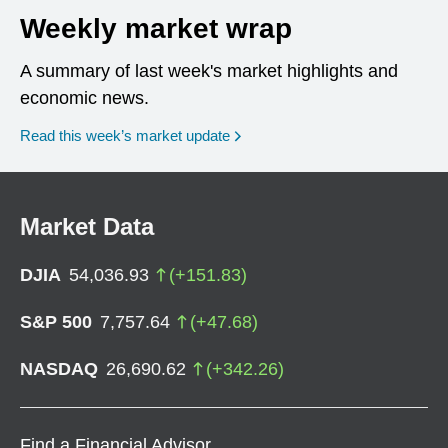
Weekly market wrap
A summary of last week's market highlights and
economic news.
Read this week’s market update
Market Data
DJIA
54,036.93
(
+
151.83
)
S&P 500
7,757.64
(
+
47.68
)
NASDAQ
26,690.62
(
+
342.26
)
Find a Financial Advisor