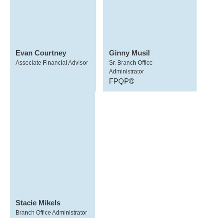
Evan Courtney
Ginny Musil
Associate Financial Advisor
Sr. Branch Office
Administrator
FPQP®
Stacie Mikels
Branch Office Administrator