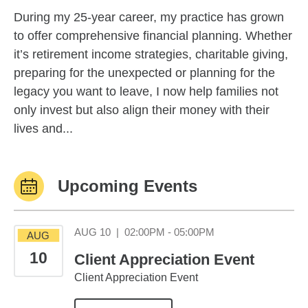
During my 25-year career, my practice has grown
to offer comprehensive financial planning. Whether
it’s retirement income strategies, charitable giving,
preparing for the unexpected or planning for the
legacy you want to leave, I now help families not
only invest but also align their money with their
lives and...
Upcoming Events
August 10 02:00PM
AUG 10
|
02:00PM - 05:00PM
AUG
10
Client Appreciation Event
Client Appreciation Event