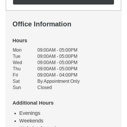
Office Information
Hours
Office Hours
Mon
09:00AM - 05:00PM
Weekday
Availability
Tue
09:00AM - 05:00PM
Wed
09:00AM - 05:00PM
Thu
09:00AM - 05:00PM
Fri
09:00AM - 04:00PM
Sat
By Appointment Only
Sun
Closed
Additional Hours
Evenings
Weekends