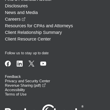
Disclosures
News and Media
opens in a new window
Careers
Resources for CPAs and Attorneys
Client Relationship Summary
Client Resource Center
Follow us to stay up to date
Feedback
Privacy and Security Center
opens in a new window
Revenue Sharing (pdf)
Accessibility
Terms of Use