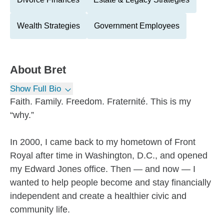
Wealth Strategies
Government Employees
About
Bret
Show Full Bio
Faith. Family. Freedom. Fraternité. This is my
“why.”
In 2000, I came back to my hometown of Front
Royal after time in Washington, D.C., and opened
my Edward Jones office. Then — and now — I
wanted to help people become and stay financially
independent and create a healthier civic and
community life.