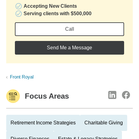
Accepting New Clients
Serving clients with $500,000
Call
Send Me a Message
Front Royal
Focus Areas
Retirement Income Strategies
Charitable Giving
Divorce Finances
Estate & Legacy Strategies