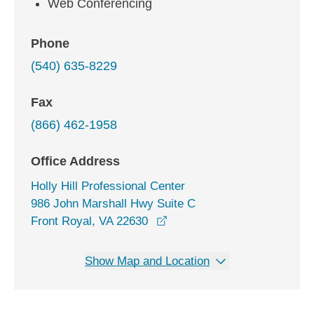
Web Conferencing
Phone
(540) 635-8229
Fax
(866) 462-1958
Office Address
Holly Hill Professional Center
986 John Marshall Hwy Suite C
opens in a new window
Front Royal, VA 22630
Show Map and Location