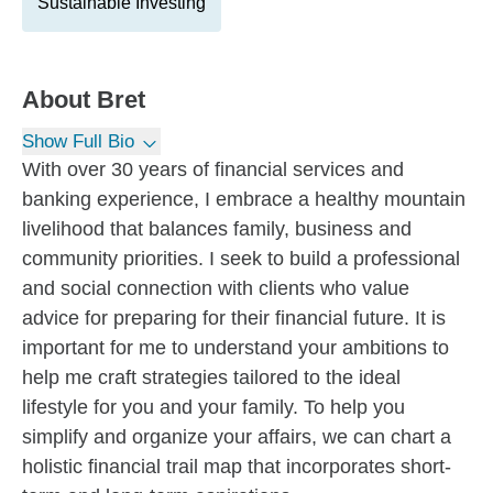
Sustainable Investing
About
Bret
Show Full Bio
With over 30 years of financial services and
banking experience, I embrace a healthy mountain
livelihood that balances family, business and
community priorities. I seek to build a professional
and social connection with clients who value
advice for preparing for their financial future. It is
important for me to understand your ambitions to
help me craft strategies tailored to the ideal
lifestyle for you and your family. To help you
simplify and organize your affairs, we can chart a
holistic financial trail map that incorporates short-