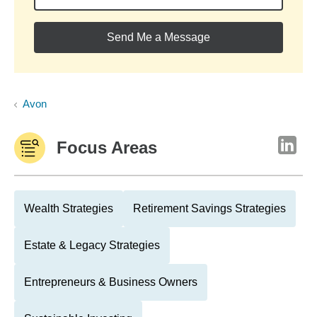
Send Me a Message
Avon
Focus Areas
Wealth Strategies
Retirement Savings Strategies
Estate & Legacy Strategies
Entrepreneurs & Business Owners