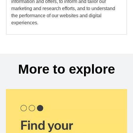
information and offers, to inform and tailor our
marketing and research efforts, and to understand
the performance of our websites and digital
experiences.
More to explore