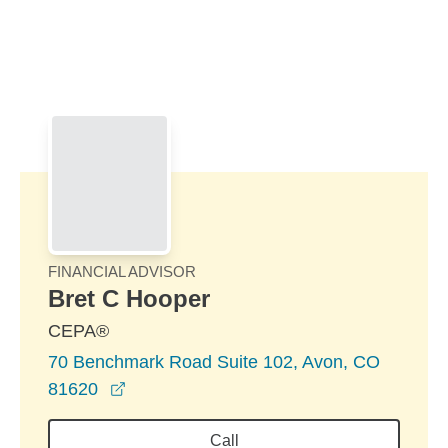
Skip to Main Content
Skip to find a financial advisor link
FINANCIAL ADVISOR
Bret C Hooper
CEPA®
70 Benchmark Road Suite 102, Avon, CO
opens in a new window
81620
Call