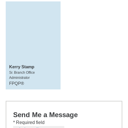
Kerry Stamp
Sr. Branch Office
Administrator
FPQP®
Send Me a Message
* Required field