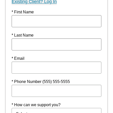
Existing Client? Log In
* First Name
* Last Name
* Email
* Phone Number (555) 555-5555
* How can we support you?