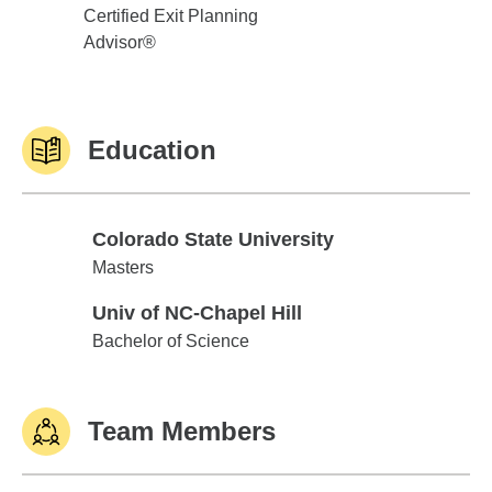
Certified Exit Planning
Advisor®
Education
Colorado State University
Colorado State University
Masters
Univ of NC-Chapel Hill
Univ of NC-Chapel Hill
Bachelor of Science
Team Members