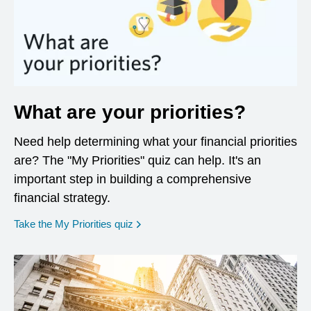
What are your priorities?
Need help determining what your financial priorities
are? The "My Priorities" quiz can help. It's an
important step in building a comprehensive
financial strategy.
opens in a new window
Take the My Priorities quiz