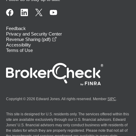
Feedback
Privacy and Security Center
opens in a new window
Revenue Sharing (pdf)
Accessibility
Terms of Use
Copyright © 2026 Edward Jones. All rights reserved. Member
SIPC
.
This site is designed for U.S. residents only. The services offered within this
site are available exclusively through our U.S. financial advisors. Edward
Jones' U.S. financial advisors may only conduct business with residents of
the states for which they are properly registered. Please note that not all of
the investments and services mentioned are available in every state.