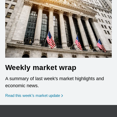
Weekly market wrap
A summary of last week's market highlights and
economic news.
Read this week’s market update