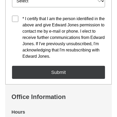
* I certify that I am the person identified in the
above and give Edward Jones permission to
contact me by e-mail or phone. I elect to
receive further communications from Edward
Jones. If I've previously unsubscribed, I'm
acknowledging that I'm resubscribing with
Edward Jones.
Office Information
Hours