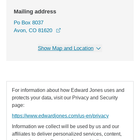
Mailing address
Po Box 8037
Avon, CO 81620
Show Map and Location
For information about how Edward Jones uses and
protects your data, visit our Privacy and Security
page:
https://www.edwardjones.com/us-en/privacy
Information we collect will be used by us and our
affiliates to deliver personalized services, content,