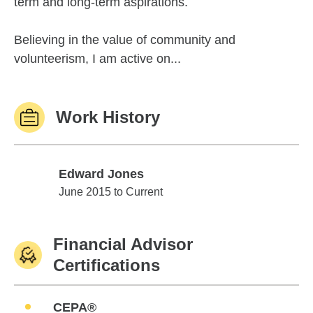
term and long-term aspirations.
Believing in the value of community and
volunteerism, I am active on...
Work History
Edward Jones
Edward Jones
June 2015 to Current
Financial Advisor
Certifications
CEPA®