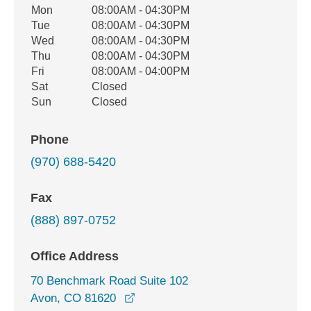
Office Hours
Mon
08:00AM - 04:30PM
Weekday
Availability
Tue
08:00AM - 04:30PM
Wed
08:00AM - 04:30PM
Thu
08:00AM - 04:30PM
Fri
08:00AM - 04:00PM
Sat
Closed
Sun
Closed
Phone
(970) 688-5420
Fax
(888) 897-0752
Office Address
70 Benchmark Road Suite 102
opens in a new window
Avon, CO 81620