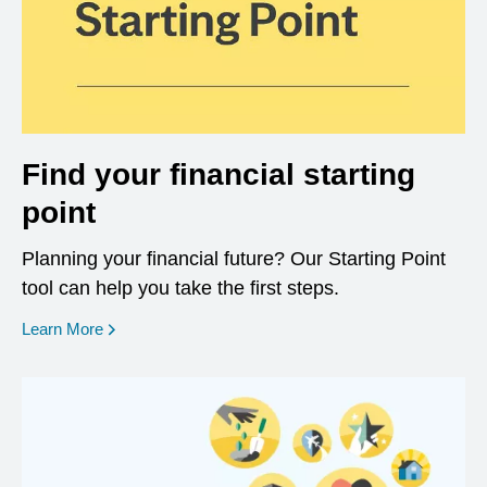
Find your financial starting
point
Planning your financial future? Our Starting Point
tool can help you take the first steps.
opens in a new window
Learn More