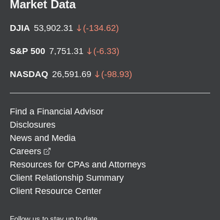
Market Data
DJIA
53,902.31
(
-134.62
)
S&P 500
7,751.31
(
-6.33
)
NASDAQ
26,591.69
(
-98.93
)
Find a Financial Advisor
Disclosures
News and Media
opens in a new window
Careers
Resources for CPAs and Attorneys
Client Relationship Summary
Client Resource Center
Follow us to stay up to date