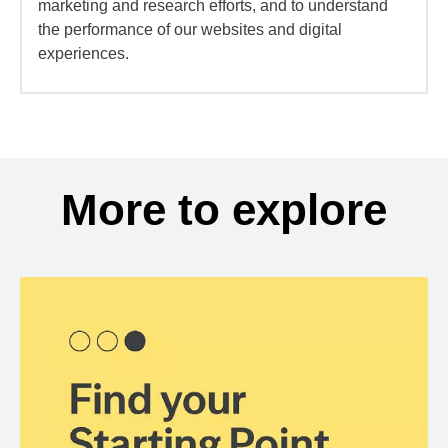
marketing and research efforts, and to understand
the performance of our websites and digital
experiences.
More to explore