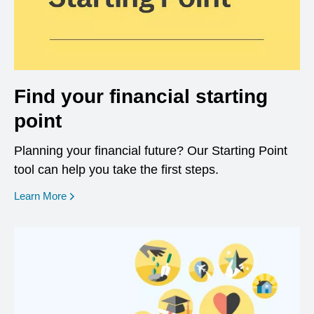
Find your financial starting
point
Planning your financial future? Our Starting Point
tool can help you take the first steps.
opens in a new window
Learn More