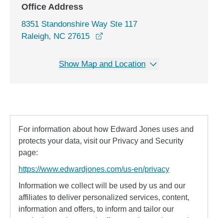
Office Address
8351 Standonshire Way Ste 117
opens in a new window
Raleigh, NC 27615
Show Map and Location
For information about how Edward Jones uses and
protects your data, visit our Privacy and Security
page:
https://www.edwardjones.com/us-en/privacy
Information we collect will be used by us and our
affiliates to deliver personalized services, content,
information and offers, to inform and tailor our