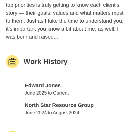
top priorities is truly getting to know each client’s
story — their goals, values and what matters most
to them. Just as I take the time to understand you,
it’s important you know a bit about me, as well. I
was born and raised...
Work History
Edward Jones
Edward Jones
June 2025 to Current
North Star Resource Group
North Star Resource Group
June 2024 to August 2024