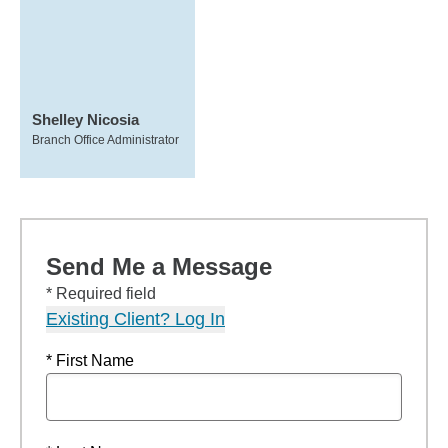
Shelley Nicosia
Branch Office Administrator
Send Me a Message
* Required field
Existing Client? Log In
* First Name