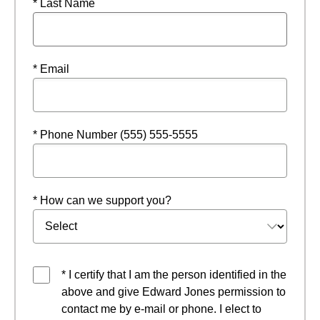
* Last Name
* Email
* Phone Number (555) 555-5555
* How can we support you?
* I certify that I am the person identified in the
above and give Edward Jones permission to
contact me by e-mail or phone. I elect to