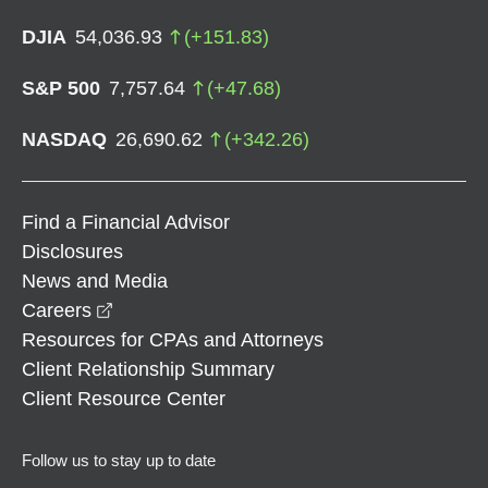
DJIA
54,036.93
(
+
151.83
)
S&P 500
7,757.64
(
+
47.68
)
NASDAQ
26,690.62
(
+
342.26
)
Find a Financial Advisor
Disclosures
News and Media
opens in a new window
Careers
Resources for CPAs and Attorneys
Client Relationship Summary
Client Resource Center
Follow us to stay up to date