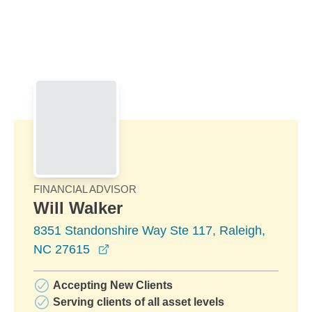
Skip to Main Content
Skip to find a financial advisor link
FINANCIAL ADVISOR
Will Walker
8351 Standonshire Way Ste 117, Raleigh,
opens in a new window
NC 27615
Accepting New Clients
Serving clients of all asset levels