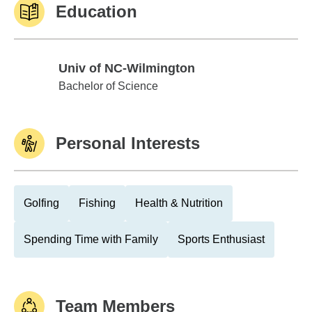
Education
Univ of NC-Wilmington
Univ of NC-Wilmington
Bachelor of Science
Personal Interests
Golfing
Fishing
Health & Nutrition
Spending Time with Family
Sports Enthusiast
Team Members