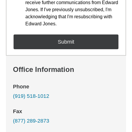
receive further communications from Edward
Jones. If I've previously unsubscribed, I'm
acknowledging that I'm resubscribing with
Edward Jones.
Office Information
Phone
(919) 518-1012
Fax
(877) 289-2873