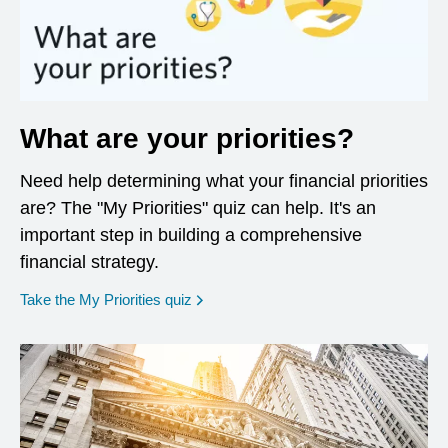
What are your priorities?
Need help determining what your financial priorities
are? The "My Priorities" quiz can help. It's an
important step in building a comprehensive
financial strategy.
opens in a new window
Take the My Priorities quiz