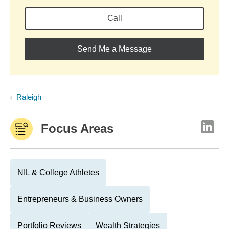
Call
Send Me a Message
Raleigh
Focus Areas
NIL & College Athletes
Entrepreneurs & Business Owners
Portfolio Reviews
Wealth Strategies