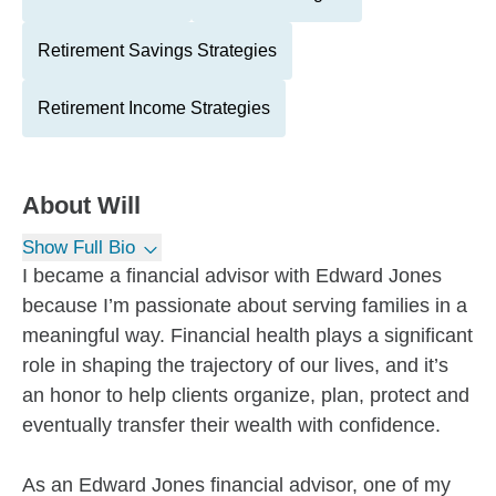
Retirement Savings Strategies
Retirement Income Strategies
About
Will
Show Full Bio
I became a financial advisor with Edward Jones
because I’m passionate about serving families in a
meaningful way. Financial health plays a significant
role in shaping the trajectory of our lives, and it’s
an honor to help clients organize, plan, protect and
eventually transfer their wealth with confidence.
As an Edward Jones financial advisor, one of my