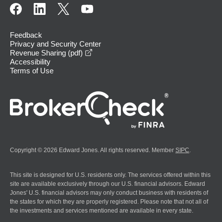
Feedback
Privacy and Security Center
opens in a new window
Revenue Sharing (pdf)
Accessibility
Terms of Use
Copyright © 2026 Edward Jones. All rights reserved. Member
SIPC
.
This site is designed for U.S. residents only. The services offered within this
site are available exclusively through our U.S. financial advisors. Edward
Jones' U.S. financial advisors may only conduct business with residents of
the states for which they are properly registered. Please note that not all of
the investments and services mentioned are available in every state.