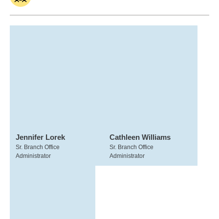
Jennifer Lorek
Cathleen Williams
Sr. Branch Office
Sr. Branch Office
Administrator
Administrator