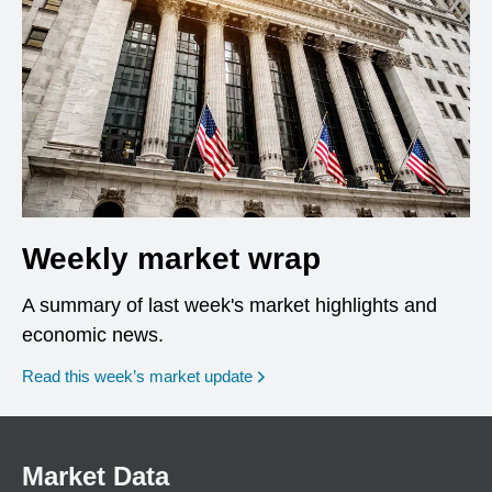
Weekly market wrap
A summary of last week's market highlights and
economic news.
Read this week’s market update
Market Data