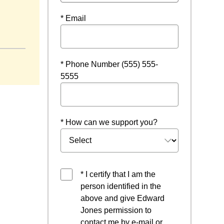
* Email
indow
* Phone Number (555) 555-
5555
* How can we support you?
* I certify that I am the
person identified in the
above and give Edward
Jones permission to
contact me by e-mail or