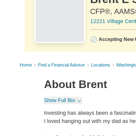
CFP®, AAMS
12221 Village Cent
Accepting New C
Home
Find a Financial Advisor
Locations
Washingt
About
Brent
Show Full Bio
Investing has always been a fascinati
I loved hanging out with my dad as he