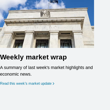
Weekly market wrap
A summary of last week's market highlights and
economic news.
Read this week’s market update