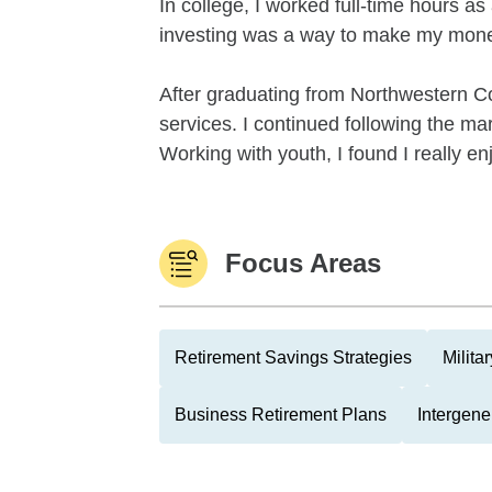
In college, I worked full-time hours a
investing was a way to make my money
After graduating from Northwestern Co
services. I continued following the mar
Working with youth, I found I really en
Focus Areas
Retirement Savings Strategies
Milita
Business Retirement Plans
Intergene