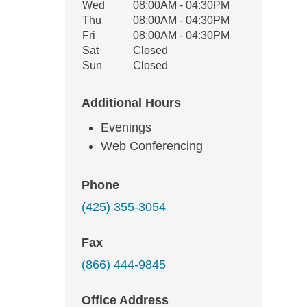
Wed
08:00AM - 04:30PM
Thu
08:00AM - 04:30PM
Fri
08:00AM - 04:30PM
Sat
Closed
Sun
Closed
Additional Hours
Evenings
Web Conferencing
Phone
(425) 355-3054
Fax
(866) 444-9845
Office Address