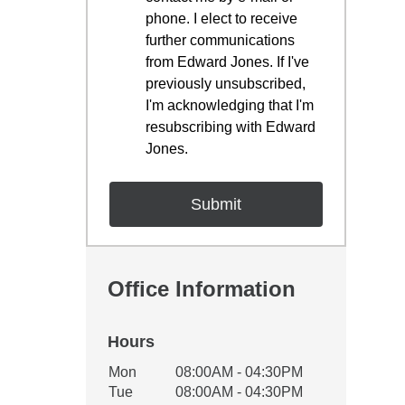
phone. I elect to receive
further communications
from Edward Jones. If I've
previously unsubscribed,
I'm acknowledging that I'm
resubscribing with Edward
Jones.
Office Information
Hours
Office Hours
Mon
08:00AM - 04:30PM
Weekday
Availability
Tue
08:00AM - 04:30PM