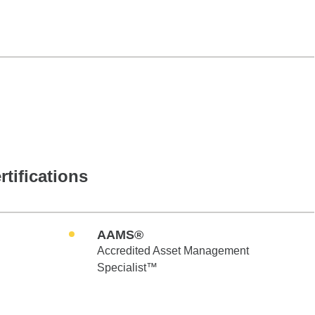
rtifications
AAMS®
Accredited Asset Management
Specialist™