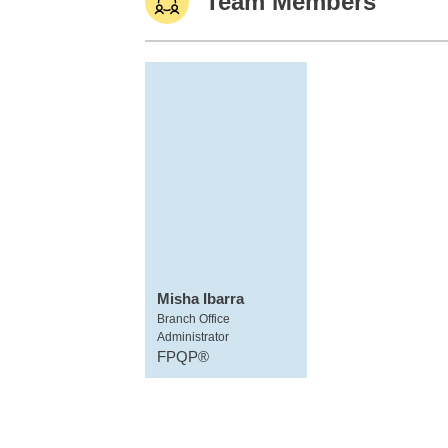
Team Members
Misha Ibarra
Branch Office
Administrator
FPQP®