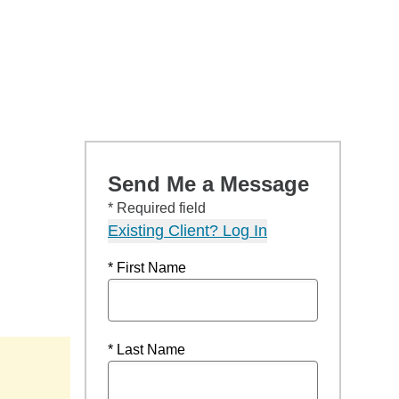
Send Me a Message
* Required field
Existing Client? Log In
* First Name
* Last Name