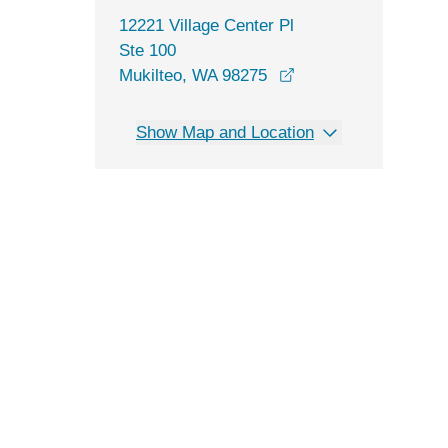
12221 Village Center Pl
Ste 100
opens in a new win
Mukilteo, WA 98275
Show Map and Location