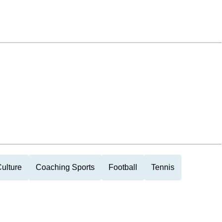
ulture
Coaching Sports
Football
Tennis