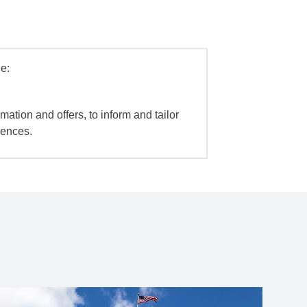
e:
mation and offers, to inform and tailor
iences.