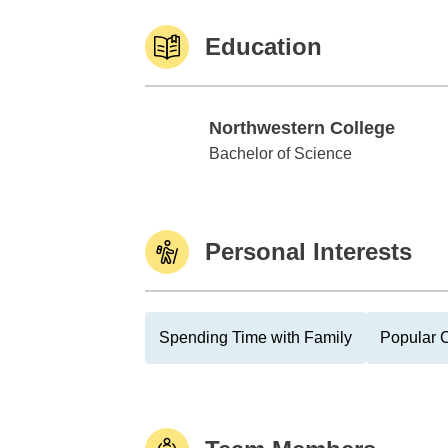
Education
Northwestern College
Northwestern College
Bachelor of Science
Personal Interests
Spending Time with Family
Popular C