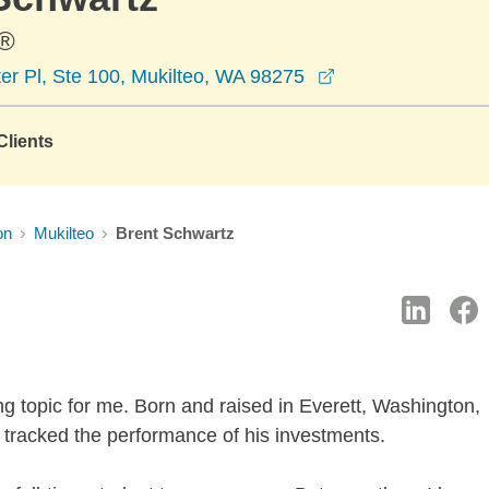
®
opens in a new w
er Pl, Ste 100, Mukilteo, WA 98275
lients
on
Mukilteo
Brent Schwartz
ng topic for me. Born and raised in Everett, Washington,
 tracked the performance of his investments.