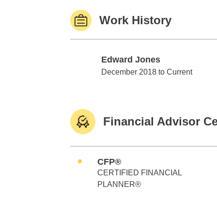
Work History
Edward Jones
Edward Jones
December 2018 to Current
Financial Advisor Ce
CFP®
CERTIFIED FINANCIAL
PLANNER®