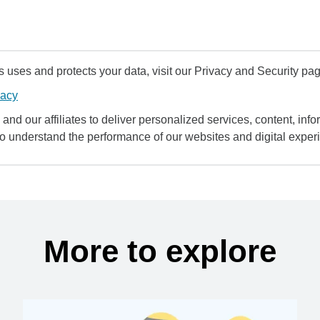
uses and protects your data, visit our Privacy and Security pag
vacy
and our affiliates to deliver personalized services, content, infor
to understand the performance of our websites and digital exper
More to explore