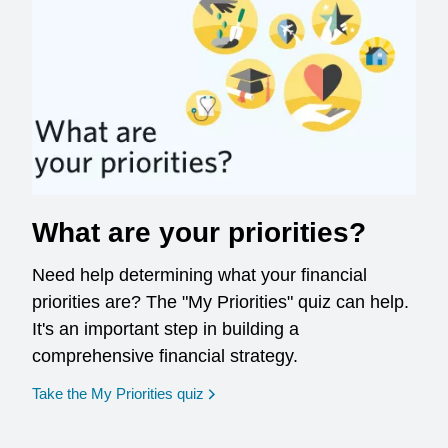
What are your priorities?
Need help determining what your financial
priorities are? The "My Priorities" quiz can help.
It's an important step in building a
comprehensive financial strategy.
opens in a new window
Take the My Priorities quiz