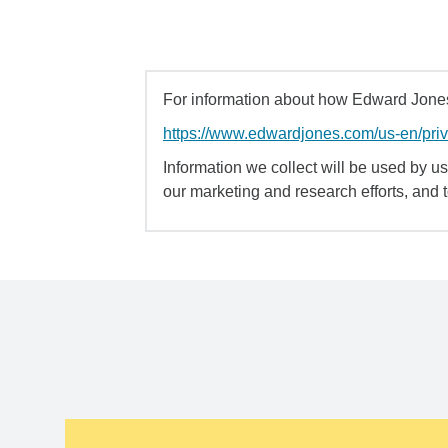
For information about how Edward Jones 
https://www.edwardjones.com/us-en/pri
Information we collect will be used by us 
our marketing and research efforts, and 