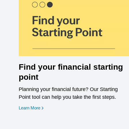
Find your financial starting
point
Planning your financial future? Our Starting
Point tool can help you take the first steps.
opens in a new window
Learn More