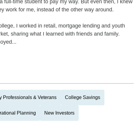
s a full-time student to pay my way. But even then, I knew
 work for me, instead of the other way around.
llege, I worked in retail, mortgage lending and youth
ket, sharing what I learned with friends and family.
joyed...
ry Professionals & Veterans
College Savings
rational Planning
New Investors