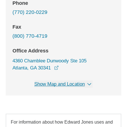
Phone
(770) 220-0229
Fax
(800) 770-4719
Office Address
4360 Chamblee Dunwoody Ste 105
opens in a new window
Atlanta, GA 30341
Show Map and Location
For information about how Edward Jones uses and