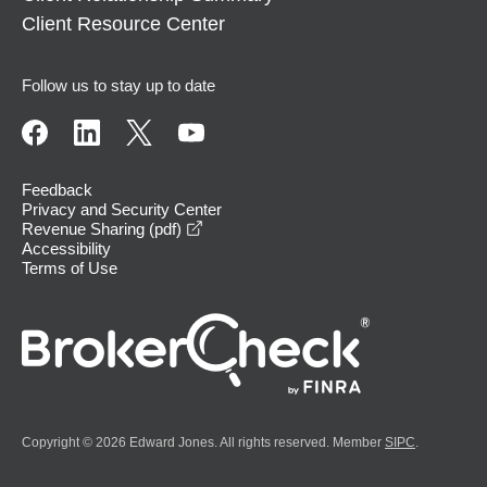
Client Resource Center
Follow us to stay up to date
Feedback
Privacy and Security Center
opens in a new window
Revenue Sharing (pdf)
Accessibility
Terms of Use
Copyright © 2026 Edward Jones. All rights reserved. Member
SIPC
.