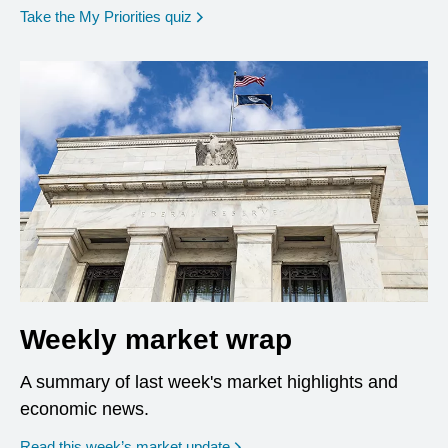
opens in a new window
Take the My Priorities quiz
Weekly market wrap
A summary of last week's market highlights and
economic news.
Read this week’s market update