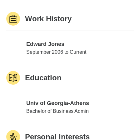
Work History
Edward Jones
Edward Jones
September 2006 to Current
Education
Univ of Georgia-Athens
Univ of Georgia-Athens
Bachelor of Business Admin
Personal Interests