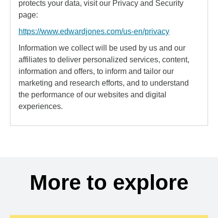
protects your data, visit our Privacy and Security
page:
https://www.edwardjones.com/us-en/privacy
Information we collect will be used by us and our
affiliates to deliver personalized services, content,
information and offers, to inform and tailor our
marketing and research efforts, and to understand
the performance of our websites and digital
experiences.
More to explore