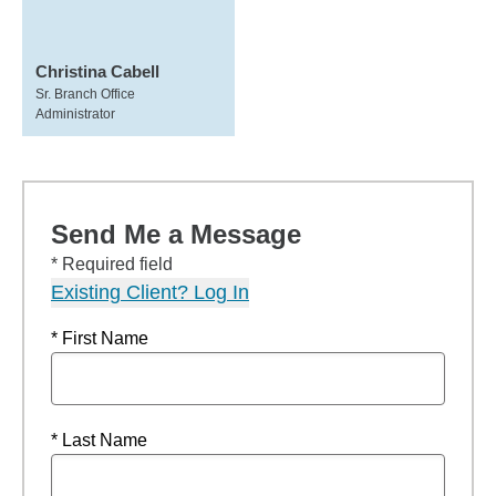
Christina Cabell
Sr. Branch Office
Administrator
Send Me a Message
* Required field
Existing Client? Log In
* First Name
* Last Name