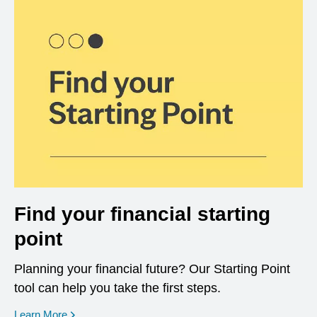
Find your financial starting
point
Planning your financial future? Our Starting Point
tool can help you take the first steps.
opens in a new window
Learn More