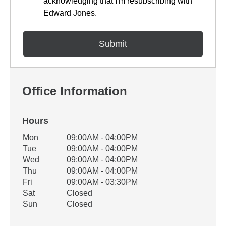
acknowledging that I'm resubscribing with
Edward Jones.
Office Information
Hours
Office Hours
Mon
09:00AM - 04:00PM
Weekday
Availability
Tue
09:00AM - 04:00PM
Wed
09:00AM - 04:00PM
Thu
09:00AM - 04:00PM
Fri
09:00AM - 03:30PM
Sat
Closed
Sun
Closed