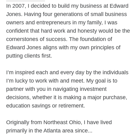
In 2007, I decided to build my business at Edward
Jones. Having four generations of small business
owners and entrepreneurs in my family, I was
confident that hard work and honesty would be the
cornerstones of success. The foundation of
Edward Jones aligns with my own principles of
putting clients first.
I’m inspired each and every day by the individuals
I’m lucky to work with and meet. My goal is to
partner with you in navigating investment
decisions, whether it is making a major purchase,
education savings or retirement.
Originally from Northeast Ohio, I have lived
primarily in the Atlanta area since...