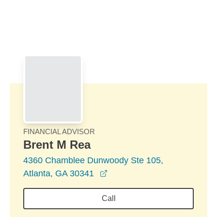
Skip to Main Content
Skip to find a financial advisor link
FINANCIAL ADVISOR
Brent M Rea
4360 Chamblee Dunwoody Ste 105,
opens in a new window
Atlanta, GA 30341
Call