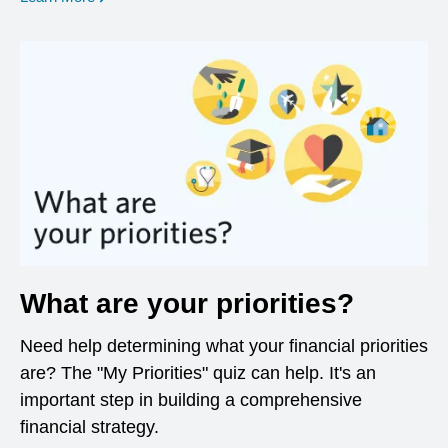
What are your priorities?
Need help determining what your financial priorities
are? The "My Priorities" quiz can help. It's an
important step in building a comprehensive
financial strategy.