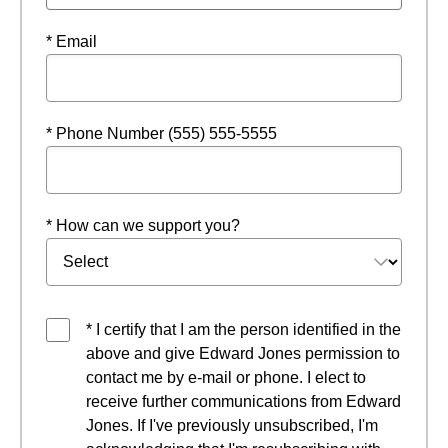
* Email
* Phone Number (555) 555-5555
* How can we support you?
* I certify that I am the person identified in the
above and give Edward Jones permission to
contact me by e-mail or phone. I elect to
receive further communications from Edward
Jones. If I've previously unsubscribed, I'm