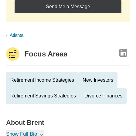
Send Me a Message
Atlanta
Focus Areas
Retirement Income Strategies
New Investors
Retirement Savings Strategies
Divorce Finances
About
Brent
Show Full Bio