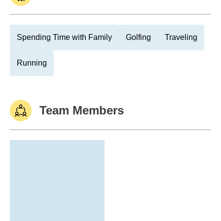
Spending Time with Family
Golfing
Traveling
Running
Team Members