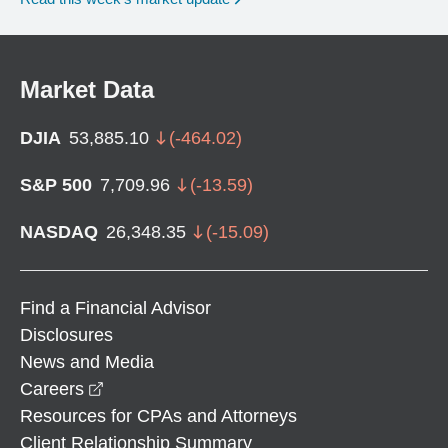
Market Data
DJIA
53,885.10
(
-464.02
)
S&P 500
7,709.96
(
-13.59
)
NASDAQ
26,348.35
(
-15.09
)
Find a Financial Advisor
Disclosures
News and Media
opens in a new window
Careers
Resources for CPAs and Attorneys
Client Relationship Summary