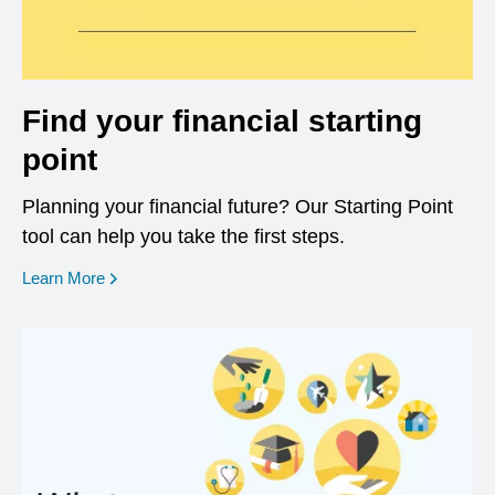
Find your financial starting
point
Planning your financial future? Our Starting Point
tool can help you take the first steps.
opens in a new window
Learn More