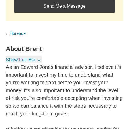
Send Me a Message
Florence
About
Brent
Show Full Bio
As an Edward Jones financial advisor, I believe it's
important to invest my time to understand what
you're working toward before you invest your
money. It's also important to understand the level
of risk you're comfortable accepting when investing
so we can balance it with the steps necessary to
reach your long-term goals.