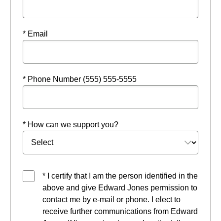
* Email
* Phone Number (555) 555-5555
* How can we support you?
* I certify that I am the person identified in the
above and give Edward Jones permission to
contact me by e-mail or phone. I elect to
receive further communications from Edward