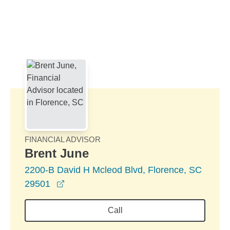
Skip to Main Content
Skip to find a financial advisor link
FINANCIAL ADVISOR
Brent June
2200-B David H Mcleod Blvd, Florence, SC
opens in a new window
29501
Call