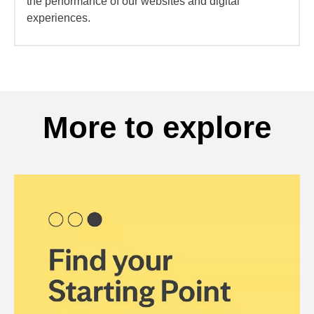
the performance of our websites and digital
experiences.
More to explore