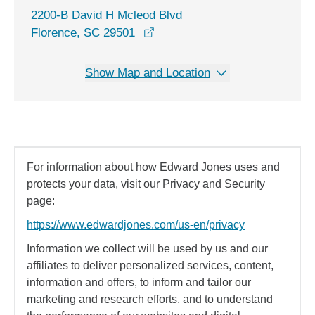
2200-B David H Mcleod Blvd
opens in a new window
Florence, SC 29501
Show Map and Location
For information about how Edward Jones uses and
protects your data, visit our Privacy and Security
page:
https://www.edwardjones.com/us-en/privacy
Information we collect will be used by us and our
affiliates to deliver personalized services, content,
information and offers, to inform and tailor our
marketing and research efforts, and to understand