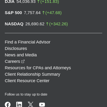
DJIA
54,036.93
(
+
151.83
)
S&P 500
7,757.64
(
+
47.68
)
NASDAQ
26,690.62
(
+
342.26
)
Find a Financial Advisor
Disclosures
News and Media
opens in a new window
Careers
Resources for CPAs and Attorneys
Client Relationship Summary
Client Resource Center
Follow us to stay up to date