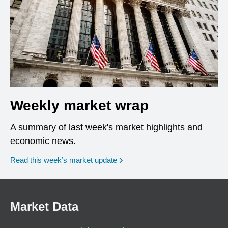
Weekly market wrap
A summary of last week's market highlights and
economic news.
Read this week’s market update
Market Data