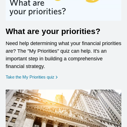
What are your priorities?
Need help determining what your financial priorities
are? The "My Priorities" quiz can help. It's an
important step in building a comprehensive
financial strategy.
opens in a new window
Take the My Priorities quiz