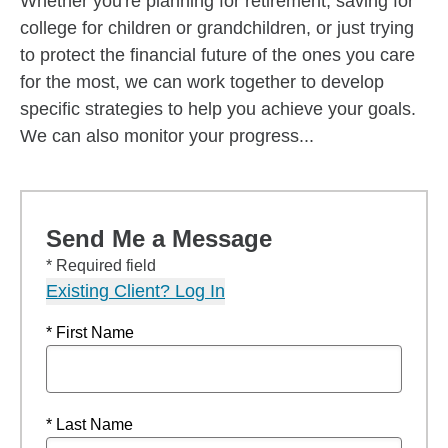
Whether you're planning for retirement, saving for
college for children or grandchildren, or just trying
to protect the financial future of the ones you care
for the most, we can work together to develop
specific strategies to help you achieve your goals.
We can also monitor your progress...
Send Me a Message
* Required field
Existing Client? Log In
* First Name
* Last Name