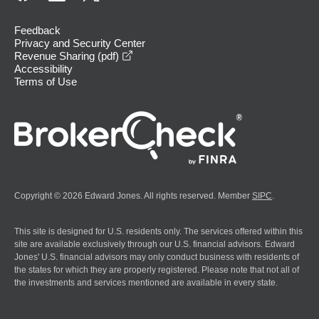
Feedback
Privacy and Security Center
opens in a new window
Revenue Sharing (pdf)
Accessibility
Terms of Use
Copyright © 2026 Edward Jones. All rights reserved. Member
SIPC
.
This site is designed for U.S. residents only. The services offered within this
site are available exclusively through our U.S. financial advisors. Edward
Jones' U.S. financial advisors may only conduct business with residents of
the states for which they are properly registered. Please note that not all of
the investments and services mentioned are available in every state.