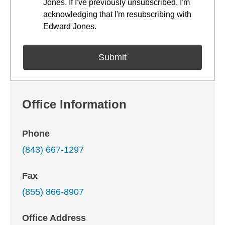
Jones. If I've previously unsubscribed, I'm
acknowledging that I'm resubscribing with
Edward Jones.
Office Information
Phone
(843) 667-1297
Fax
(855) 866-8907
Office Address