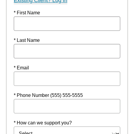
Existing Client? Log In
* First Name
* Last Name
* Email
* Phone Number (555) 555-5555
* How can we support you?