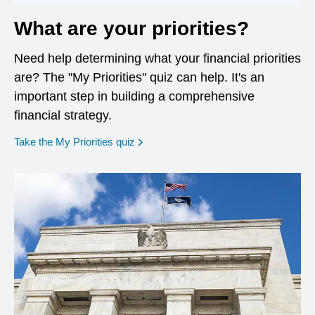
What are your priorities?
Need help determining what your financial priorities
are? The "My Priorities" quiz can help. It's an
important step in building a comprehensive
financial strategy.
opens in a new window
Take the My Priorities quiz