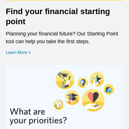
Find your financial starting
point
Planning your financial future? Our Starting Point
tool can help you take the first steps.
opens in a new window
Learn More