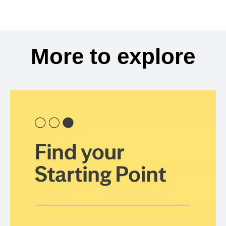
More to explore