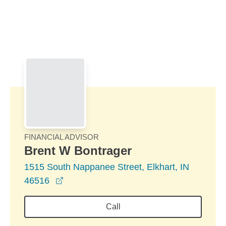
Skip to Main Content
Skip to find a financial advisor link
FINANCIAL ADVISOR
Brent W Bontrager
1515 South Nappanee Street, Elkhart, IN
opens in a new window
46516
Call