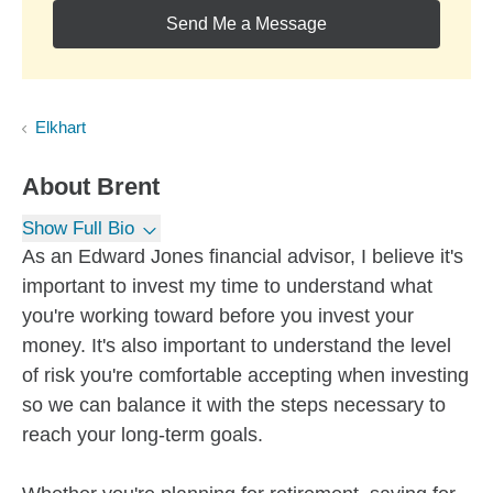
Send Me a Message
Elkhart
About
Brent
Show Full Bio
As an Edward Jones financial advisor, I believe it's
important to invest my time to understand what
you're working toward before you invest your
money. It's also important to understand the level
of risk you're comfortable accepting when investing
so we can balance it with the steps necessary to
reach your long-term goals.