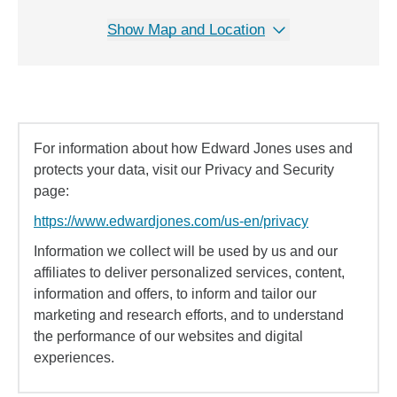
Show Map and Location
For information about how Edward Jones uses and
protects your data, visit our Privacy and Security
page:
https://www.edwardjones.com/us-en/privacy
Information we collect will be used by us and our
affiliates to deliver personalized services, content,
information and offers, to inform and tailor our
marketing and research efforts, and to understand
the performance of our websites and digital
experiences.