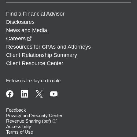
Find a Financial Advisor
Disclosures
News and Media
opens in a new window
Careers
Resources for CPAs and Attorneys
Client Relationship Summary
Client Resource Center
Follow us to stay up to date
Feedback
Privacy and Security Center
opens in a new window
Revenue Sharing (pdf)
Accessibility
Terms of Use