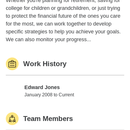
Whether you're planning for retirement, saving for
college for children or grandchildren, or just trying
to protect the financial future of the ones you care
for the most, we can work together to develop
specific strategies to help you achieve your goals.
We can also monitor your progress...
Work History
Edward Jones
Edward Jones
January 2008 to Current
Team Members