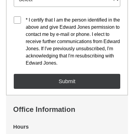
* I certify that I am the person identified in the
above and give Edward Jones permission to
contact me by e-mail or phone. I elect to
receive further communications from Edward
Jones. If I've previously unsubscribed, I'm
acknowledging that I'm resubscribing with
Edward Jones.
Office Information
Hours