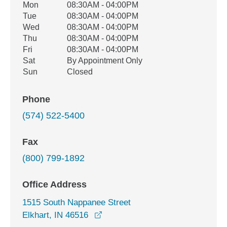
Office Hours
Mon
08:30AM - 04:00PM
Weekday
Availability
Tue
08:30AM - 04:00PM
Wed
08:30AM - 04:00PM
Thu
08:30AM - 04:00PM
Fri
08:30AM - 04:00PM
Sat
By Appointment Only
Sun
Closed
Phone
(574) 522-5400
Fax
(800) 799-1892
Office Address
1515 South Nappanee Street
opens in a new window
Elkhart, IN 46516