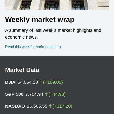
Weekly market wrap
A summary of last week's market highlights and
economic news.
Read this week’s market update
Market Data
DJIA
54,054.10
(
+
169.00
)
S&P 500
7,754.94
(
+
44.98
)
NASDAQ
26,665.55
(
+
317.20
)