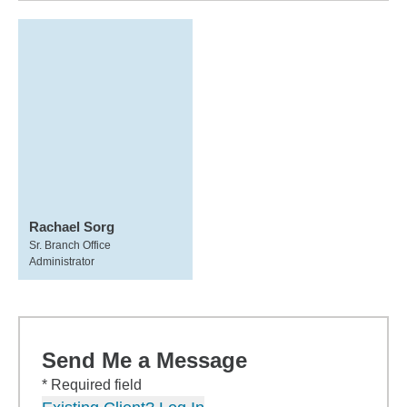
Rachael Sorg
Sr. Branch Office
Administrator
Send Me a Message
* Required field