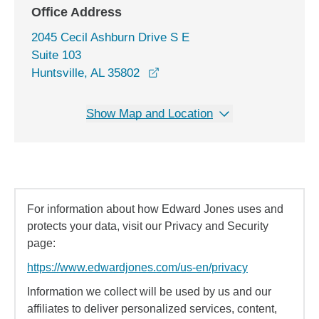
Office Address
2045 Cecil Ashburn Drive S E
Suite 103
opens in a new window
Huntsville, AL 35802
Show Map and Location
For information about how Edward Jones uses and
protects your data, visit our Privacy and Security
page:
https://www.edwardjones.com/us-en/privacy
Information we collect will be used by us and our
affiliates to deliver personalized services, content,