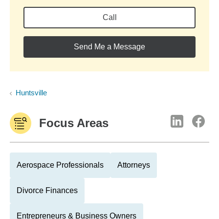
Call
Send Me a Message
Huntsville
Focus Areas
Aerospace Professionals
Attorneys
Divorce Finances
Entrepreneurs & Business Owners