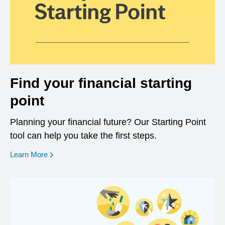
Find your financial starting
point
Planning your financial future? Our Starting Point
tool can help you take the first steps.
opens in a new window
Learn More