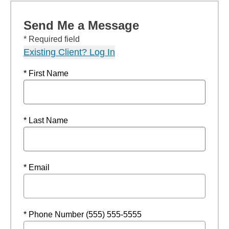
Send Me a Message
* Required field
Existing Client? Log In
* First Name
* Last Name
* Email
* Phone Number (555) 555-5555