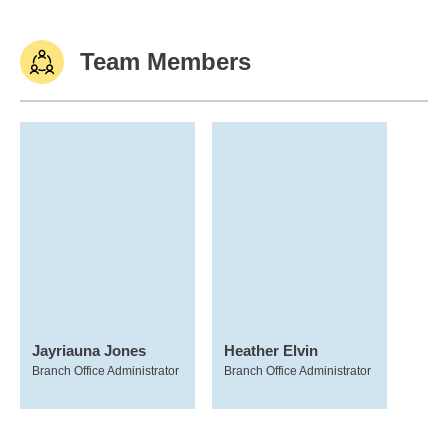
Team Members
Jayriauna Jones
Heather Elvin
Branch Office Administrator
Branch Office Administrator