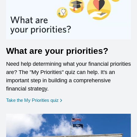
What are your priorities?
Need help determining what your financial priorities
are? The "My Priorities" quiz can help. It's an
important step in building a comprehensive
financial strategy.
opens in a new window
Take the My Priorities quiz