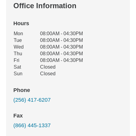
Office Information
Hours
Office Hours
Mon
08:00AM - 04:30PM
Weekday
Availability
Tue
08:00AM - 04:30PM
Wed
08:00AM - 04:30PM
Thu
08:00AM - 04:30PM
Fri
08:00AM - 04:30PM
Sat
Closed
Sun
Closed
Phone
(256) 417-6207
Fax
(866) 445-1337