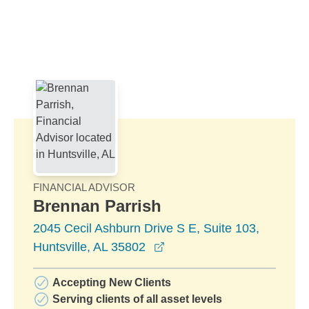
Skip to Main Content
Skip to find a financial advisor link
FINANCIAL ADVISOR
Brennan Parrish
2045 Cecil Ashburn Drive S E, Suite 103,
opens in a new window
Huntsville, AL 35802
Accepting New Clients
Serving clients of all asset levels