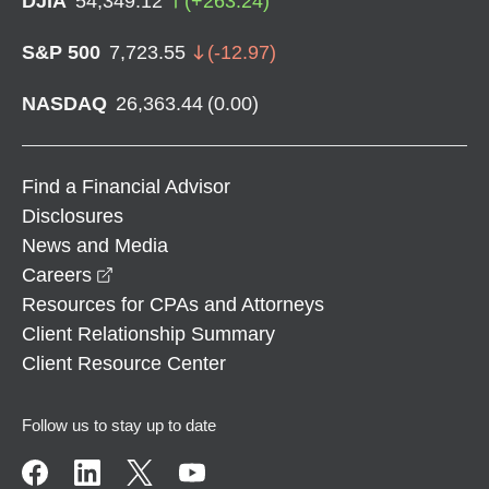
DJIA
54,349.12
(
+
263.24
)
S&P 500
7,723.55
(
-12.97
)
NASDAQ
26,363.44
(
0.00
)
Find a Financial Advisor
Disclosures
News and Media
opens in a new window
Careers
Resources for CPAs and Attorneys
Client Relationship Summary
Client Resource Center
Follow us to stay up to date