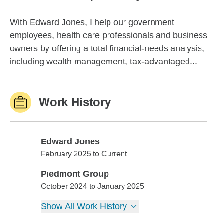
With Edward Jones, I help our government
employees, health care professionals and business
owners by offering a total financial-needs analysis,
including wealth management, tax-advantaged...
Work History
Edward Jones
Edward Jones
February 2025 to Current
Piedmont Group
Piedmont Group
October 2024 to January 2025
Show All Work History