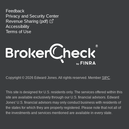
Feedback
Privacy and Security Center
opens in a new window
Revenue Sharing (pdf)
Accessibility
Terms of Use
Copyright © 2026 Edward Jones. All rights reserved. Member
SIPC
.
This site is designed for U.S. residents only. The services offered within this
site are available exclusively through our U.S. financial advisors. Edward
Jones' U.S. financial advisors may only conduct business with residents of
the states for which they are properly registered. Please note that not all of
the investments and services mentioned are available in every state.