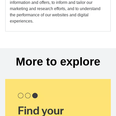
information and offers, to inform and tailor our
marketing and research efforts, and to understand
the performance of our websites and digital
experiences.
More to explore