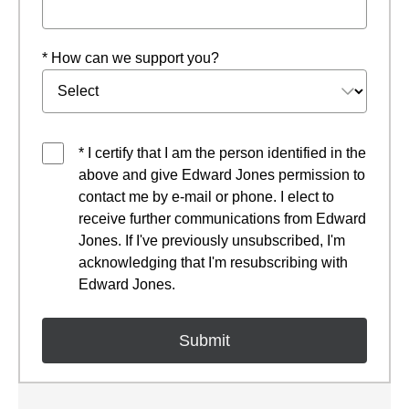
* How can we support you?
* I certify that I am the person identified in the
above and give Edward Jones permission to
contact me by e-mail or phone. I elect to
receive further communications from Edward
Jones. If I've previously unsubscribed, I'm
acknowledging that I'm resubscribing with
Edward Jones.