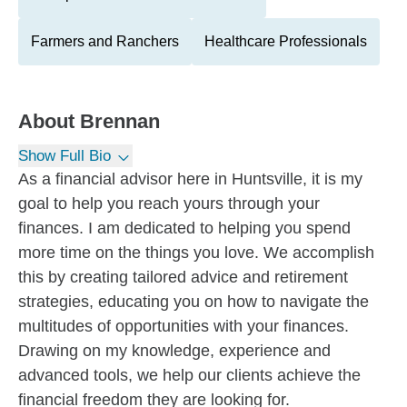
Farmers and Ranchers
Healthcare Professionals
About
Brennan
Show Full Bio
As a financial advisor here in Huntsville, it is my
goal to help you reach yours through your
finances. I am dedicated to helping you spend
more time on the things you love. We accomplish
this by creating tailored advice and retirement
strategies, educating you on how to navigate the
multitudes of opportunities with your finances.
Drawing on my knowledge, experience and
advanced tools, we help our clients achieve the
financial freedom they are looking for.