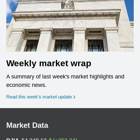
Weekly market wrap
A summary of last week's market highlights and
economic news.
Read this week’s market update
Market Data