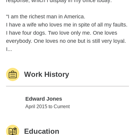
response, which I display in my office today:
"I am the richest man in America.
I have a wife who loves me in spite of all my faults.
I have four dogs. Two love only me. One loves
everybody. One loves no one but is still very loyal.
I...
Work History
Edward Jones
Edward Jones
April 2015 to Current
Education