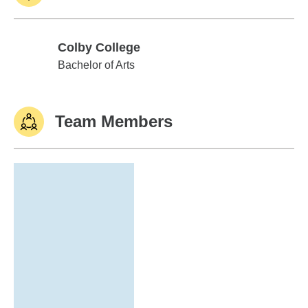
Colby College
Colby College
Bachelor of Arts
Team Members