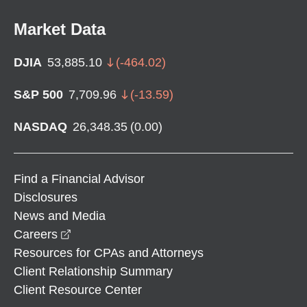
Market Data
DJIA
53,885.10
(
-464.02
)
S&P 500
7,709.96
(
-13.59
)
NASDAQ
26,348.35
(
0.00
)
Find a Financial Advisor
Disclosures
News and Media
opens in a new window
Careers
Resources for CPAs and Attorneys
Client Relationship Summary
Client Resource Center