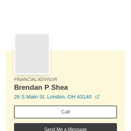
Skip to Main Content
Skip to find a financial advisor link
FINANCIAL ADVISOR
Brendan P Shea
opens in a n
26 S Main St, London, OH 43140
Call
Send Me a Message