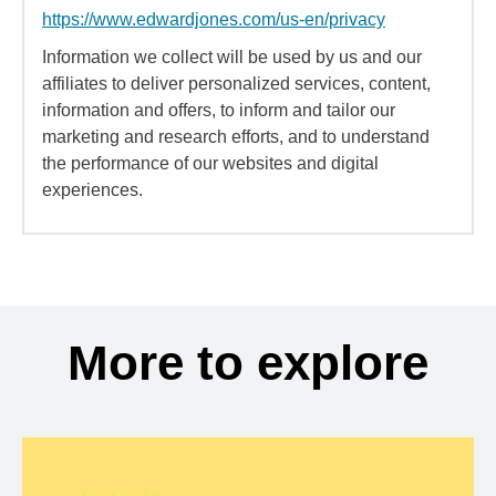
https://www.edwardjones.com/us-en/privacy
Information we collect will be used by us and our
affiliates to deliver personalized services, content,
information and offers, to inform and tailor our
marketing and research efforts, and to understand
the performance of our websites and digital
experiences.
More to explore