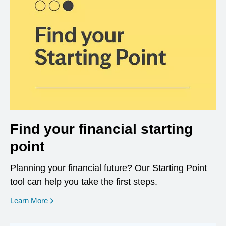
Find your financial starting
point
Planning your financial future? Our Starting Point
tool can help you take the first steps.
opens in a new window
Learn More