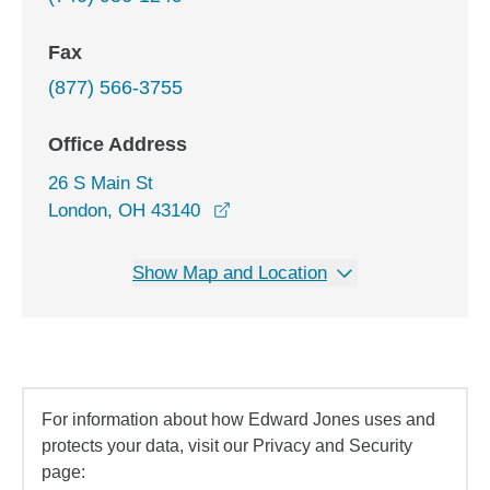
Fax
(877) 566-3755
Office Address
26 S Main St
opens in a new window
London, OH 43140
Show Map and Location
For information about how Edward Jones uses and
protects your data, visit our Privacy and Security
page: