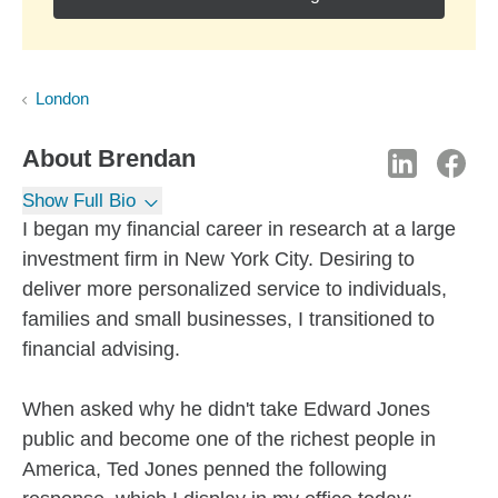
London
About
Brendan
Show Full Bio
I began my financial career in research at a large
investment firm in New York City. Desiring to
deliver more personalized service to individuals,
families and small businesses, I transitioned to
financial advising.
When asked why he didn't take Edward Jones
public and become one of the richest people in
America, Ted Jones penned the following