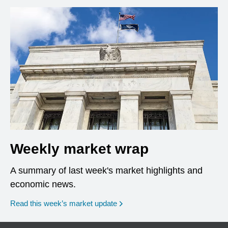
Weekly market wrap
A summary of last week's market highlights and
economic news.
Read this week’s market update