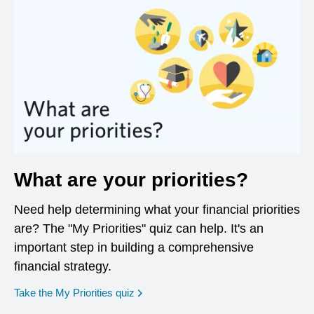
What are your priorities?
Need help determining what your financial priorities
are? The "My Priorities" quiz can help. It's an
important step in building a comprehensive
financial strategy.
opens in a new window
Take the My Priorities quiz