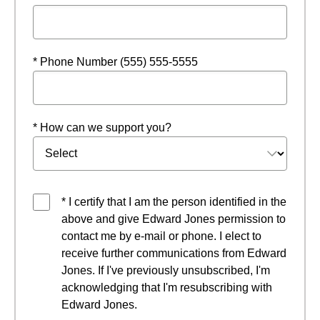
* Phone Number (555) 555-5555
* How can we support you?
* I certify that I am the person identified in the
above and give Edward Jones permission to
contact me by e-mail or phone. I elect to
receive further communications from Edward
Jones. If I've previously unsubscribed, I'm
acknowledging that I'm resubscribing with
Edward Jones.