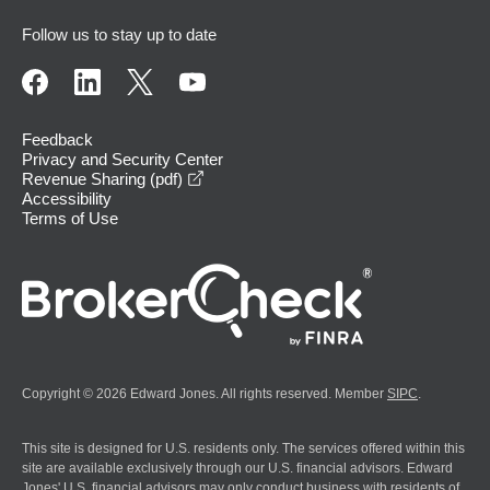
Follow us to stay up to date
Feedback
Privacy and Security Center
opens in a new window
Revenue Sharing (pdf)
Accessibility
Terms of Use
Copyright © 2026 Edward Jones. All rights reserved. Member
SIPC
.
This site is designed for U.S. residents only. The services offered within this
site are available exclusively through our U.S. financial advisors. Edward
Jones' U.S. financial advisors may only conduct business with residents of