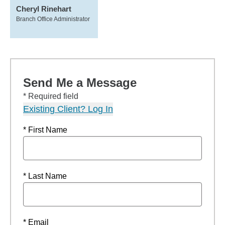
Cheryl Rinehart
Branch Office Administrator
Send Me a Message
* Required field
Existing Client? Log In
* First Name
* Last Name
* Email