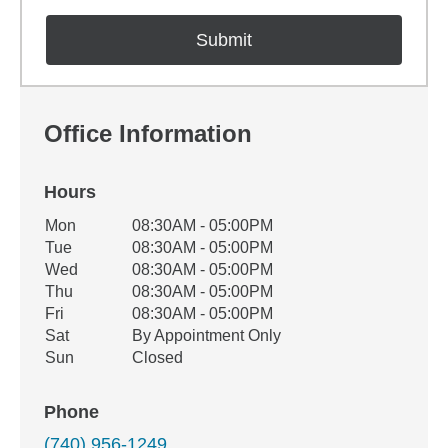
Office Information
Hours
Office Hours
Mon
08:30AM - 05:00PM
Weekday
Availability
Tue
08:30AM - 05:00PM
Wed
08:30AM - 05:00PM
Thu
08:30AM - 05:00PM
Fri
08:30AM - 05:00PM
Sat
By Appointment Only
Sun
Closed
Phone
(740) 956-1249