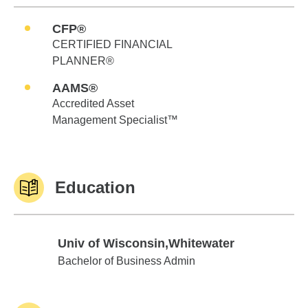
CFP®
CERTIFIED FINANCIAL
PLANNER®
AAMS®
Accredited Asset
Management Specialist™
Education
Univ of Wisconsin,Whitewater
Univ of Wisconsin,Whitewater
Bachelor of Business Admin