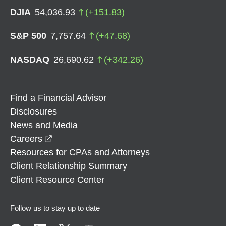
DJIA
54,036.93
(
+
151.83
)
S&P 500
7,757.64
(
+
47.68
)
NASDAQ
26,690.62
(
+
342.26
)
Find a Financial Advisor
Disclosures
News and Media
opens in a new window
Careers
Resources for CPAs and Attorneys
Client Relationship Summary
Client Resource Center
Follow us to stay up to date