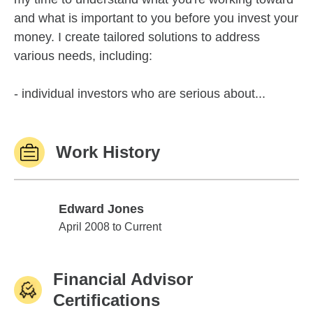
and what is important to you before you invest your
money. I create tailored solutions to address
various needs, including:
- individual investors who are serious about...
Work History
Edward Jones
Edward Jones
April 2008 to Current
Financial Advisor
Certifications