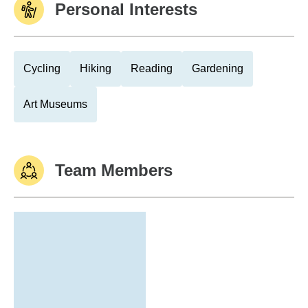
Personal Interests
Cycling
Hiking
Reading
Gardening
Art Museums
Team Members