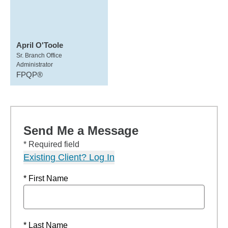
April O'Toole
Sr. Branch Office
Administrator
FPQP®
Send Me a Message
* Required field
Existing Client? Log In
* First Name
* Last Name