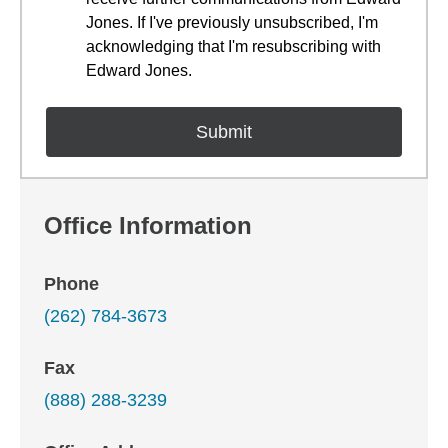
Jones. If I've previously unsubscribed, I'm
acknowledging that I'm resubscribing with
Edward Jones.
Office Information
Phone
(262) 784-3673
Fax
(888) 288-3239