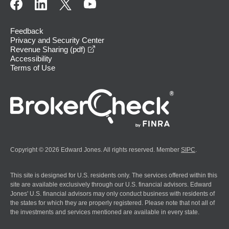
Feedback
Privacy and Security Center
opens in a new window
Revenue Sharing (pdf)
Accessibility
Terms of Use
Copyright © 2026 Edward Jones. All rights reserved. Member
SIPC
.
This site is designed for U.S. residents only. The services offered within this
site are available exclusively through our U.S. financial advisors. Edward
Jones' U.S. financial advisors may only conduct business with residents of
the states for which they are properly registered. Please note that not all of
the investments and services mentioned are available in every state.