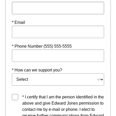
* Email
* Phone Number (555) 555-5555
* How can we support you?
* I certify that I am the person identified in the
above and give Edward Jones permission to
contact me by e-mail or phone. I elect to
receive further communications from Edward