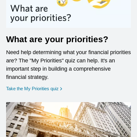
What are your priorities?
Need help determining what your financial priorities
are? The "My Priorities" quiz can help. It's an
important step in building a comprehensive
financial strategy.
opens in a new window
Take the My Priorities quiz