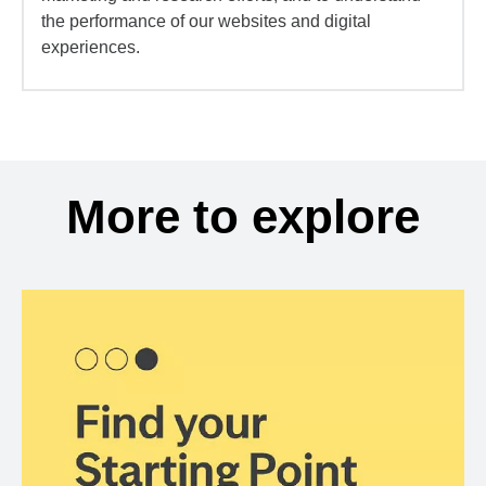
the performance of our websites and digital
experiences.
More to explore