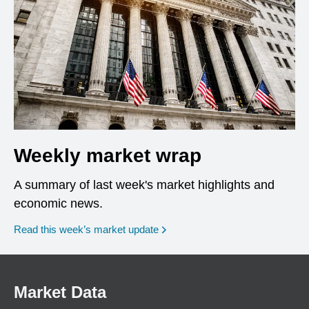
Weekly market wrap
A summary of last week's market highlights and
economic news.
Read this week’s market update
Market Data