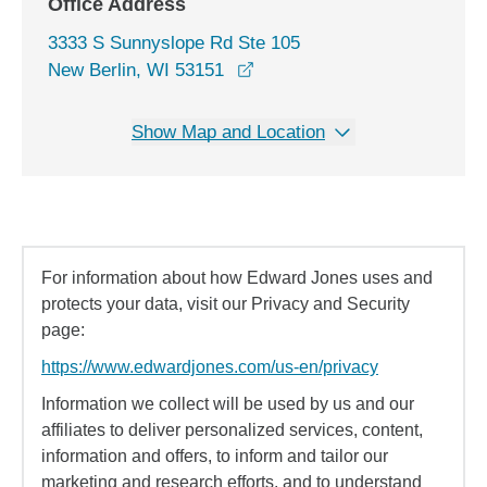
Office Address
3333 S Sunnyslope Rd Ste 105
opens in a new window
New Berlin, WI 53151
Show Map and Location
For information about how Edward Jones uses and
protects your data, visit our Privacy and Security
page:
https://www.edwardjones.com/us-en/privacy
Information we collect will be used by us and our
affiliates to deliver personalized services, content,
information and offers, to inform and tailor our
marketing and research efforts, and to understand