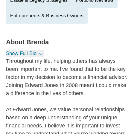
Estate & Legacy Strategies
Portfolio Reviews
Entrepreneurs & Business Owners
About
Brenda
Show Full Bio
Throughout my life, helping others has always
been important to me. I've found that to be the key
factor in my decision to become a financial advisor.
Joining Edward Jones in 2008 meant I could make
a difference in the lives of others.
At Edward Jones, we value personal relationships
based on a deep understanding of your unique
financial needs. I believe it is important to invest
my time to understand what you're working toward