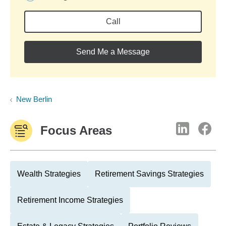
Call
Send Me a Message
New Berlin
Focus Areas
Wealth Strategies
Retirement Savings Strategies
Retirement Income Strategies