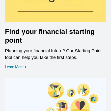
Find your financial starting
point
Planning your financial future? Our Starting Point
tool can help you take the first steps.
opens in a new window
Learn More