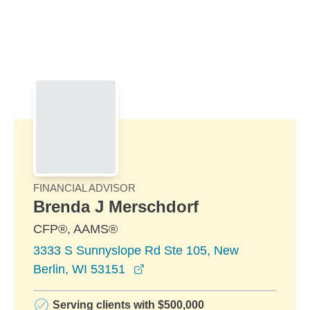
Skip to Main Content
Skip to find a financial advisor link
FINANCIAL ADVISOR
Brenda J Merschdorf
CFP®, AAMS®
3333 S Sunnyslope Rd Ste 105, New
opens in a new window
Berlin, WI 53151
Serving clients with $500,000