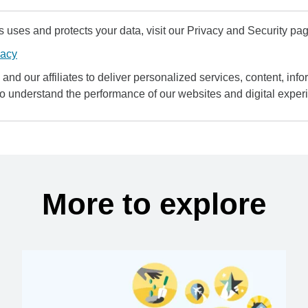
uses and protects your data, visit our Privacy and Security pag
vacy
and our affiliates to deliver personalized services, content, infor
to understand the performance of our websites and digital exper
More to explore