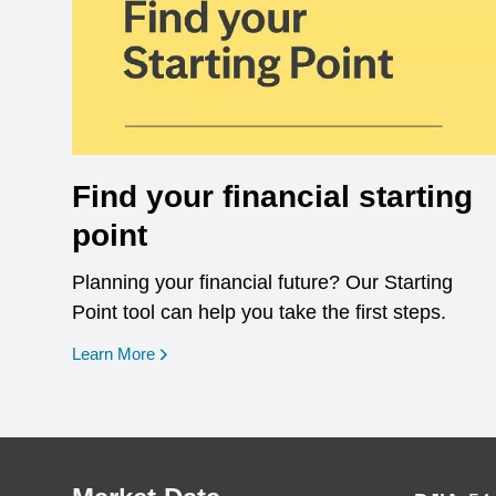
Find your financial starting
point
Planning your financial future? Our Starting
Point tool can help you take the first steps.
opens in a new window
Learn More