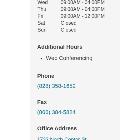
Wed
09:00AM - 04:00PM
Thu
09:00AM - 04:00PM
Fri
09:00AM - 12:00PM
Sat
Closed
Sun
Closed
Additional Hours
Web Conferencing
Phone
(828) 358-1652
Fax
(866) 384-5824
Office Address
1732 North Center St