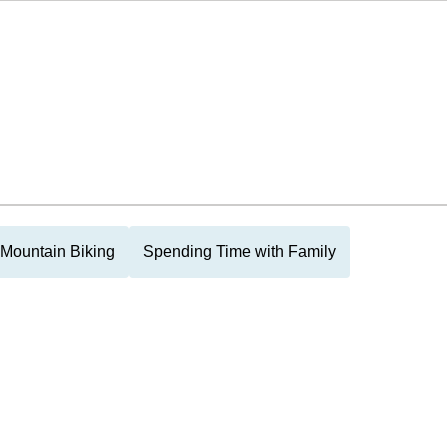
Mountain Biking
Spending Time with Family