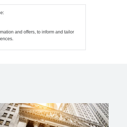
e:
mation and offers, to inform and tailor
iences.