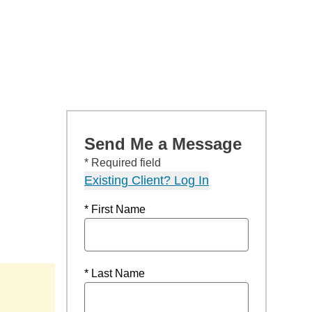
Send Me a Message
* Required field
Existing Client? Log In
* First Name
* Last Name