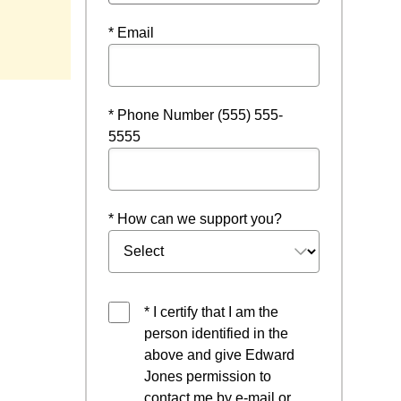
* Email
* Phone Number (555) 555-
5555
* How can we support you?
* I certify that I am the
person identified in the
above and give Edward
Jones permission to
contact me by e-mail or