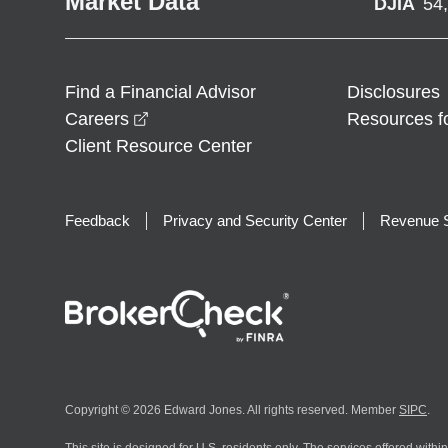
Market Data
DJIA
54
Find a Financial Advisor
Disclosures
opens in a new window
Careers
Resources f
Client Resource Center
Feedback
Privacy and Security Center
Revenue S
Copyright © 2026 Edward Jones. All rights reserved. Member
SIPC
.