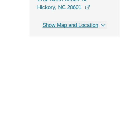
opens in a new wind
Hickory, NC 28601
Show Map and Location