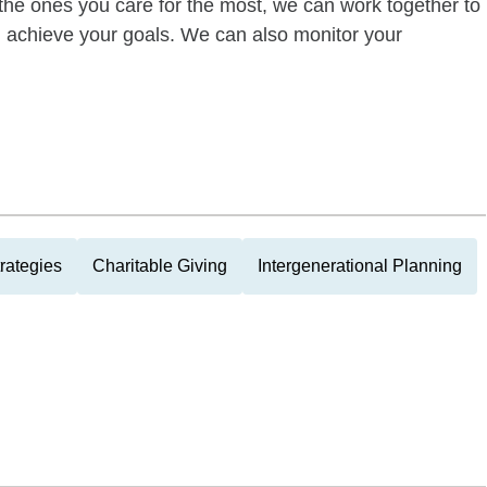
of the ones you care for the most, we can work together to
ou achieve your goals. We can also monitor your
rategies
Charitable Giving
Intergenerational Planning