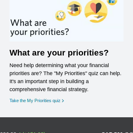
What are your priorities?
Need help determining what your financial
priorities are? The "My Priorities" quiz can help.
It's an important step in building a
comprehensive financial strategy.
opens in a new window
Take the My Priorities quiz