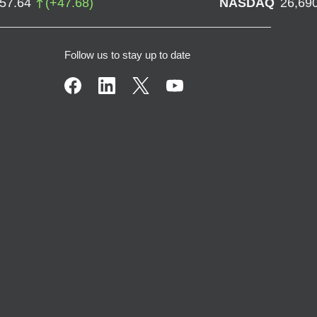
757.64
(
+
47.68
)
NASDAQ
26,69
Follow us to stay up to date