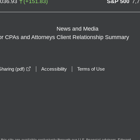
,036.93
(
+
151.83
)
S&P 500
7,
News and Media
or CPAs and Attorneys
Client Relationship Summary
opens in a new window
haring (pdf)
Accessibility
Terms of Use