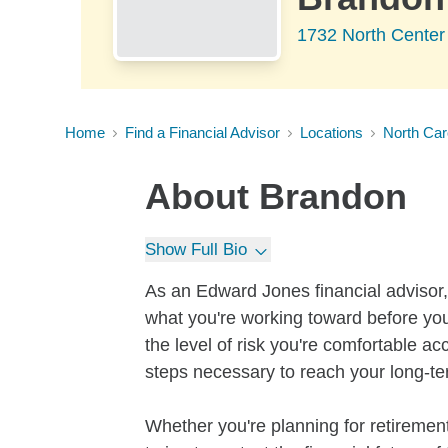
1732 North Center
Home
Find a Financial Advisor
Locations
North Car
About
Brandon
Show Full Bio
As an Edward Jones financial advisor, 
what you're working toward before you
the level of risk you're comfortable a
steps necessary to reach your long-te
Whether you're planning for retirement,