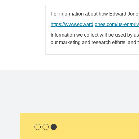
For information about how Edward Jones 
https://www.edwardjones.com/us-en/pri
Information we collect will be used by us 
our marketing and research efforts, and 