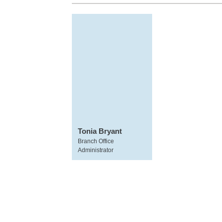
Tonia Bryant
Branch Office
Administrator