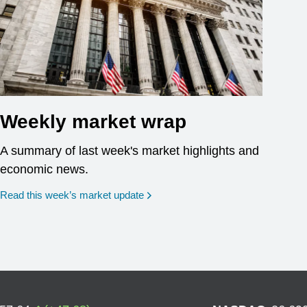
Weekly market wrap
A summary of last week's market highlights and
economic news.
Read this week’s market update