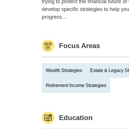
trying to protect the financial future 
develop specific strategies to help y
progress...
Focus Areas
Wealth Strategies
Estate & Legacy St
Retirement Income Strategies
Education