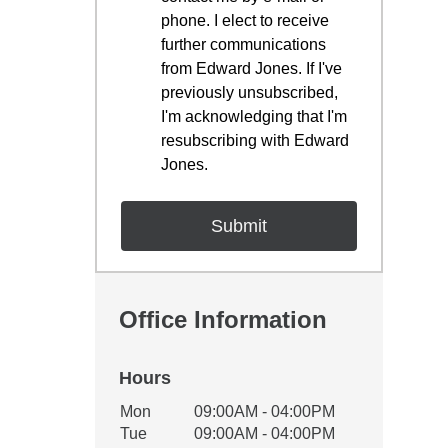
phone. I elect to receive
further communications
from Edward Jones. If I've
previously unsubscribed,
I'm acknowledging that I'm
resubscribing with Edward
Jones.
Office Information
Hours
Office Hours
Mon
09:00AM - 04:00PM
Weekday
Availability
Tue
09:00AM - 04:00PM