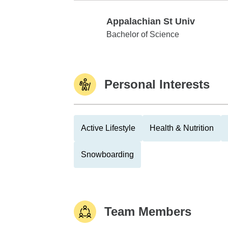
Appalachian St Univ
Appalachian St Univ
Bachelor of Science
Personal Interests
Active Lifestyle
Health & Nutrition
Snowboarding
Team Members