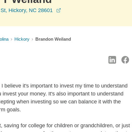
opens in a new window
 St, Hickory, NC 28601
olina
Hickory
Brandon Weiland
I believe it's important to invest my time to understand
 invest your money. It's also important to understand
ccepting when investing so we can balance it with the
rm goals.
 saving for college for children or grandchildren, or just