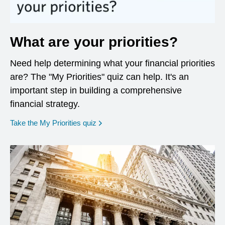
What are your priorities?
Need help determining what your financial priorities
are? The "My Priorities" quiz can help. It's an
important step in building a comprehensive
financial strategy.
opens in a new window
Take the My Priorities quiz