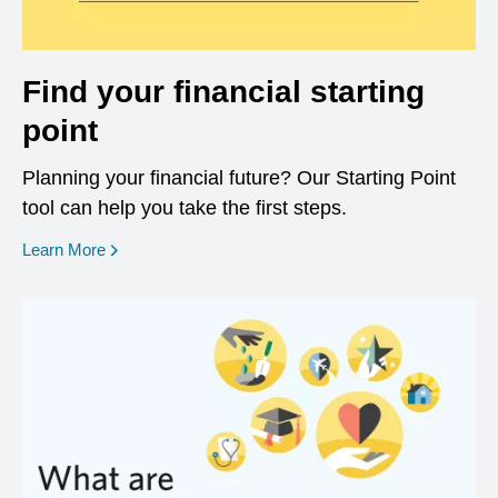
Find your financial starting
point
Planning your financial future? Our Starting Point
tool can help you take the first steps.
opens in a new window
Learn More