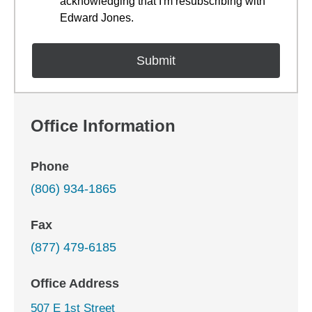
acknowledging that I'm resubscribing with
Edward Jones.
Office Information
Phone
(806) 934-1865
Fax
(877) 479-6185
Office Address
507 E 1st Street