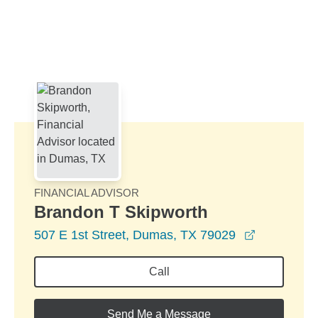
Skip to Main Content
Skip to find a financial advisor link
FINANCIAL ADVISOR
Brandon T Skipworth
opens in a
507 E 1st Street, Dumas, TX 79029
Call
Send Me a Message