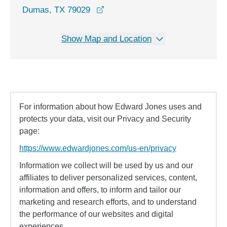
opens in a new window
Dumas, TX 79029
Show Map and Location
For information about how Edward Jones uses and
protects your data, visit our Privacy and Security
page:
https://www.edwardjones.com/us-en/privacy
Information we collect will be used by us and our
affiliates to deliver personalized services, content,
information and offers, to inform and tailor our
marketing and research efforts, and to understand
the performance of our websites and digital
experiences.