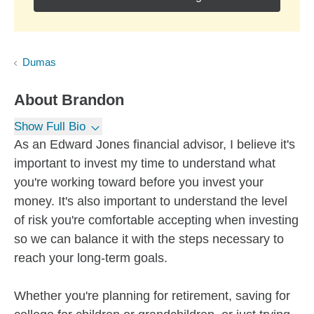
Dumas
About
Brandon
Show Full Bio
As an Edward Jones financial advisor, I believe it's
important to invest my time to understand what
you're working toward before you invest your
money. It's also important to understand the level
of risk you're comfortable accepting when investing
so we can balance it with the steps necessary to
reach your long-term goals.
Whether you're planning for retirement, saving for