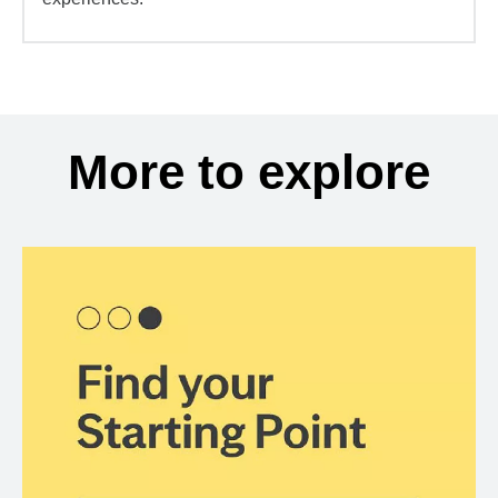
More to explore