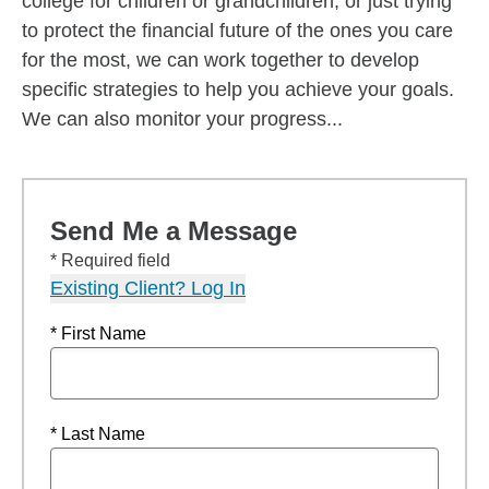
college for children or grandchildren, or just trying
to protect the financial future of the ones you care
for the most, we can work together to develop
specific strategies to help you achieve your goals.
We can also monitor your progress...
Send Me a Message
* Required field
Existing Client? Log In
* First Name
* Last Name