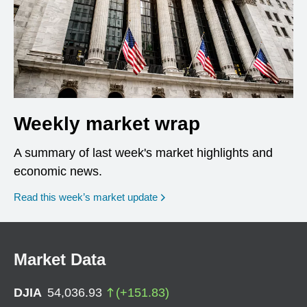
Weekly market wrap
A summary of last week's market highlights and
economic news.
Read this week’s market update
Market Data
DJIA
54,036.93
(
+
151.83
)