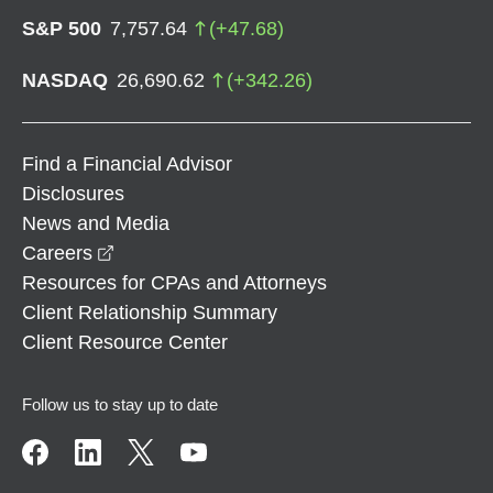
S&P 500
7,757.64
(
+
47.68
)
NASDAQ
26,690.62
(
+
342.26
)
Find a Financial Advisor
Disclosures
News and Media
opens in a new window
Careers
Resources for CPAs and Attorneys
Client Relationship Summary
Client Resource Center
Follow us to stay up to date