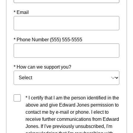
* Email
* Phone Number (555) 555-5555
* How can we support you?
* I certify that I am the person identified in the
above and give Edward Jones permission to
contact me by e-mail or phone. I elect to
receive further communications from Edward
Jones. If I've previously unsubscribed, I'm