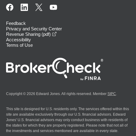
Feedback
Privacy and Security Center
opens in a new window
Revenue Sharing (pdf)
Accessibility
Terms of Use
Copyright © 2026 Edward Jones. All rights reserved. Member
SIPC
.
This site is designed for U.S. residents only. The services offered within this
site are available exclusively through our U.S. financial advisors. Edward
Jones' U.S. financial advisors may only conduct business with residents of
the states for which they are properly registered. Please note that not all of
the investments and services mentioned are available in every state.