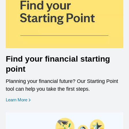
Find your financial starting
point
Planning your financial future? Our Starting Point
tool can help you take the first steps.
opens in a new window
Learn More