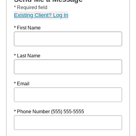
* Required field
Existing Client? Log In
* First Name
* Last Name
* Email
* Phone Number (555) 555-5555