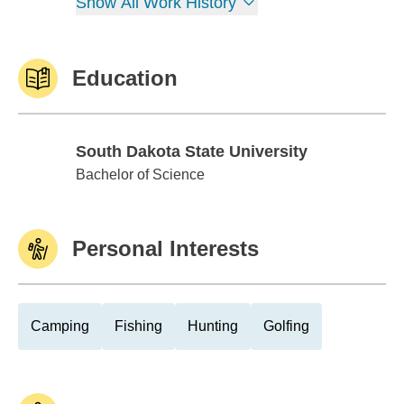
Show All Work History
Education
South Dakota State University
South Dakota State University
Bachelor of Science
Personal Interests
Camping
Fishing
Hunting
Golfing