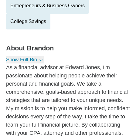
Entrepreneurs & Business Owners
College Savings
About
Brandon
Show Full Bio
As a financial advisor at Edward Jones, I'm
passionate about helping people achieve their
personal and financial goals. We take a
comprehensive, goals-based approach to financial
strategies that are tailored to your unique needs.
My mission is to help you make informed, confident
decisions every step of the way. I take the time to
learn your full financial picture. By collaborating
with your CPA, attorney and other professionals,