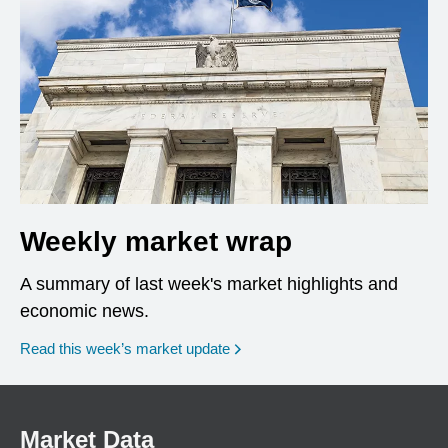
Weekly market wrap
A summary of last week's market highlights and
economic news.
Read this week’s market update
Market Data