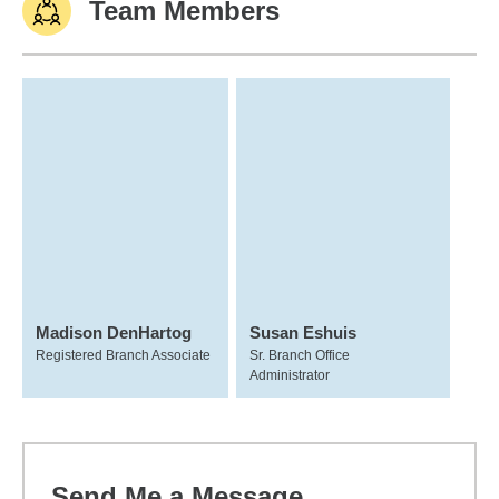
Team Members
Madison DenHartog
Susan Eshuis
Registered Branch Associate
Sr. Branch Office
Administrator
Send Me a Message