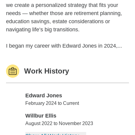
we create a personalized strategy that fits your
needs — whether those are retirement planning,
education savings, estate considerations or
navigating life’s big transitions.
I began my career with Edward Jones in 2024,...
Work History
Edward Jones
Edward Jones
February 2024 to Current
Willbur Ellis
Willbur Ellis
August 2022 to November 2023