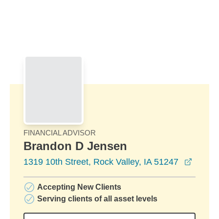
Skip to Main Content
Skip to find a financial advisor link
FINANCIAL ADVISOR
Brandon D Jensen
opens 
1319 10th Street, Rock Valley, IA 51247
Accepting New Clients
Serving clients of all asset levels