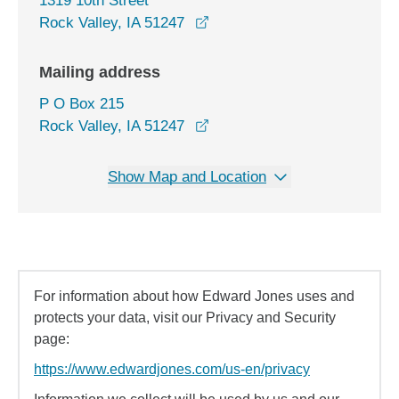
1319 10th Street
opens in a new window
Rock Valley, IA 51247
Mailing address
P O Box 215
Rock Valley, IA 51247
Show Map and Location
For information about how Edward Jones uses and
protects your data, visit our Privacy and Security
page:
https://www.edwardjones.com/us-en/privacy