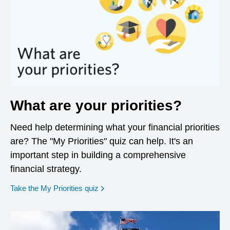
What are your priorities?
Need help determining what your financial priorities
are? The "My Priorities" quiz can help. It's an
important step in building a comprehensive
financial strategy.
opens in a new window
Take the My Priorities quiz