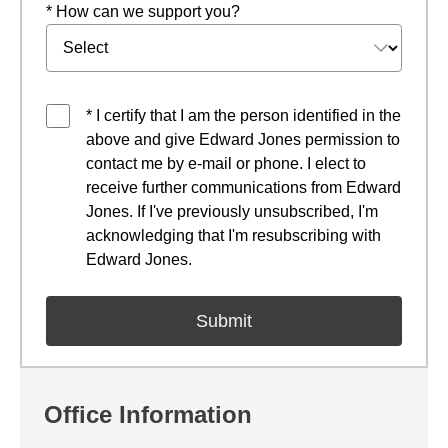
* How can we support you?
* I certify that I am the person identified in the
above and give Edward Jones permission to
contact me by e-mail or phone. I elect to
receive further communications from Edward
Jones. If I've previously unsubscribed, I'm
acknowledging that I'm resubscribing with
Edward Jones.
Office Information