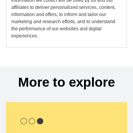
Information we collect will be used by us and our
affiliates to deliver personalized services, content,
information and offers, to inform and tailor our
marketing and research efforts, and to understand
the performance of our websites and digital
experiences.
More to explore