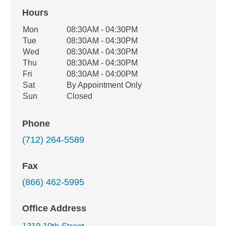
Hours
Office Hours
Mon
08:30AM - 04:30PM
Weekday
Availability
Tue
08:30AM - 04:30PM
Wed
08:30AM - 04:30PM
Thu
08:30AM - 04:30PM
Fri
08:30AM - 04:00PM
Sat
By Appointment Only
Sun
Closed
Phone
(712) 264-5589
Fax
(866) 462-5995
Office Address