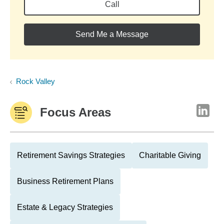
Call
Send Me a Message
Rock Valley
Focus Areas
Retirement Savings Strategies
Charitable Giving
Business Retirement Plans
Estate & Legacy Strategies