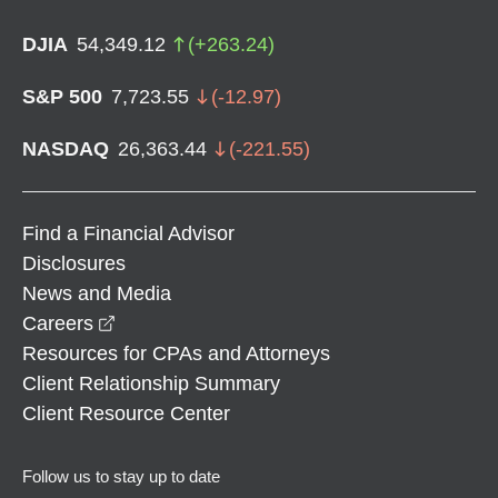
DJIA
54,349.12
(
+
263.24
)
S&P 500
7,723.55
(
-12.97
)
NASDAQ
26,363.44
(
-221.55
)
Find a Financial Advisor
Disclosures
News and Media
opens in a new window
Careers
Resources for CPAs and Attorneys
Client Relationship Summary
Client Resource Center
Follow us to stay up to date