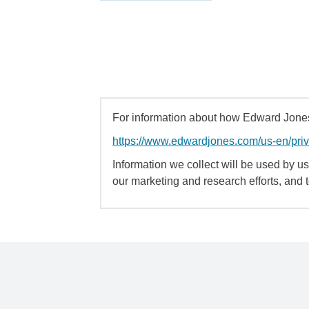
For information about how Edward Jones 
https://www.edwardjones.com/us-en/pri
Information we collect will be used by us 
our marketing and research efforts, and 