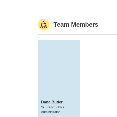
Team Members
Dana Butler
Sr. Branch Office
Administrator