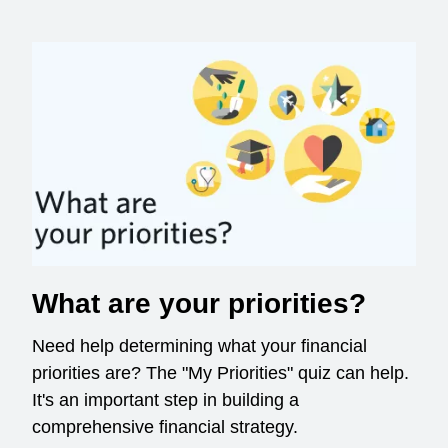
What are your priorities?
Need help determining what your financial
priorities are? The "My Priorities" quiz can help.
It's an important step in building a
comprehensive financial strategy.