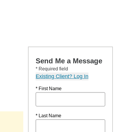
Send Me a Message
* Required field
Existing Client? Log In
* First Name
* Last Name