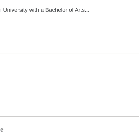
niversity with a Bachelor of Arts...
ge