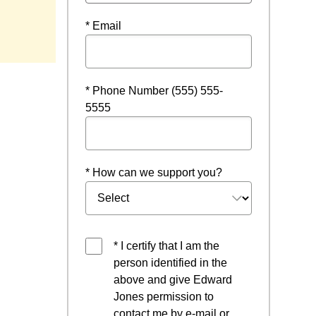
ow
* Email
* Phone Number (555) 555-
5555
* How can we support you?
* I certify that I am the
person identified in the
above and give Edward
Jones permission to
contact me by e-mail or