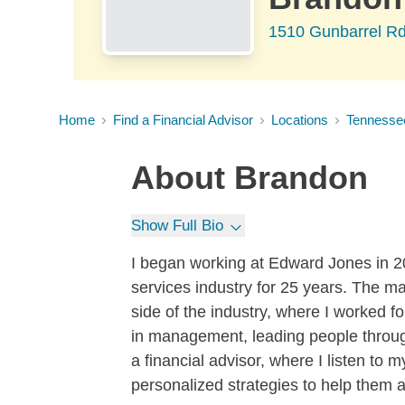
1510 Gunbarrel R
Home
Find a Financial Advisor
Locations
Tennesse
About
Brandon
Show Full Bio
I began working at Edward Jones in 2
services industry for 25 years. The m
side of the industry, where I worked 
in management, leading people through
a financial advisor, where I listen to 
personalized strategies to help them a