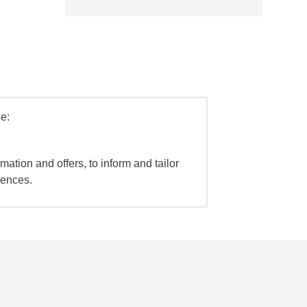
e:
mation and offers, to inform and tailor
iences.