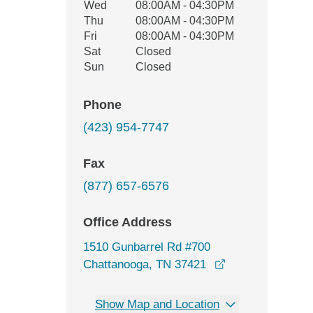
Wed
08:00AM - 04:30PM
Thu
08:00AM - 04:30PM
Fri
08:00AM - 04:30PM
Sat
Closed
Sun
Closed
Phone
(423) 954-7747
Fax
(877) 657-6576
Office Address
1510 Gunbarrel Rd #700
opens in a new 
Chattanooga, TN 37421
Show Map and Location