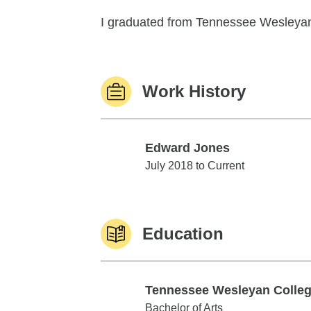
I graduated from Tennessee Wesleyan U
Work History
Edward Jones
Edward Jones
July 2018 to Current
Education
Tennessee Wesleyan Colle
Tennessee Wesleyan College
Bachelor of Arts