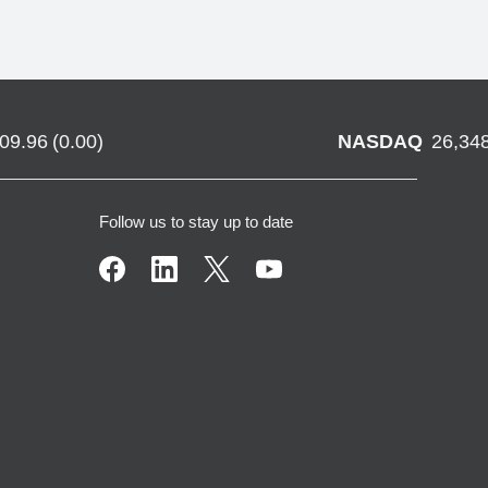
709.96
(
0.00
)
NASDAQ
26,34
Follow us to stay up to date