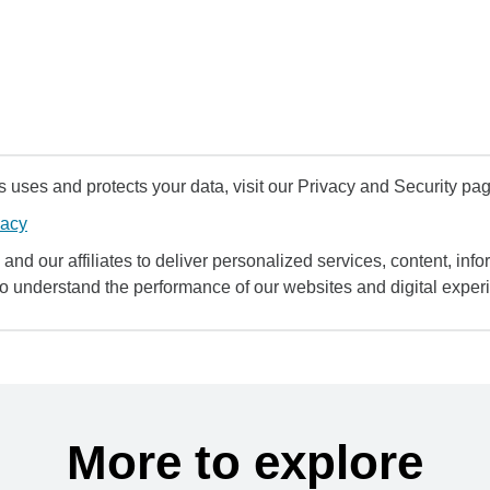
uses and protects your data, visit our Privacy and Security pag
vacy
and our affiliates to deliver personalized services, content, infor
to understand the performance of our websites and digital exper
More to explore