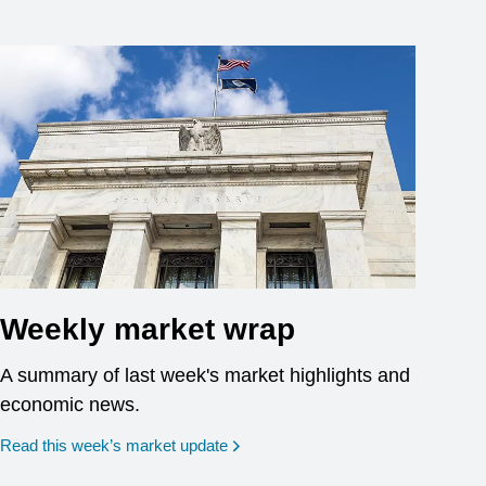
Weekly market wrap
A summary of last week's market highlights and
economic news.
Read this week’s market update