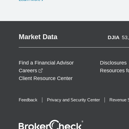
Market Data
DJIA
53
Find a Financial Advisor
Disclosures
opens in a new window
Careers
Resources f
Client Resource Center
Feedback
Privacy and Security Center
Revenue S