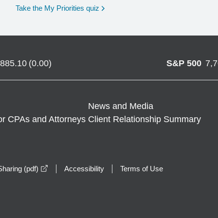
opens in a new window
Take the My Priorities quiz
,885.10
(
0.00
)
S&P 500
7,
News and Media
or CPAs and Attorneys
Client Relationship Summary
opens in a new window
haring (pdf)
Accessibility
Terms of Use