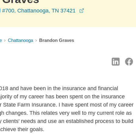
opens in a new wind
d #700, Chattanooga, TN 37421
e
Chattanooga
Brandon Graves
018 and have been in the insurance and financial
ajority of my career has been spent on the insurance
for State Farm Insurance. I have spent most of my career
 changes. This relates very well to my current role as
my clients' needs and use an established process to build
chieve their goals.