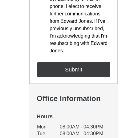
phone. I elect to receive
further communications
from Edward Jones. If I've
previously unsubscribed,
I'm acknowledging that I'm
resubscribing with Edward
Jones.
Office Information
Hours
Office Hours
Mon
08:00AM - 04:30PM
Weekday
Availability
Tue
08:00AM - 04:30PM