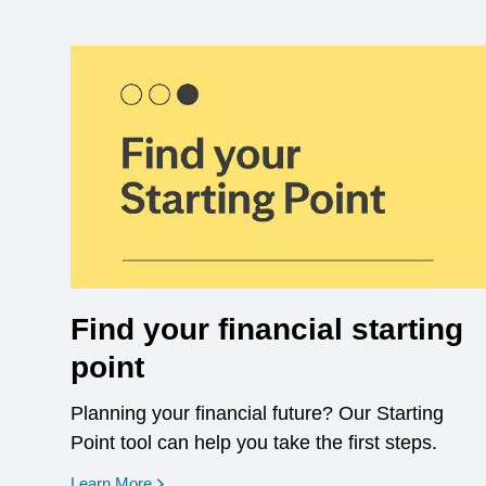
Find your financial starting
point
Planning your financial future? Our Starting
Point tool can help you take the first steps.
opens in a new window
Learn More