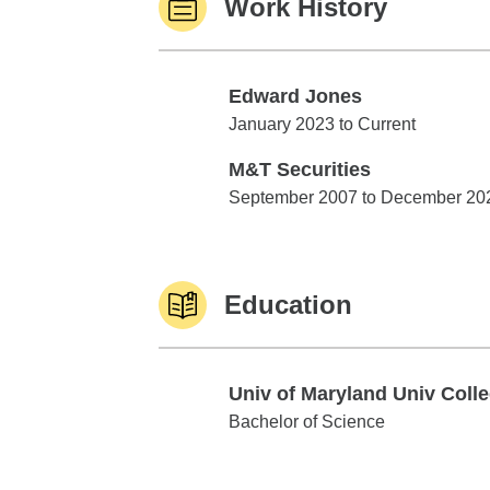
Work History
Edward Jones
Edward Jones
January 2023 to Current
M&T Securities
M&T Securities
September 2007 to December 20
Education
Univ of Maryland Univ Coll
Univ of Maryland Univ College
Bachelor of Science