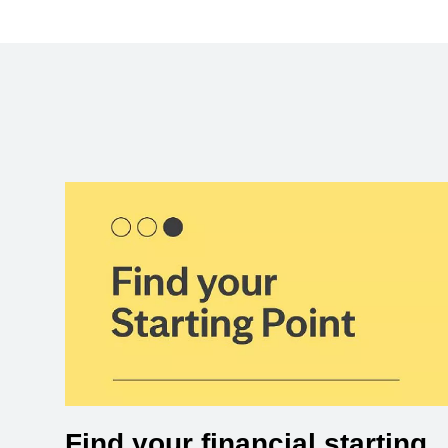
Find your financial starting