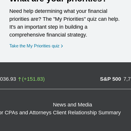
Need help determining what your financial
priorities are? The "My Priorities" quiz can help.
It's an important step in building a
comprehensive financial strategy.
opens in a new window
Take the My Priorities quiz
,036.93
(
+
151.83
)
S&P 500
7,
News and Media
or CPAs and Attorneys
Client Relationship Summary