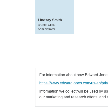
Lindsay Smith
Branch Office
Administrator
For information about how Edward Jones 
https://www.edwardjones.com/us-en/pri
Information we collect will be used by us 
our marketing and research efforts, and 