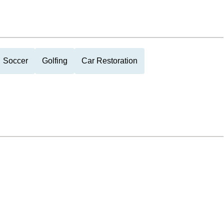
Soccer
Golfing
Car Restoration