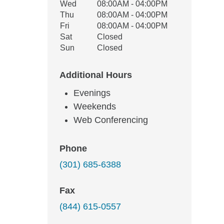
Wed
08:00AM - 04:00PM
Thu
08:00AM - 04:00PM
Fri
08:00AM - 04:00PM
Sat
Closed
Sun
Closed
Additional Hours
Evenings
Weekends
Web Conferencing
Phone
(301) 685-6388
Fax
(844) 615-0557