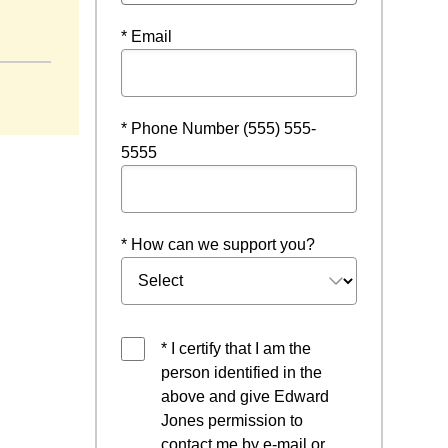
indow
* Email
* Phone Number (555) 555-
5555
* How can we support you?
* I certify that I am the
person identified in the
above and give Edward
Jones permission to
contact me by e-mail or