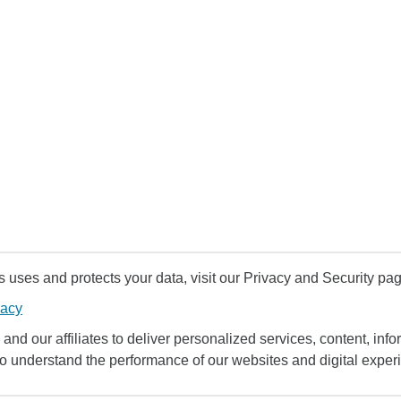
uses and protects your data, visit our Privacy and Security pag
vacy
and our affiliates to deliver personalized services, content, infor
to understand the performance of our websites and digital exper