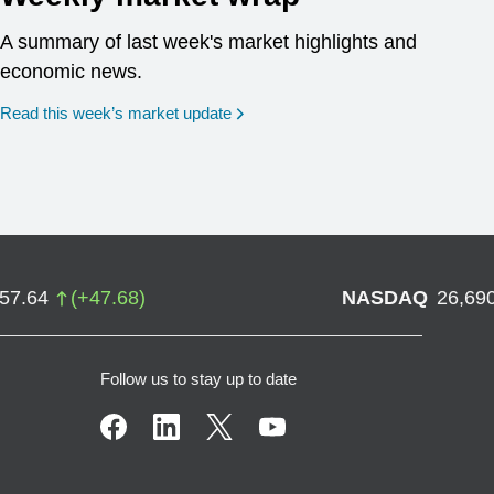
A summary of last week's market highlights and
economic news.
Read this week’s market update
757.64
(
+
47.68
)
NASDAQ
26,69
Follow us to stay up to date