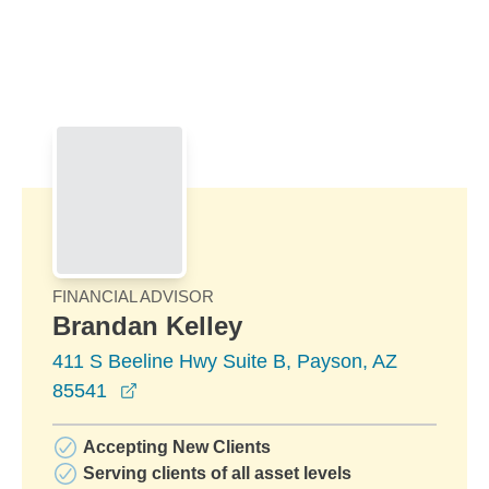
Skip to Main Content
Skip to find a financial advisor link
FINANCIAL ADVISOR
Brandan Kelley
411 S Beeline Hwy Suite B, Payson, AZ
opens in a new window
85541
Accepting New Clients
Serving clients of all asset levels