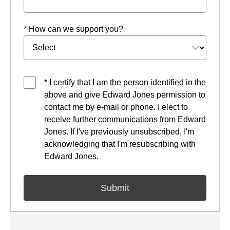
* How can we support you?
* I certify that I am the person identified in the
above and give Edward Jones permission to
contact me by e-mail or phone. I elect to
receive further communications from Edward
Jones. If I've previously unsubscribed, I'm
acknowledging that I'm resubscribing with
Edward Jones.