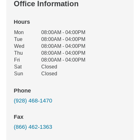
Office Information
Hours
Office Hours
Mon
08:00AM - 04:00PM
Weekday
Availability
Tue
08:00AM - 04:00PM
Wed
08:00AM - 04:00PM
Thu
08:00AM - 04:00PM
Fri
08:00AM - 04:00PM
Sat
Closed
Sun
Closed
Phone
(928) 468-1470
Fax
(866) 462-1363