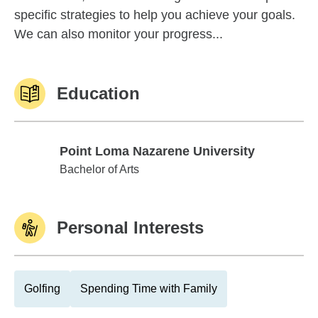
specific strategies to help you achieve your goals.
We can also monitor your progress...
Education
Point Loma Nazarene University
Point Loma Nazarene University
Bachelor of Arts
Personal Interests
Golfing
Spending Time with Family