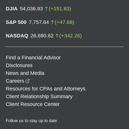
DJIA
54,036.93
(
+
151.83
)
S&P 500
7,757.64
(
+
47.68
)
NASDAQ
26,690.62
(
+
342.26
)
Find a Financial Advisor
Disclosures
News and Media
opens in a new window
Careers
Resources for CPAs and Attorneys
Client Relationship Summary
Client Resource Center
Follow us to stay up to date