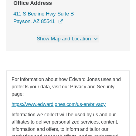
Office Address
411 S Beeline Hwy Suite B
opens in a new window
Payson, AZ 85541
Show Map and Location
For information about how Edward Jones uses and
protects your data, visit our Privacy and Security
page:
https://www.edwardjones.com/us-en/privacy
Information we collect will be used by us and our
affiliates to deliver personalized services, content,
information and offers, to inform and tailor our