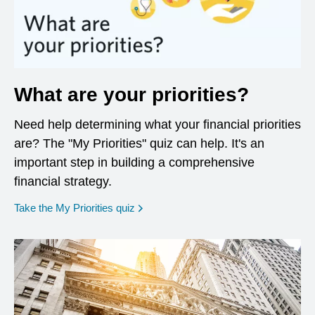
What are your priorities?
Need help determining what your financial priorities
are? The "My Priorities" quiz can help. It's an
important step in building a comprehensive
financial strategy.
opens in a new window
Take the My Priorities quiz