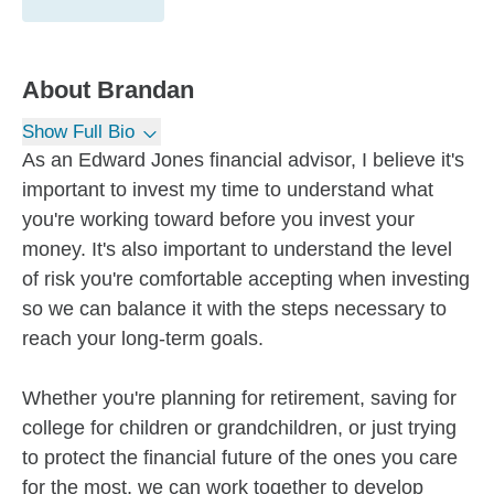
About
Brandan
Show Full Bio
As an Edward Jones financial advisor, I believe it's
important to invest my time to understand what
you're working toward before you invest your
money. It's also important to understand the level
of risk you're comfortable accepting when investing
so we can balance it with the steps necessary to
reach your long-term goals.
Whether you're planning for retirement, saving for
college for children or grandchildren, or just trying
to protect the financial future of the ones you care
for the most, we can work together to develop