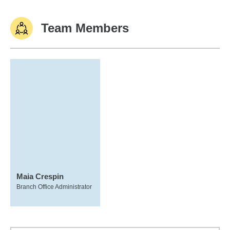
Team Members
Maia Crespin
Branch Office Administrator