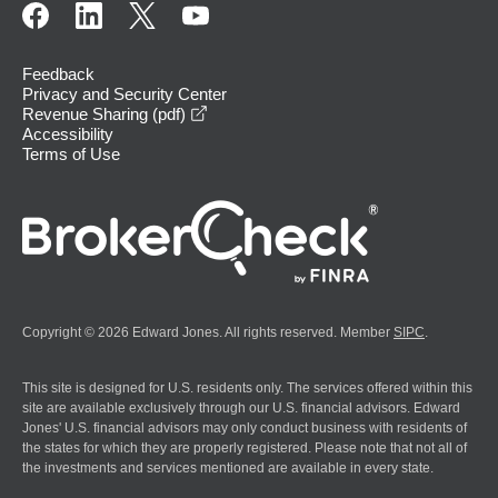
Feedback
Privacy and Security Center
opens in a new window
Revenue Sharing (pdf)
Accessibility
Terms of Use
Copyright © 2026 Edward Jones. All rights reserved. Member
SIPC
.
This site is designed for U.S. residents only. The services offered within this
site are available exclusively through our U.S. financial advisors. Edward
Jones' U.S. financial advisors may only conduct business with residents of
the states for which they are properly registered. Please note that not all of
the investments and services mentioned are available in every state.