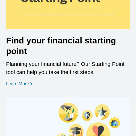
Find your financial starting
point
Planning your financial future? Our Starting Point
tool can help you take the first steps.
opens in a new window
Learn More