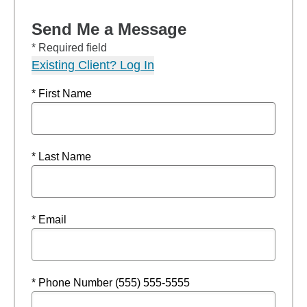
Send Me a Message
* Required field
Existing Client? Log In
* First Name
* Last Name
* Email
* Phone Number (555) 555-5555