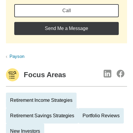
Call
Send Me a Message
Payson
Focus Areas
Retirement Income Strategies
Retirement Savings Strategies
Portfolio Reviews
New Investors