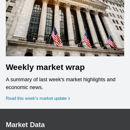
Weekly market wrap
A summary of last week's market highlights and
economic news.
Read this week’s market update
Market Data