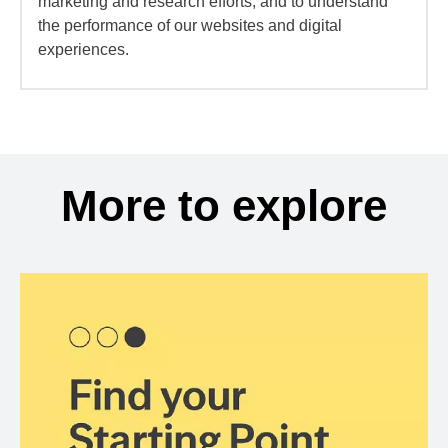
marketing and research efforts, and to understand
the performance of our websites and digital
experiences.
More to explore