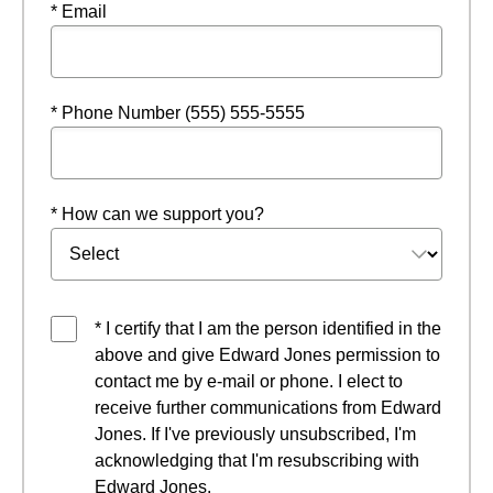
* Email
* Phone Number (555) 555-5555
* How can we support you?
* I certify that I am the person identified in the
above and give Edward Jones permission to
contact me by e-mail or phone. I elect to
receive further communications from Edward
Jones. If I've previously unsubscribed, I'm
acknowledging that I'm resubscribing with
Edward Jones.