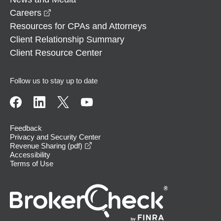
opens in a new window
Careers
Resources for CPAs and Attorneys
Client Relationship Summary
Client Resource Center
Follow us to stay up to date
Feedback
Privacy and Security Center
opens in a new window
Revenue Sharing (pdf)
Accessibility
Terms of Use