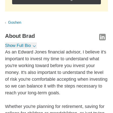
Goshen
About
Brad
Show Full Bio
As an Edward Jones financial advisor, I believe it's
important to invest my time to understand what
you're working toward before you invest your
money. It's also important to understand the level
of risk you're comfortable accepting when investing
so we can balance it with the steps necessary to
reach your long-term goals.
Whether you're planning for retirement, saving for