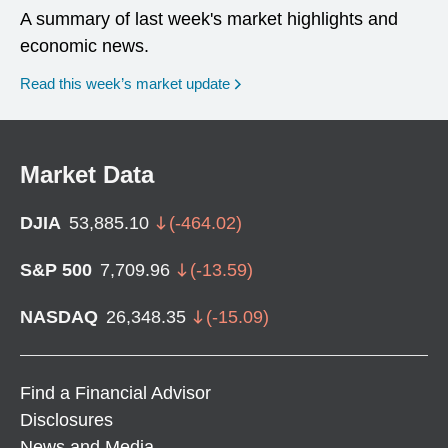
A summary of last week's market highlights and
economic news.
Read this week’s market update
Market Data
DJIA
53,885.10
(
-464.02
)
S&P 500
7,709.96
(
-13.59
)
NASDAQ
26,348.35
(
-15.09
)
Find a Financial Advisor
Disclosures
News and Media