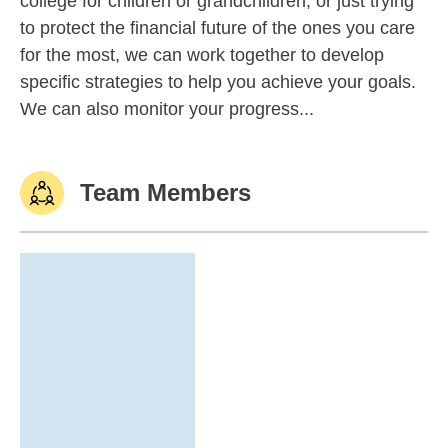
college for children or grandchildren, or just trying
to protect the financial future of the ones you care
for the most, we can work together to develop
specific strategies to help you achieve your goals.
We can also monitor your progress...
Team Members