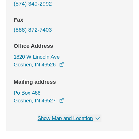
(574) 349-2992
Fax
(888) 872-7403
Office Address
1820 W Lincoln Ave
opens in a new window
Goshen, IN 46526
Mailing address
Po Box 466
Goshen, IN 46527
Show Map and Location