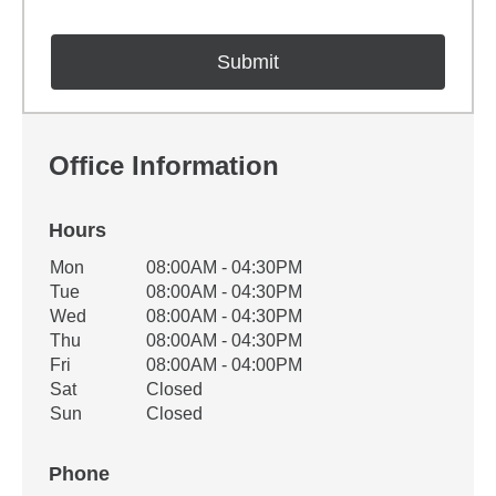
Office Information
Hours
Office Hours
Mon
08:00AM - 04:30PM
Weekday
Availability
Tue
08:00AM - 04:30PM
Wed
08:00AM - 04:30PM
Thu
08:00AM - 04:30PM
Fri
08:00AM - 04:00PM
Sat
Closed
Sun
Closed
Phone