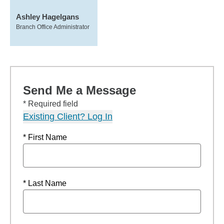
Ashley Hagelgans
Branch Office Administrator
Send Me a Message
* Required field
Existing Client? Log In
* First Name
* Last Name