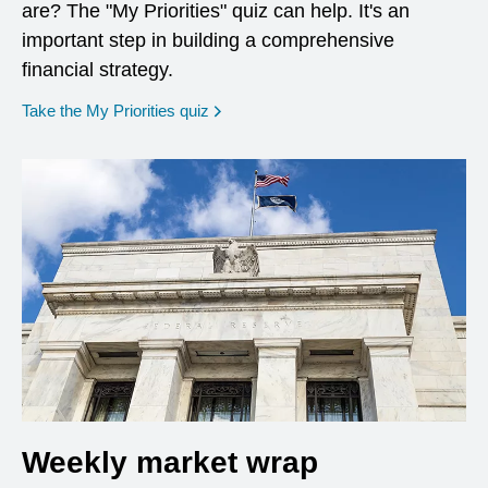
are? The "My Priorities" quiz can help. It's an
important step in building a comprehensive
financial strategy.
opens in a new window
Take the My Priorities quiz
Weekly market wrap