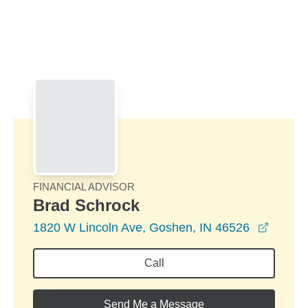
Skip to Main Content
Skip to find a financial advisor link
FINANCIAL ADVISOR
Brad Schrock
opens 
1820 W Lincoln Ave, Goshen, IN 46526
Call
Send Me a Message