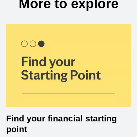
More to explore
Find your financial starting
point