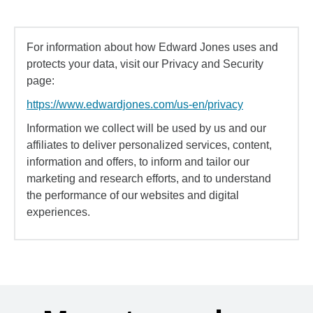
For information about how Edward Jones uses and
protects your data, visit our Privacy and Security
page:
https://www.edwardjones.com/us-en/privacy
Information we collect will be used by us and our
affiliates to deliver personalized services, content,
information and offers, to inform and tailor our
marketing and research efforts, and to understand
the performance of our websites and digital
experiences.