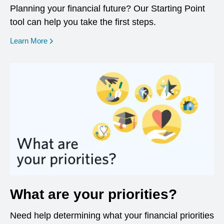
Planning your financial future? Our Starting Point
tool can help you take the first steps.
opens in a new window
Learn More
What are your priorities?
Need help determining what your financial priorities