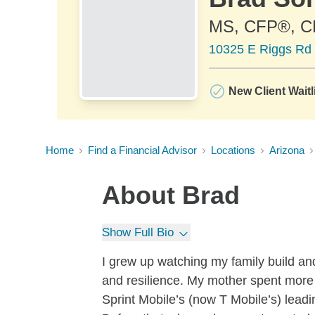
MS, CFP®, 
10325 E Riggs Rd 
New Client Waitl
Home
Find a Financial Advisor
Locations
Arizona
About
Brad
Show Full Bio
I grew up watching my family build an
and resilience. My mother spent more
Sprint Mobile’s (now T Mobile’s) leadi