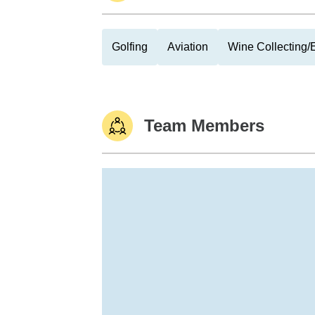
Golfing
Aviation
Wine Collecting/
Team Members