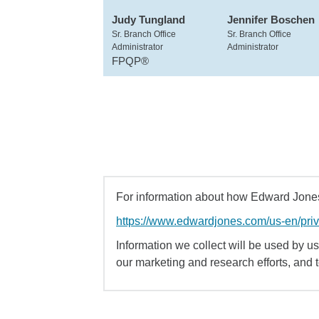
Judy Tungland
Jennifer Boschen
Sr. Branch Office
Sr. Branch Office
Administrator
Administrator
FPQP®
For information about how Edward Jones 
https://www.edwardjones.com/us-en/pri
Information we collect will be used by us 
our marketing and research efforts, and 