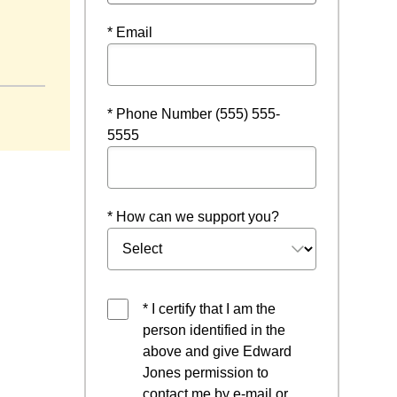
* Email
dow
* Phone Number (555) 555-
5555
* How can we support you?
* I certify that I am the
person identified in the
above and give Edward
Jones permission to
contact me by e-mail or