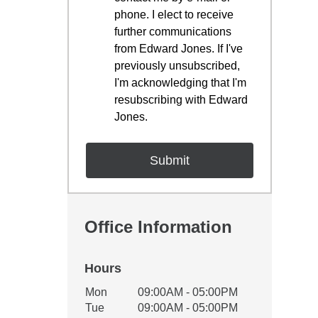
phone. I elect to receive
further communications
from Edward Jones. If I've
previously unsubscribed,
I'm acknowledging that I'm
resubscribing with Edward
Jones.
Office Information
Hours
Office Hours
Mon
09:00AM - 05:00PM
Weekday
Availability
Tue
09:00AM - 05:00PM