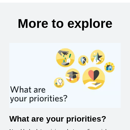
More to explore
What are your priorities?