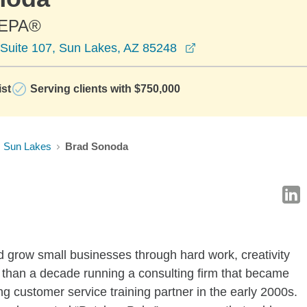
CEPA®
opens in a new win
Suite 107, Sun Lakes, AZ 85248
ist
Serving clients with $750,000
Sun Lakes
Brad Sonoda
d grow small businesses through hard work, creativity
 than a decade running a consulting firm that became
ng customer service training partner in the early 2000s.