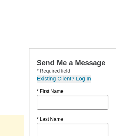
Send Me a Message
* Required field
Existing Client? Log In
* First Name
* Last Name