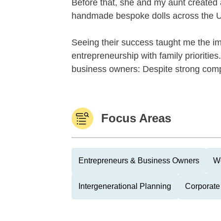
Before that, she and my aunt created
handmade bespoke dolls across the U
Seeing their success taught me the im
entrepreneurship with family priorit
business owners: Despite strong compa
Focus Areas
Entrepreneurs & Business Owners
We
Intergenerational Planning
Corporate