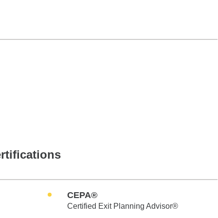
rtifications
CEPA®
Certified Exit Planning Advisor®