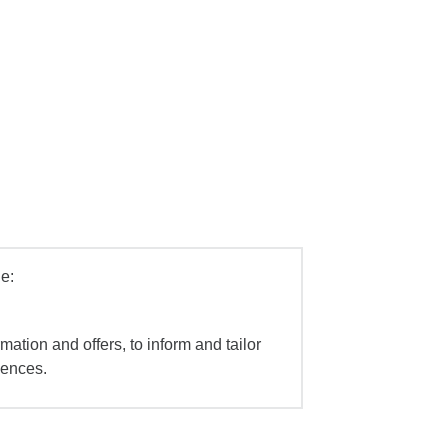
e:
mation and offers, to inform and tailor
iences.