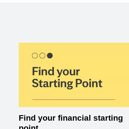
Find your financial starting
point