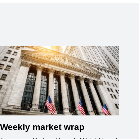
Weekly market wrap