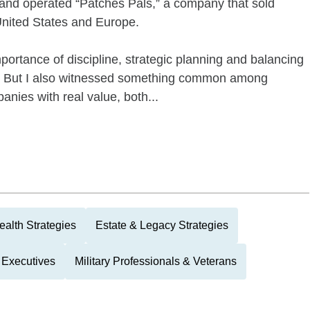
 and operated “Patches Pals,” a company that sold
nited States and Europe.
portance of discipline, strategic planning and balancing
ies. But I also witnessed something common among
nies with real value, both...
alth Strategies
Estate & Legacy Strategies
 Executives
Military Professionals & Veterans