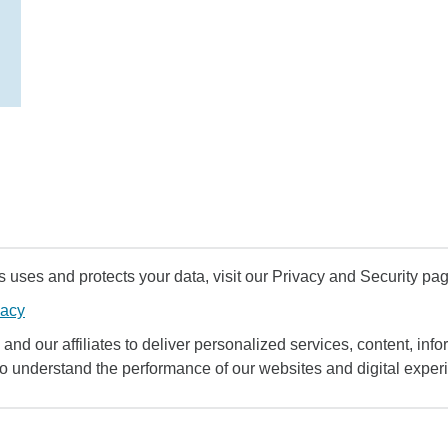
uses and protects your data, visit our Privacy and Security pag
vacy
and our affiliates to deliver personalized services, content, infor
to understand the performance of our websites and digital exper