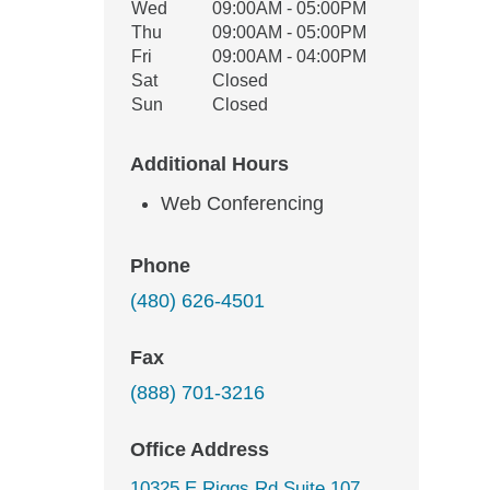
Wed
09:00AM - 05:00PM
Thu
09:00AM - 05:00PM
Fri
09:00AM - 04:00PM
Sat
Closed
Sun
Closed
Additional Hours
Web Conferencing
Phone
(480) 626-4501
Fax
(888) 701-3216
Office Address
10325 E Riggs Rd Suite 107