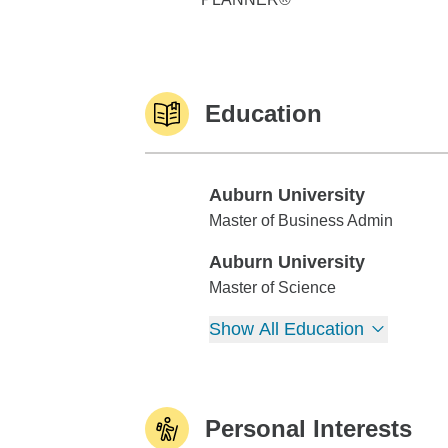
Education
Auburn University
Auburn University
Master of Business Admin
Auburn University
Auburn University
Master of Science
Show All Education
Personal Interests