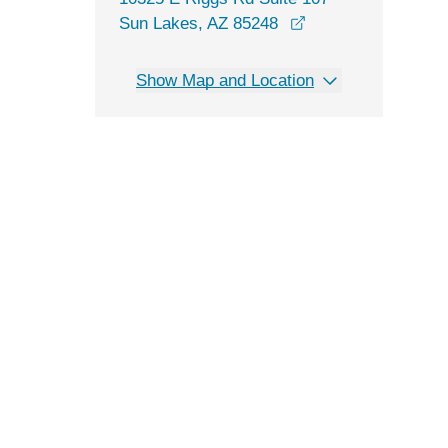
opens in a new wi
Sun Lakes, AZ 85248
Show Map and Location