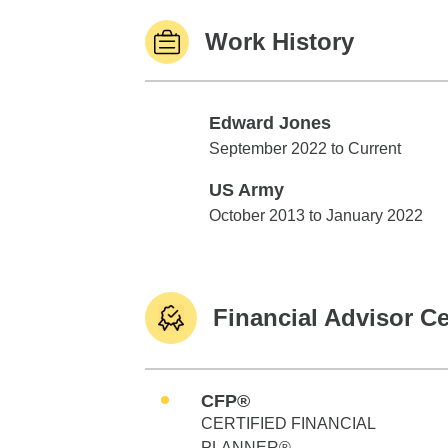
Work History
Edward Jones
Edward Jones
September 2022 to Current
US Army
US Army
October 2013 to January 2022
Financial Advisor Ce
CFP®
CERTIFIED FINANCIAL
PLANNER®