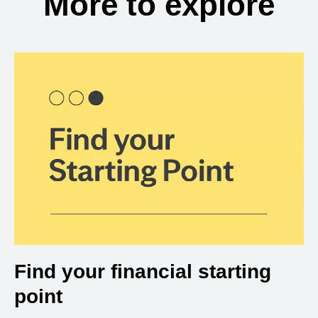
More to explore
Find your financial starting
point