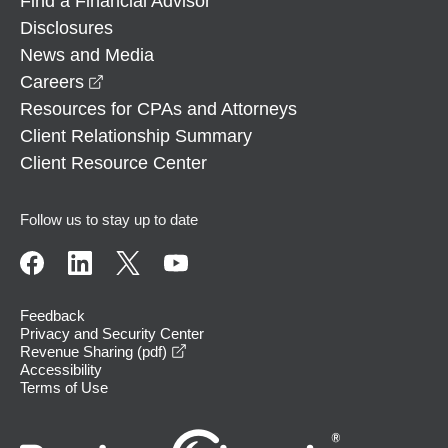
Find a Financial Advisor
Disclosures
News and Media
opens in a new window
Careers
Resources for CPAs and Attorneys
Client Relationship Summary
Client Resource Center
Follow us to stay up to date
Feedback
Privacy and Security Center
opens in a new window
Revenue Sharing (pdf)
Accessibility
Terms of Use