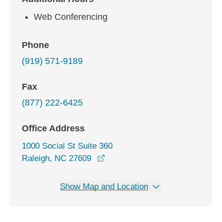
Web Conferencing
Phone
(919) 571-9189
Fax
(877) 222-6425
Office Address
1000 Social St Suite 360
opens in a new window
Raleigh, NC 27609
Show Map and Location