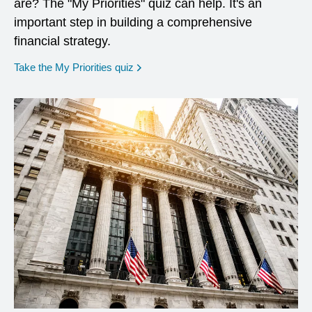
are? The "My Priorities" quiz can help. It's an
important step in building a comprehensive
financial strategy.
opens in a new window
Take the My Priorities quiz