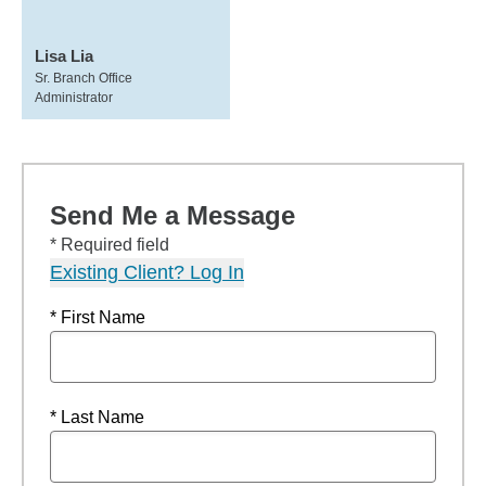
Lisa Lia
Sr. Branch Office
Administrator
Send Me a Message
* Required field
Existing Client? Log In
* First Name
* Last Name