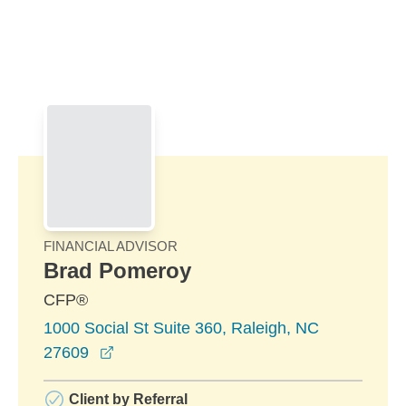
Skip to Main Content
Skip to find a financial advisor link
FINANCIAL ADVISOR
Brad Pomeroy
CFP®
1000 Social St Suite 360, Raleigh, NC
opens in a new window
27609
Client by Referral