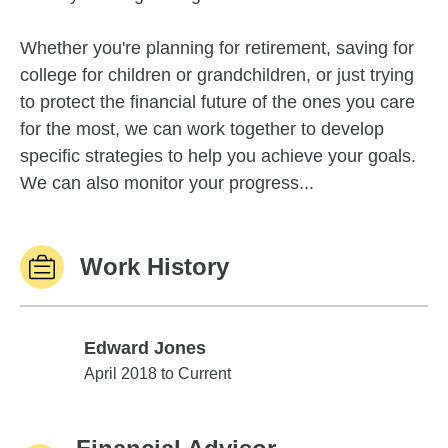
Whether you're planning for retirement, saving for
college for children or grandchildren, or just trying
to protect the financial future of the ones you care
for the most, we can work together to develop
specific strategies to help you achieve your goals.
We can also monitor your progress...
Work History
Edward Jones
Edward Jones
April 2018 to Current