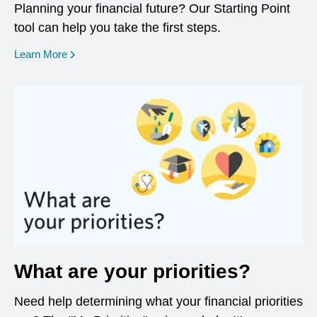
Planning your financial future? Our Starting Point
tool can help you take the first steps.
opens in a new window
Learn More
What are your priorities?
Need help determining what your financial priorities