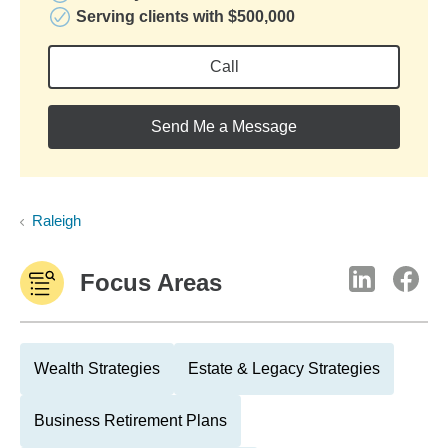
Serving clients with $500,000
Call
Send Me a Message
Raleigh
Focus Areas
Wealth Strategies
Estate & Legacy Strategies
Business Retirement Plans