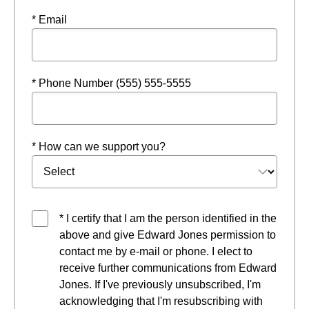
* Email
* Phone Number (555) 555-5555
* How can we support you?
* I certify that I am the person identified in the
above and give Edward Jones permission to
contact me by e-mail or phone. I elect to
receive further communications from Edward
Jones. If I've previously unsubscribed, I'm
acknowledging that I'm resubscribing with