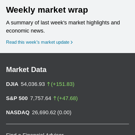
Weekly market wrap
A summary of last week's market highlights and
economic news.
Read this week’s market update
Market Data
DJIA
54,036.93
(
+
151.83
)
S&P 500
7,757.64
(
+
47.68
)
NASDAQ
26,690.62
(
0.00
)