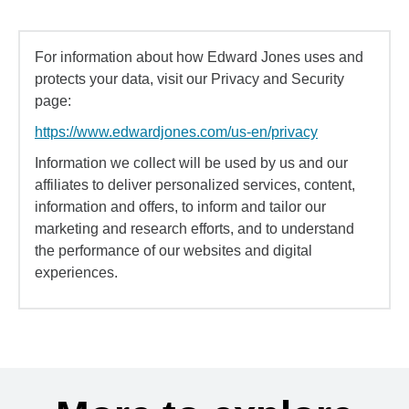
For information about how Edward Jones uses and
protects your data, visit our Privacy and Security
page:
https://www.edwardjones.com/us-en/privacy
Information we collect will be used by us and our
affiliates to deliver personalized services, content,
information and offers, to inform and tailor our
marketing and research efforts, and to understand
the performance of our websites and digital
experiences.