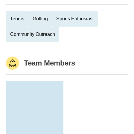
Tennis
Golfing
Sports Enthusiast
Community Outreach
Team Members