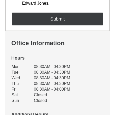
Edward Jones.
Office Information
Hours
Office Hours
Mon
08:30AM - 04:30PM
Weekday
Availability
Tue
08:30AM - 04:30PM
Wed
08:30AM - 04:30PM
Thu
08:30AM - 04:30PM
Fri
08:30AM - 04:00PM
Sat
Closed
Sun
Closed
Additional Hours