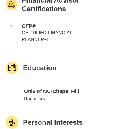
Financial Advisor
Certifications
CFP®
CERTIFIED FINANCIAL
PLANNER®
Education
Univ of NC-Chapel Hill
Univ of NC-Chapel Hill
Bachelors
Personal Interests