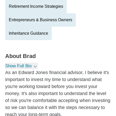
Retirement Income Strategies
Entrepreneurs & Business Owners
Inheritance Guidance
About
Brad
Show Full Bio
As an Edward Jones financial advisor, I believe it's
important to invest my time to understand what
you're working toward before you invest your
money. It's also important to understand the level
of risk you're comfortable accepting when investing
so we can balance it with the steps necessary to
reach your long-term goals.