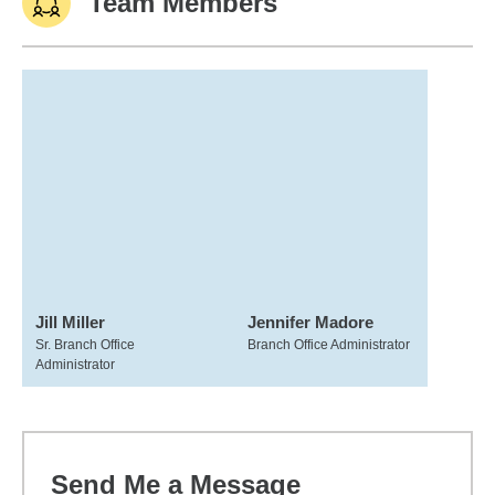
Team Members
Jill Miller
Jennifer Madore
Sr. Branch Office
Branch Office Administrator
Administrator
Send Me a Message