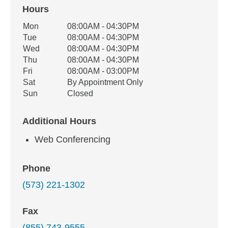
Hours
Office Hours
Mon
08:00AM - 04:30PM
Weekday
Availability
Tue
08:00AM - 04:30PM
Wed
08:00AM - 04:30PM
Thu
08:00AM - 04:30PM
Fri
08:00AM - 03:00PM
Sat
By Appointment Only
Sun
Closed
Additional Hours
Web Conferencing
Phone
(573) 221-1302
Fax
(855) 743-9555