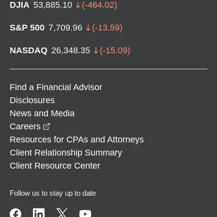
DJIA
53,885.10
(
-464.02
)
S&P 500
7,709.96
(
-13.59
)
NASDAQ
26,348.35
(
-15.09
)
Find a Financial Advisor
Disclosures
News and Media
opens in a new window
Careers
Resources for CPAs and Attorneys
Client Relationship Summary
Client Resource Center
Follow us to stay up to date