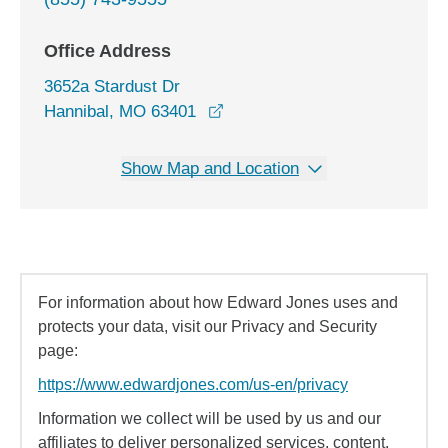
Office Address
3652a Stardust Dr
opens in a new window
Hannibal, MO 63401
Show Map and Location
For information about how Edward Jones uses and
protects your data, visit our Privacy and Security
page:
https://www.edwardjones.com/us-en/privacy
Information we collect will be used by us and our
affiliates to deliver personalized services, content,