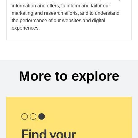
information and offers, to inform and tailor our
marketing and research efforts, and to understand
the performance of our websites and digital
experiences.
More to explore