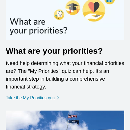
What are your priorities?
Need help determining what your financial priorities
are? The "My Priorities" quiz can help. It's an
important step in building a comprehensive
financial strategy.
opens in a new window
Take the My Priorities quiz