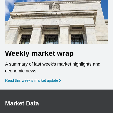
Weekly market wrap
A summary of last week's market highlights and
economic news.
Read this week’s market update
Market Data