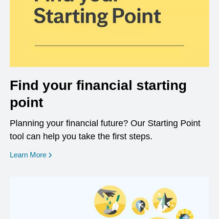
Find your financial starting
point
Planning your financial future? Our Starting Point
tool can help you take the first steps.
opens in a new window
Learn More