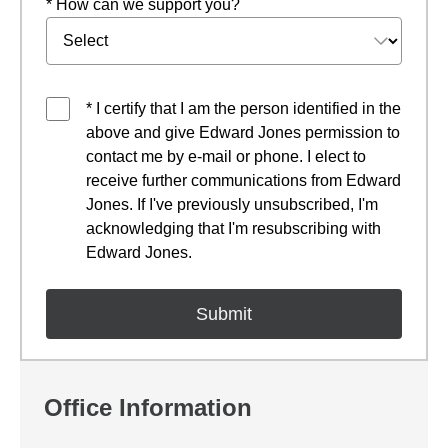
* How can we support you?
* I certify that I am the person identified in the
above and give Edward Jones permission to
contact me by e-mail or phone. I elect to
receive further communications from Edward
Jones. If I've previously unsubscribed, I'm
acknowledging that I'm resubscribing with
Edward Jones.
Office Information