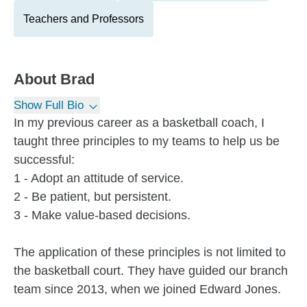
Teachers and Professors
About
Brad
Show Full Bio
In my previous career as a basketball coach, I
taught three principles to my teams to help us be
successful:
1 - Adopt an attitude of service.
2 - Be patient, but persistent.
3 - Make value-based decisions.
The application of these principles is not limited to
the basketball court. They have guided our branch
team since 2013, when we joined Edward Jones.