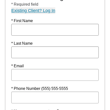
* Required field
Existing Client? Log In
* First Name
* Last Name
* Email
* Phone Number (555) 555-5555