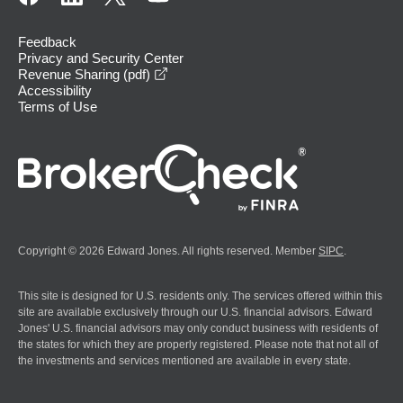
Feedback
Privacy and Security Center
opens in a new window
Revenue Sharing (pdf)
Accessibility
Terms of Use
Copyright © 2026 Edward Jones. All rights reserved. Member
SIPC
.
This site is designed for U.S. residents only. The services offered within this
site are available exclusively through our U.S. financial advisors. Edward
Jones' U.S. financial advisors may only conduct business with residents of
the states for which they are properly registered. Please note that not all of
the investments and services mentioned are available in every state.