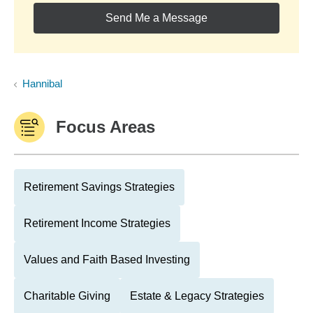
Send Me a Message
Hannibal
Focus Areas
Retirement Savings Strategies
Retirement Income Strategies
Values and Faith Based Investing
Charitable Giving
Estate & Legacy Strategies