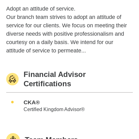
Adopt an attitude of service.
Our branch team strives to adopt an attitude of
service for our clients. We focus on meeting their
diverse needs with positive professionalism and
courtesy on a daily basis. We intend for our
attitude of service to permeate...
Financial Advisor
Certifications
CKA®
Certified Kingdom Advisor®