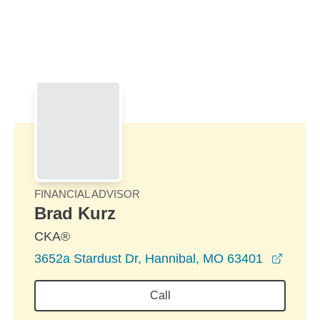
Skip to Main Content
Skip to find a financial advisor link
FINANCIAL ADVISOR
Brad Kurz
CKA®
opens
3652a Stardust Dr, Hannibal, MO 63401
Call