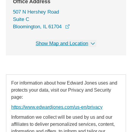
Office Address
507 N Hershey Road
Suite C
opens in a new window
Bloomington, IL 61704
Show Map and Location
For information about how Edward Jones uses and
protects your data, visit our Privacy and Security
page:
https://www.edwardjones.com/us-en/privacy
Information we collect will be used by us and our
affiliates to deliver personalized services, content,
information and offers, to inform and tailor our