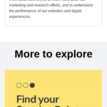
marketing and research efforts, and to understand
the performance of our websites and digital
experiences.
More to explore