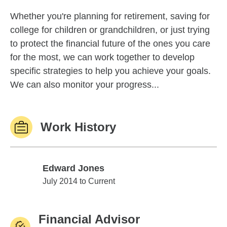
Whether you're planning for retirement, saving for
college for children or grandchildren, or just trying
to protect the financial future of the ones you care
for the most, we can work together to develop
specific strategies to help you achieve your goals.
We can also monitor your progress...
Work History
Edward Jones
Edward Jones
July 2014 to Current
Financial Advisor