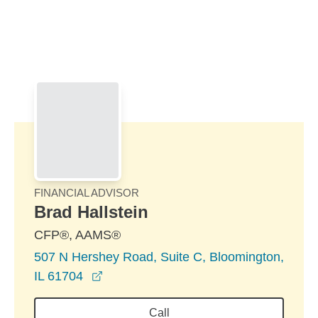
Skip to Main Content
Skip to find a financial advisor link
FINANCIAL ADVISOR
Brad Hallstein
CFP®, AAMS®
507 N Hershey Road, Suite C, Bloomington,
opens in a new window
IL 61704
Call