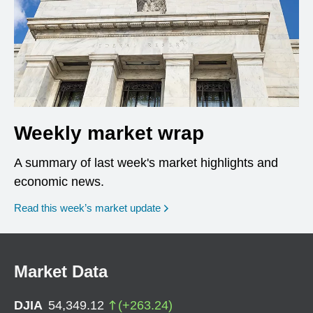
Weekly market wrap
A summary of last week's market highlights and
economic news.
Read this week’s market update
Market Data
DJIA
54,349.12
(
+
263.24
)