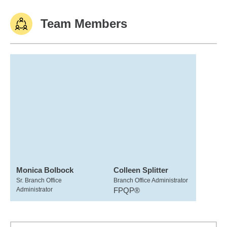
Team Members
Monica Bolbock
Colleen Splitter
Sr. Branch Office
Branch Office Administrator
Administrator
FPQP®