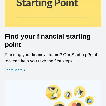
Find your financial starting
point
Planning your financial future? Our Starting Point
tool can help you take the first steps.
opens in a new window
Learn More