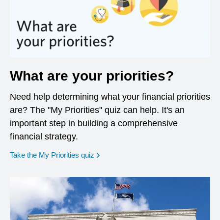
What are your priorities?
Need help determining what your financial priorities
are? The "My Priorities" quiz can help. It's an
important step in building a comprehensive
financial strategy.
opens in a new window
Take the My Priorities quiz