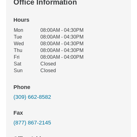
Office Information
Hours
Office Hours
Mon
08:00AM - 04:30PM
Weekday
Availability
Tue
08:00AM - 04:30PM
Wed
08:00AM - 04:30PM
Thu
08:00AM - 04:30PM
Fri
08:00AM - 04:00PM
Sat
Closed
Sun
Closed
Phone
(309) 662-8582
Fax
(877) 867-2145