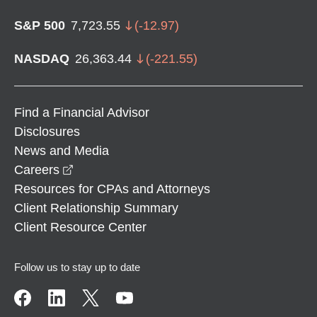
S&P 500
7,723.55
(
-12.97
)
NASDAQ
26,363.44
(
-221.55
)
Find a Financial Advisor
Disclosures
News and Media
opens in a new window
Careers
Resources for CPAs and Attorneys
Client Relationship Summary
Client Resource Center
Follow us to stay up to date