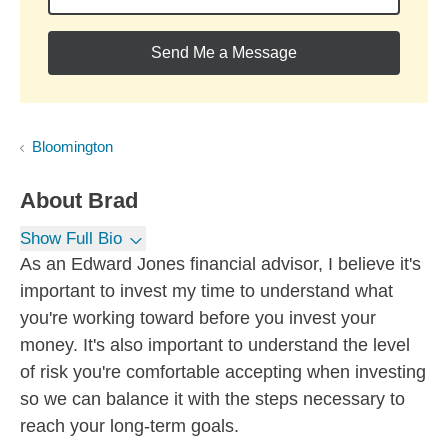
Send Me a Message
Bloomington
About
Brad
Show Full Bio
As an Edward Jones financial advisor, I believe it's
important to invest my time to understand what
you're working toward before you invest your
money. It's also important to understand the level
of risk you're comfortable accepting when investing
so we can balance it with the steps necessary to
reach your long-term goals.