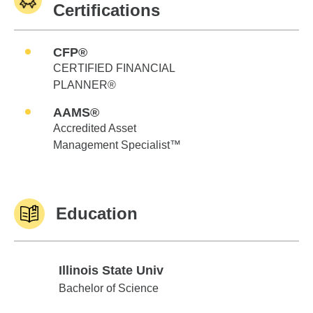
Certifications
CFP®
CERTIFIED FINANCIAL
PLANNER®
AAMS®
Accredited Asset
Management Specialist™
Education
Illinois State Univ
Illinois State Univ
Bachelor of Science