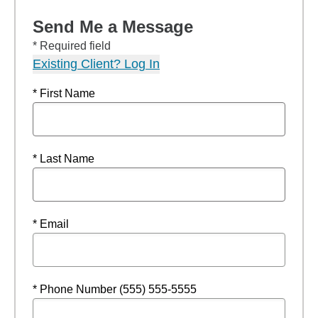
Send Me a Message
* Required field
Existing Client? Log In
* First Name
* Last Name
* Email
* Phone Number (555) 555-5555