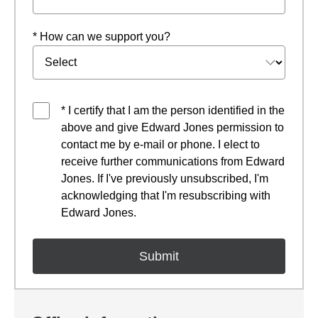
* How can we support you?
* I certify that I am the person identified in the
above and give Edward Jones permission to
contact me by e-mail or phone. I elect to
receive further communications from Edward
Jones. If I've previously unsubscribed, I'm
acknowledging that I'm resubscribing with
Edward Jones.