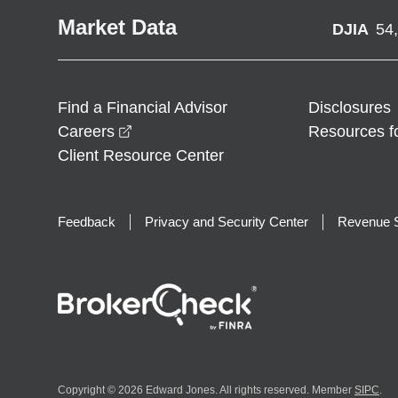
Market Data
DJIA
54
Find a Financial Advisor
Disclosures
opens in a new window
Careers
Resources f
Client Resource Center
Feedback
Privacy and Security Center
Revenue S
Copyright © 2026 Edward Jones. All rights reserved. Member
SIPC
.