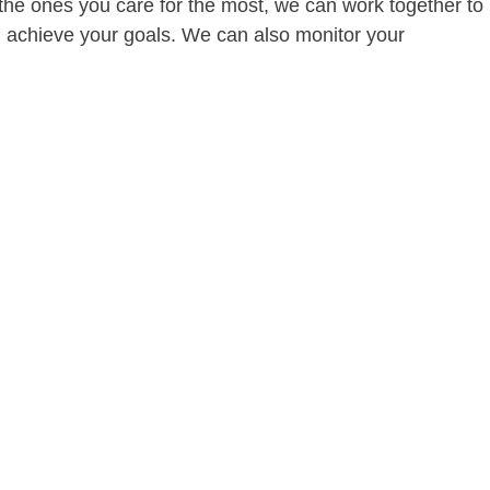
of the ones you care for the most, we can work together to
ou achieve your goals. We can also monitor your