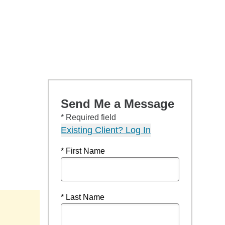
Send Me a Message
* Required field
Existing Client? Log In
* First Name
* Last Name