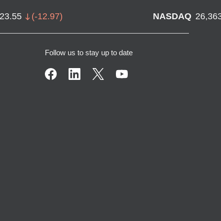
723.55
(
-12.97
)
NASDAQ
26,36
Follow us to stay up to date