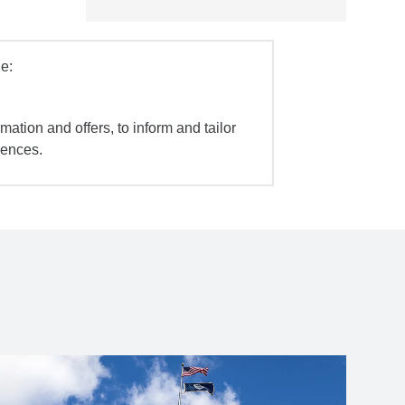
e:
mation and offers, to inform and tailor
iences.