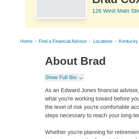
126 West Main Str
Home
Find a Financial Advisor
Locations
Kentucky
About
Brad
Show Full Bio
As an Edward Jones financial advisor, 
what you're working toward before you
the level of risk you're comfortable a
steps necessary to reach your long-te
Whether you're planning for retirement,