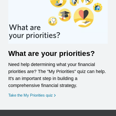
What are your priorities?
Need help determining what your financial
priorities are? The "My Priorities" quiz can help.
It's an important step in building a
comprehensive financial strategy.
opens in a new window
Take the My Priorities quiz