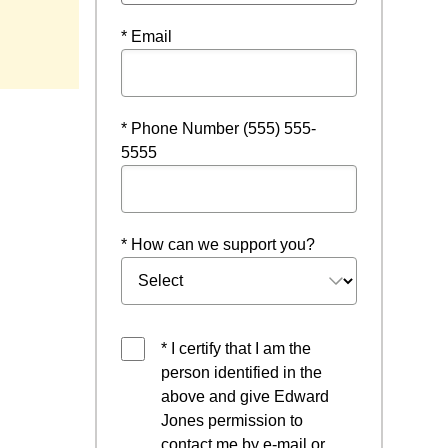
* Email
* Phone Number (555) 555-
5555
* How can we support you?
* I certify that I am the
person identified in the
above and give Edward
Jones permission to
contact me by e-mail or