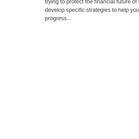
trying to protect the financial future 
develop specific strategies to help y
progress...