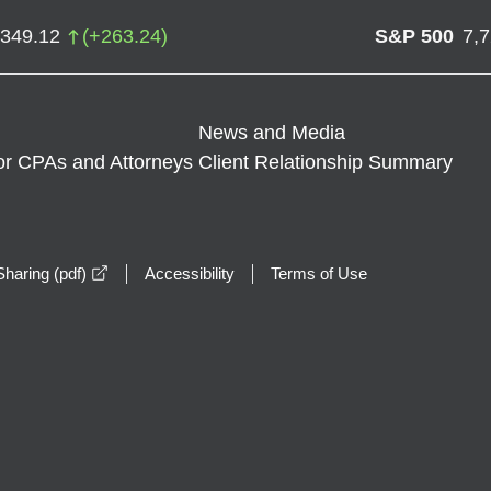
,349.12
(
+
263.24
)
S&P 500
7,
News and Media
or CPAs and Attorneys
Client Relationship Summary
opens in a new window
haring (pdf)
Accessibility
Terms of Use