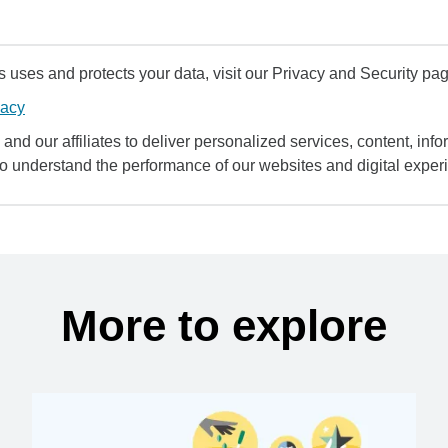
uses and protects your data, visit our Privacy and Security pag
vacy
and our affiliates to deliver personalized services, content, infor
to understand the performance of our websites and digital exper
More to explore