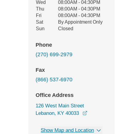
Wed
08:00AM - 04:30PM
Thu
08:00AM - 04:30PM
Fri
08:00AM - 04:30PM
Sat
By Appointment Only
Sun
Closed
Phone
(270) 699-2979
Fax
(866) 537-6970
Office Address
126 West Main Street
opens in a new wind
Lebanon, KY 40033
Show Map and Location