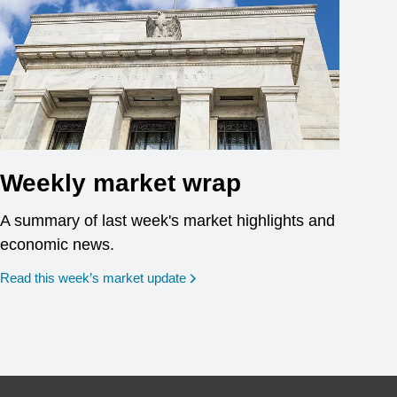
Weekly market wrap
A summary of last week's market highlights and
economic news.
Read this week’s market update