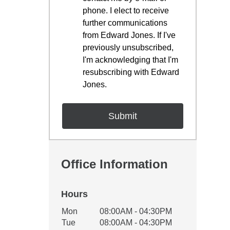
phone. I elect to receive
further communications
from Edward Jones. If I've
previously unsubscribed,
I'm acknowledging that I'm
resubscribing with Edward
Jones.
Office Information
Hours
Office Hours
Mon
08:00AM - 04:30PM
Weekday
Availability
Tue
08:00AM - 04:30PM