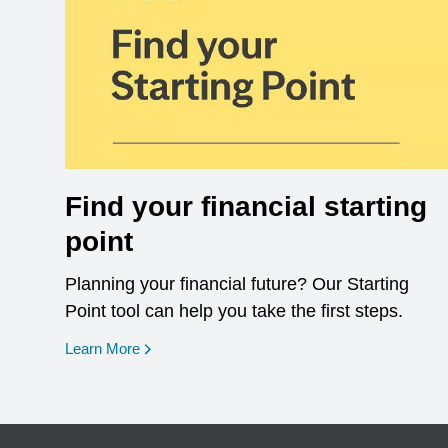
Find your financial starting
point
Planning your financial future? Our Starting
Point tool can help you take the first steps.
opens in a new window
Learn More