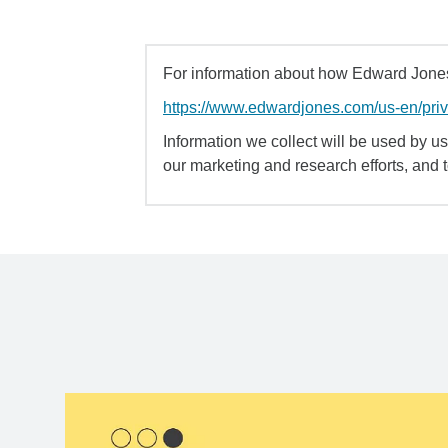
For information about how Edward Jones 
https://www.edwardjones.com/us-en/pri
Information we collect will be used by us 
our marketing and research efforts, and 