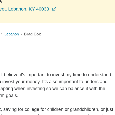
opens in a new window
eet, Lebanon, KY 40033
Lebanon
Brad Cox
I believe it's important to invest my time to understand
 invest your money. It's also important to understand
ccepting when investing so we can balance it with the
rm goals.
 saving for college for children or grandchildren, or just