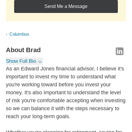
Send Me a Message
Columbus
About
Brad
Show Full Bio
As an Edward Jones financial advisor, I believe it's
important to invest my time to understand what
you're working toward before you invest your
money. It's also important to understand the level
of risk you're comfortable accepting when investing
so we can balance it with the steps necessary to
reach your long-term goals.