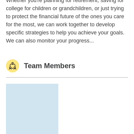
Whether you're planning for retirement, saving for
college for children or grandchildren, or just trying
to protect the financial future of the ones you care
for the most, we can work together to develop
specific strategies to help you achieve your goals.
We can also monitor your progress...
Team Members