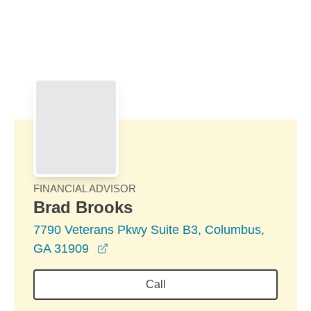
Skip to Main Content
Skip to find a financial advisor link
FINANCIAL ADVISOR
Brad Brooks
7790 Veterans Pkwy Suite B3, Columbus,
opens in a new window
GA 31909
Call