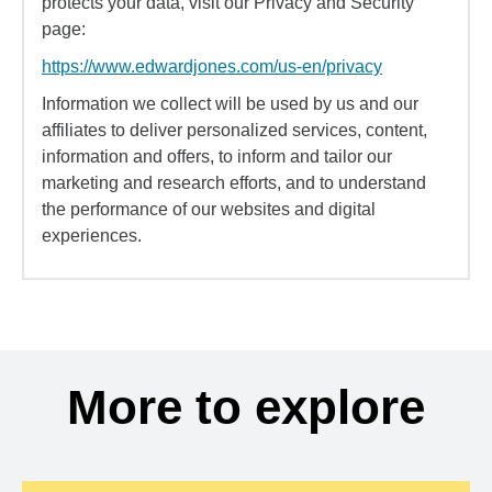
protects your data, visit our Privacy and Security
page:
https://www.edwardjones.com/us-en/privacy
Information we collect will be used by us and our
affiliates to deliver personalized services, content,
information and offers, to inform and tailor our
marketing and research efforts, and to understand
the performance of our websites and digital
experiences.
More to explore