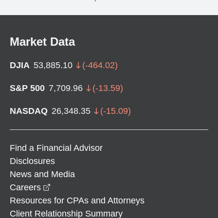
Market Data
DJIA
53,885.10
(
-464.02
)
S&P 500
7,709.96
(
-13.59
)
NASDAQ
26,348.35
(
-15.09
)
Find a Financial Advisor
Disclosures
News and Media
opens in a new window
Careers
Resources for CPAs and Attorneys
Client Relationship Summary