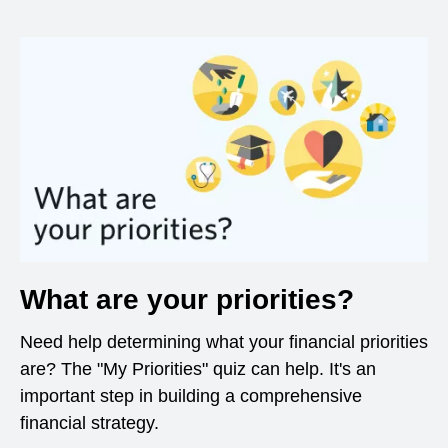
What are your priorities?
Need help determining what your financial priorities
are? The "My Priorities" quiz can help. It's an
important step in building a comprehensive
financial strategy.