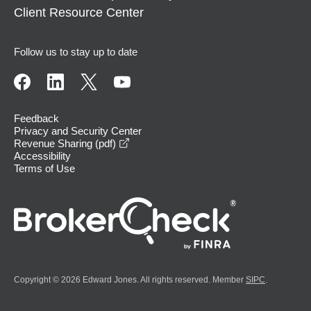
Client Resource Center
Follow us to stay up to date
Feedback
Privacy and Security Center
opens in a new window
Revenue Sharing (pdf)
Accessibility
Terms of Use
Copyright © 2026 Edward Jones. All rights reserved. Member
SIPC
.