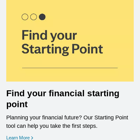
Find your financial starting
point
Planning your financial future? Our Starting Point
tool can help you take the first steps.
opens in a new window
Learn More