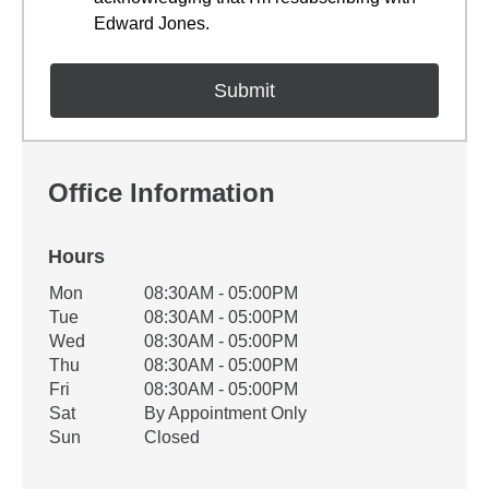
Edward Jones.
Office Information
Hours
Office Hours
Mon
08:30AM - 05:00PM
Weekday
Availability
Tue
08:30AM - 05:00PM
Wed
08:30AM - 05:00PM
Thu
08:30AM - 05:00PM
Fri
08:30AM - 05:00PM
Sat
By Appointment Only
Sun
Closed