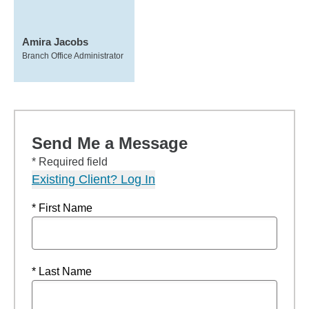
Amira Jacobs
Branch Office Administrator
Send Me a Message
* Required field
Existing Client? Log In
* First Name
* Last Name