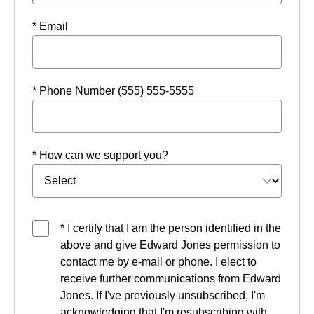
* Email
* Phone Number (555) 555-5555
* How can we support you?
* I certify that I am the person identified in the
above and give Edward Jones permission to
contact me by e-mail or phone. I elect to
receive further communications from Edward
Jones. If I've previously unsubscribed, I'm
acknowledging that I'm resubscribing with