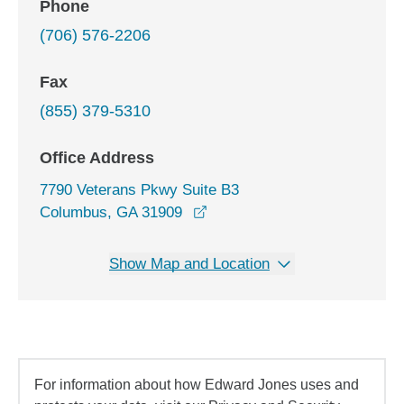
Phone
(706) 576-2206
Fax
(855) 379-5310
Office Address
7790 Veterans Pkwy Suite B3
opens in a new window
Columbus, GA 31909
Show Map and Location
For information about how Edward Jones uses and