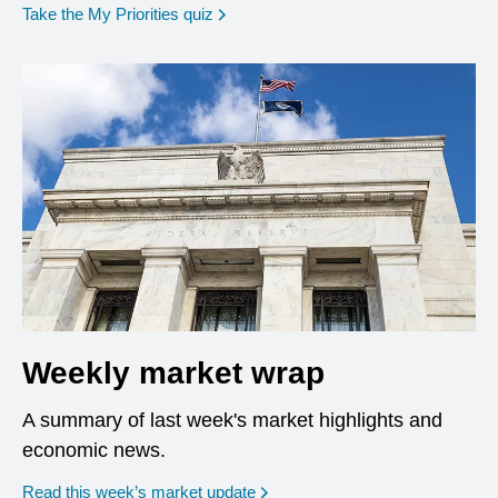
opens in a new window
Take the My Priorities quiz
Weekly market wrap
A summary of last week's market highlights and
economic news.
Read this week’s market update