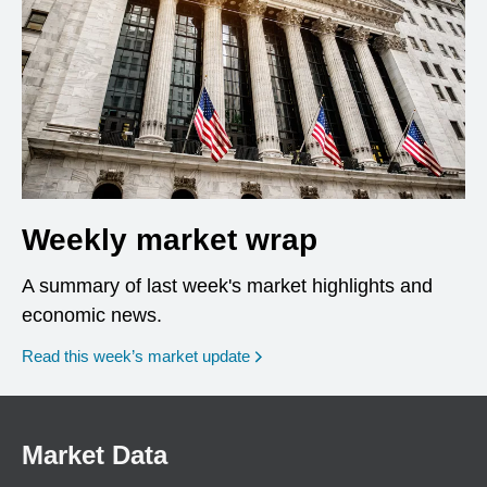
Weekly market wrap
A summary of last week's market highlights and
economic news.
Read this week’s market update
Market Data