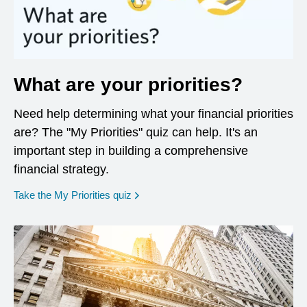
What are your priorities?
Need help determining what your financial priorities
are? The "My Priorities" quiz can help. It's an
important step in building a comprehensive
financial strategy.
opens in a new window
Take the My Priorities quiz