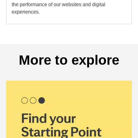
the performance of our websites and digital
experiences.
More to explore