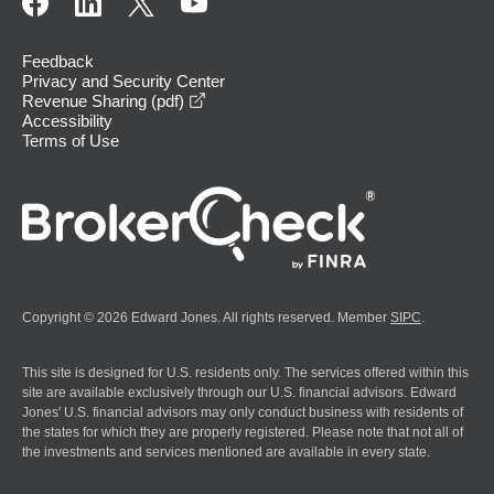
Feedback
Privacy and Security Center
opens in a new window
Revenue Sharing (pdf)
Accessibility
Terms of Use
Copyright © 2026 Edward Jones. All rights reserved. Member
SIPC
.
This site is designed for U.S. residents only. The services offered within this
site are available exclusively through our U.S. financial advisors. Edward
Jones' U.S. financial advisors may only conduct business with residents of
the states for which they are properly registered. Please note that not all of
the investments and services mentioned are available in every state.