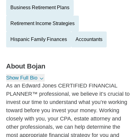
Business Retirement Plans
Retirement Income Strategies
Hispanic Family Finances
Accountants
About
Bojan
Show Full Bio
As an Edward Jones CERTIFIED FINANCIAL
PLANNER™ professional, we believe it’s crucial to
invest our time to understand what you’re working
toward before you invest your money. Working
closely with you, your CPA, estate attorney and
other professionals, we can help determine the
most appropriate financial strategy for you and