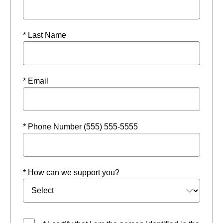
* Last Name
* Email
* Phone Number (555) 555-5555
* How can we support you?