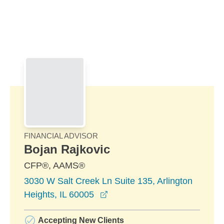
Skip to Main Content
Skip to find a financial advisor link
FINANCIAL ADVISOR
Bojan Rajkovic
CFP®, AAMS®
3030 W Salt Creek Ln Suite 135, Arlington
opens in a new window
Heights, IL 60005
Accepting New Clients