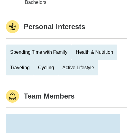
Purdue Univ - West Lafayette
Bachelors
Personal Interests
Spending Time with Family
Health & Nutrition
Traveling
Cycling
Active Lifestyle
Team Members