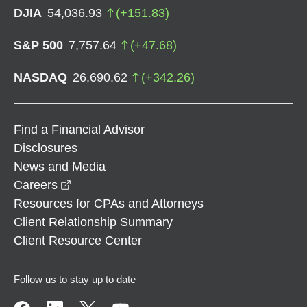
DJIA
54,036.93
(
+
151.83
)
S&P 500
7,757.64
(
+
47.68
)
NASDAQ
26,690.62
(
+
342.26
)
Find a Financial Advisor
Disclosures
News and Media
opens in a new window
Careers
Resources for CPAs and Attorneys
Client Relationship Summary
Client Resource Center
Follow us to stay up to date