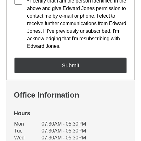
* I certify that I am the person identified in the
above and give Edward Jones permission to
contact me by e-mail or phone. I elect to
receive further communications from Edward
Jones. If I've previously unsubscribed, I'm
acknowledging that I'm resubscribing with
Edward Jones.
Office Information
Hours
Office Hours
Mon
07:30AM - 05:30PM
Weekday
Availability
Tue
07:30AM - 05:30PM
Wed
07:30AM - 05:30PM