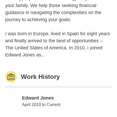
your family. We help those seeking financial
guidance in navigating the complexities on the
journey to achieving your goals.
I was born in Europe, lived in Spain for eight years
and finally arrived to the land of opportunities –
The United States of America. In 2010, I joined
Edward Jones as...
Work History
Edward Jones
Edward Jones
April 2010 to Current