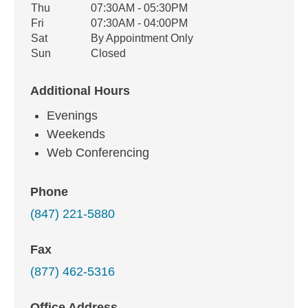
Thu
07:30AM - 05:30PM
Fri
07:30AM - 04:00PM
Sat
By Appointment Only
Sun
Closed
Additional Hours
Evenings
Weekends
Web Conferencing
Phone
(847) 221-5880
Fax
(877) 462-5316
Office Address