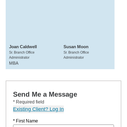
Joan Caldwell
Susan Moon
Sr. Branch Office
Sr. Branch Office
Administrator
Administrator
MBA
Send Me a Message
* Required field
Existing Client? Log In
* First Name