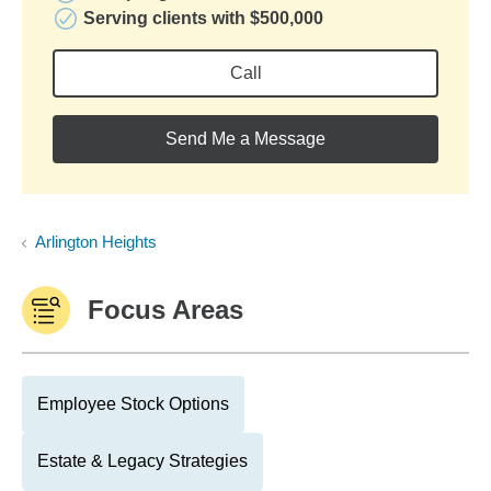
Serving clients with $500,000
Call
Send Me a Message
Arlington Heights
Focus Areas
Employee Stock Options
Estate & Legacy Strategies