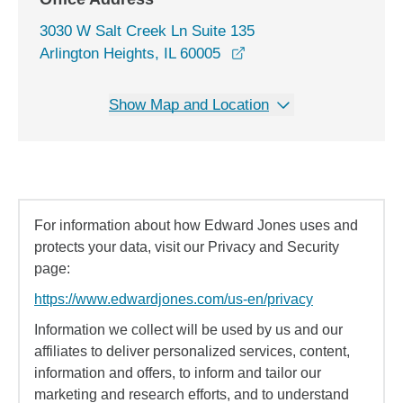
3030 W Salt Creek Ln Suite 135
opens in a new window
Arlington Heights, IL 60005
Show Map and Location
For information about how Edward Jones uses and
protects your data, visit our Privacy and Security
page:
https://www.edwardjones.com/us-en/privacy
Information we collect will be used by us and our
affiliates to deliver personalized services, content,
information and offers, to inform and tailor our
marketing and research efforts, and to understand