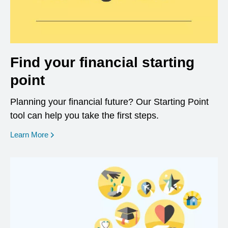
Find your financial starting
point
Planning your financial future? Our Starting Point
tool can help you take the first steps.
opens in a new window
Learn More