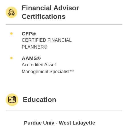
Financial Advisor
Certifications
CFP®
CERTIFIED FINANCIAL
PLANNER®
AAMS®
Accredited Asset
Management Specialist™
Education
Purdue Univ - West Lafayette