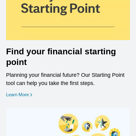
Find your financial starting
point
Planning your financial future? Our Starting Point
tool can help you take the first steps.
opens in a new window
Learn More