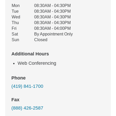
Office Hours
Mon
08:30AM - 04:30PM
Weekday
Availability
Tue
08:30AM - 04:30PM
Wed
08:30AM - 04:30PM
Thu
08:30AM - 04:30PM
Fri
08:30AM - 04:00PM
Sat
By Appointment Only
Sun
Closed
Additional Hours
Web Conferencing
Phone
(419) 841-1700
Fax
(888) 426-2587