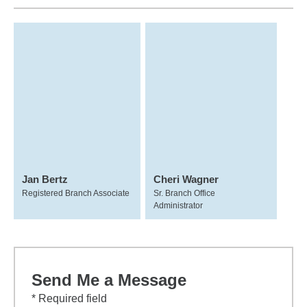
Jan Bertz
Cheri Wagner
Registered Branch Associate
Sr. Branch Office
Administrator
Send Me a Message
* Required field