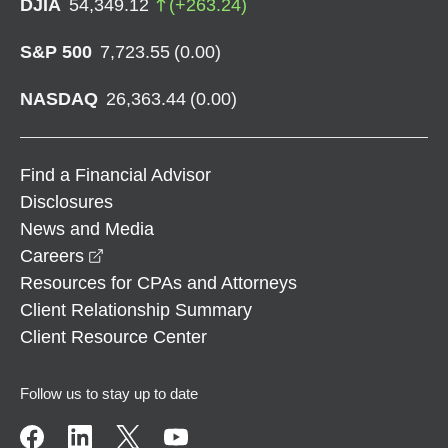
DJIA
54,349.12
(
+
263.24
)
S&P 500
7,723.55
(
0.00
)
NASDAQ
26,363.44
(
0.00
)
Find a Financial Advisor
Disclosures
News and Media
opens in a new window
Careers
Resources for CPAs and Attorneys
Client Relationship Summary
Client Resource Center
Follow us to stay up to date