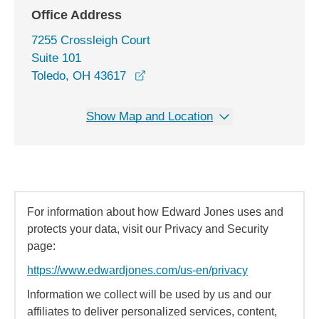
Office Address
7255 Crossleigh Court
Suite 101
opens in a new window
Toledo, OH 43617
Show Map and Location
For information about how Edward Jones uses and
protects your data, visit our Privacy and Security
page:
https://www.edwardjones.com/us-en/privacy
Information we collect will be used by us and our
affiliates to deliver personalized services, content,