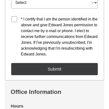
* I certify that I am the person identified in the
above and give Edward Jones permission to
contact me by e-mail or phone. I elect to
receive further communications from Edward
Jones. If I've previously unsubscribed, I'm
acknowledging that I'm resubscribing with
Edward Jones.
Office Information
Hours