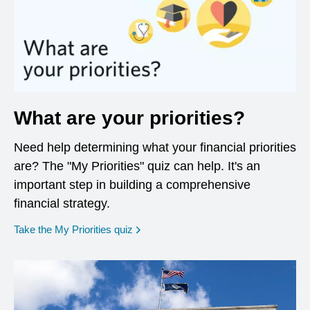
What are your priorities?
Need help determining what your financial priorities
are? The "My Priorities" quiz can help. It's an
important step in building a comprehensive
financial strategy.
opens in a new window
Take the My Priorities quiz