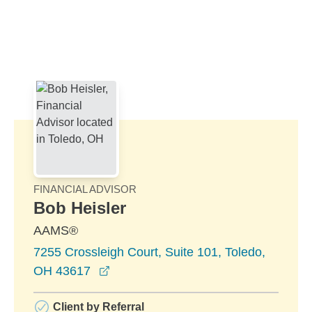
Skip to Main Content
Skip to find a financial advisor link
FINANCIAL ADVISOR
Bob Heisler
AAMS®
7255 Crossleigh Court, Suite 101, Toledo,
opens in a new window
OH 43617
Client by Referral