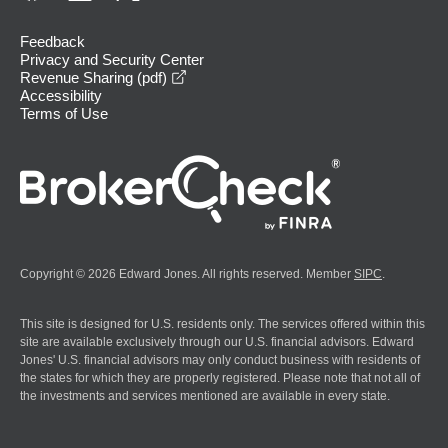
Feedback
Privacy and Security Center
opens in a new window
Revenue Sharing (pdf)
Accessibility
Terms of Use
Copyright © 2026 Edward Jones. All rights reserved. Member
SIPC
.
This site is designed for U.S. residents only. The services offered within this
site are available exclusively through our U.S. financial advisors. Edward
Jones' U.S. financial advisors may only conduct business with residents of
the states for which they are properly registered. Please note that not all of
the investments and services mentioned are available in every state.