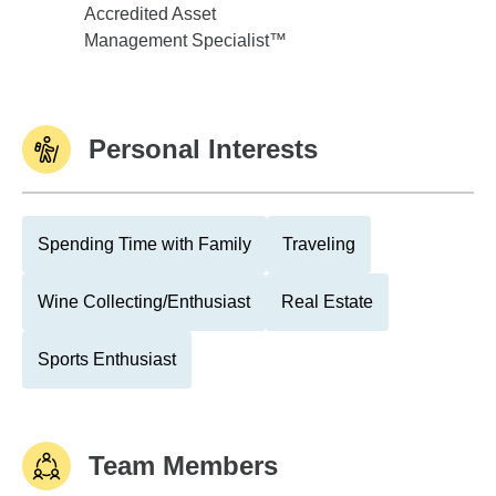
Accredited Asset
Management Specialist™
Personal Interests
Spending Time with Family
Traveling
Wine Collecting/Enthusiast
Real Estate
Sports Enthusiast
Team Members