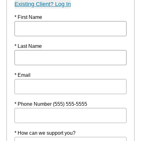
Existing Client? Log In
* First Name
* Last Name
* Email
* Phone Number (555) 555-5555
* How can we support you?