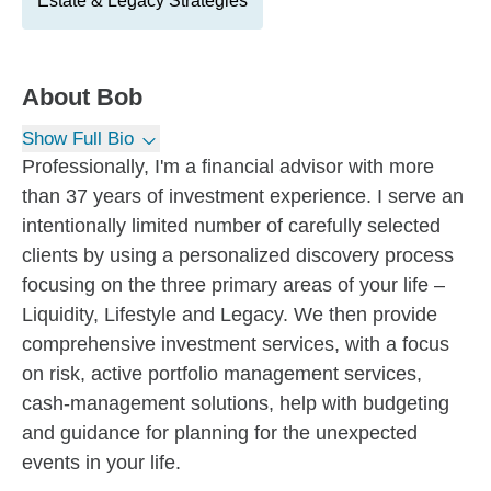
Estate & Legacy Strategies
About
Bob
Show Full Bio
Professionally, I'm a financial advisor with more
than 37 years of investment experience. I serve an
intentionally limited number of carefully selected
clients by using a personalized discovery process
focusing on the three primary areas of your life –
Liquidity, Lifestyle and Legacy. We then provide
comprehensive investment services, with a focus
on risk, active portfolio management services,
cash-management solutions, help with budgeting
and guidance for planning for the unexpected
events in your life.