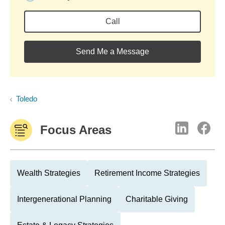
Call
Send Me a Message
Toledo
Focus Areas
Wealth Strategies
Retirement Income Strategies
Intergenerational Planning
Charitable Giving