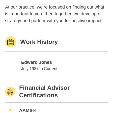
At our practice, we’re focused on finding out what
is important to you, then together, we develop a
strategy and partner with you for positive impact....
Work History
Edward Jones
Edward Jones
July 1987 to Current
Financial Advisor
Certifications
AAMS®