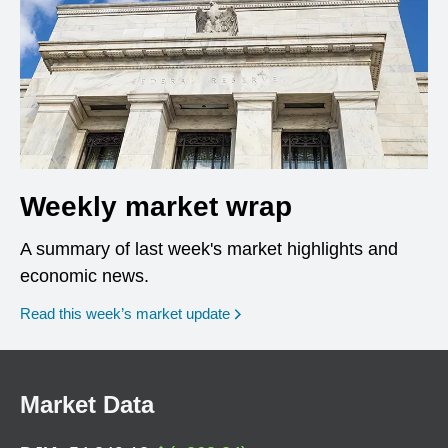
Weekly market wrap
A summary of last week's market highlights and
economic news.
Read this week’s market update
Market Data