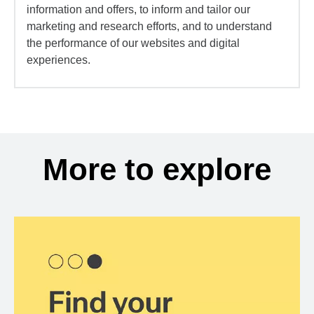
information and offers, to inform and tailor our
marketing and research efforts, and to understand
the performance of our websites and digital
experiences.
More to explore