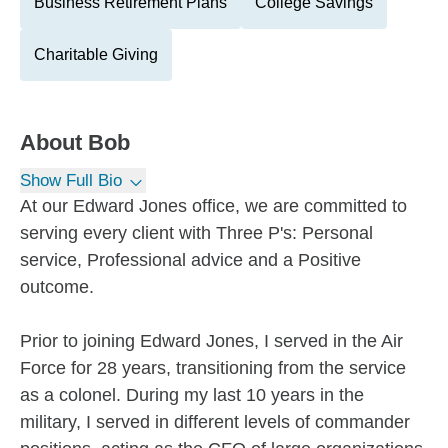
Business Retirement Plans
College Savings
Charitable Giving
About
Bob
Show Full Bio
At our Edward Jones office, we are committed to
serving every client with Three P's: Personal
service, Professional advice and a Positive
outcome.
Prior to joining Edward Jones, I served in the Air
Force for 28 years, transitioning from the service
as a colonel. During my last 10 years in the
military, I served in different levels of commander