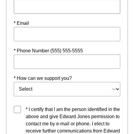
* Email
* Phone Number (555) 555-5555
* How can we support you?
* I certify that I am the person identified in the
above and give Edward Jones permission to
contact me by e-mail or phone. I elect to
receive further communications from Edward