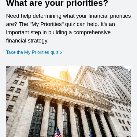
What are your priorities?
Need help determining what your financial priorities
are? The "My Priorities" quiz can help. It's an
important step in building a comprehensive
financial strategy.
opens in a new window
Take the My Priorities quiz