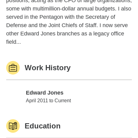
positions, acting as the CFO of large organizations,
some with multimillion-dollar annual budgets. I also
served in the Pentagon with the Secretary of
Defense and the Joint Chiefs of Staff. I now serve
other Edward Jones branches as a legacy office
field...
Work History
Edward Jones
Edward Jones
April 2011 to Current
Education