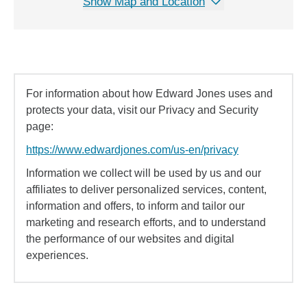
Show Map and Location
For information about how Edward Jones uses and
protects your data, visit our Privacy and Security
page:
https://www.edwardjones.com/us-en/privacy
Information we collect will be used by us and our
affiliates to deliver personalized services, content,
information and offers, to inform and tailor our
marketing and research efforts, and to understand
the performance of our websites and digital
experiences.