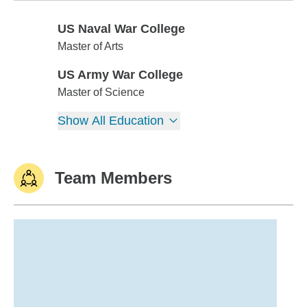
US Naval War College
US Naval War College
Master of Arts
US Army War College
US Army War College
Master of Science
Show All Education
Team Members