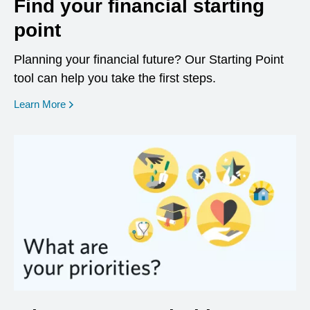
Find your financial starting
point
Planning your financial future? Our Starting Point
tool can help you take the first steps.
opens in a new window
Learn More