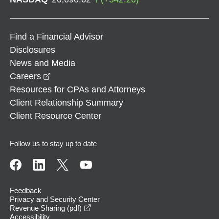
Find a Financial Advisor
Disclosures
News and Media
opens in a new window
Careers
Resources for CPAs and Attorneys
Client Relationship Summary
Client Resource Center
Follow us to stay up to date
Feedback
Privacy and Security Center
opens in a new window
Revenue Sharing (pdf)
Accessibility