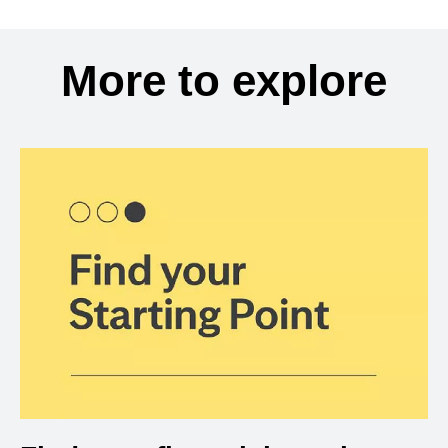
More to explore