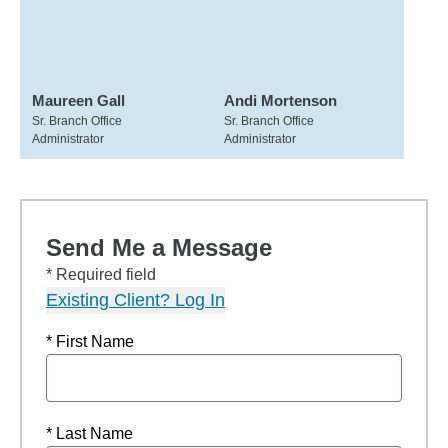
Maureen Gall
Andi Mortenson
Sr. Branch Office
Sr. Branch Office
Administrator
Administrator
Send Me a Message
* Required field
Existing Client? Log In
* First Name
* Last Name