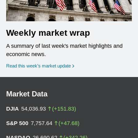
Weekly market wrap
A summary of last week's market highlights and
economic news.
Read this week’s market update
Market Data
DJIA
54,036.93
(
+
151.83
)
S&P 500
7,757.64
(
+
47.68
)
NASDAQ
26,690.62
(
+
342.26
)