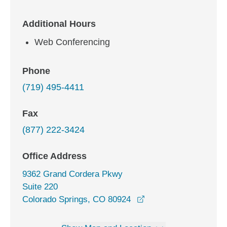
Additional Hours
Web Conferencing
Phone
(719) 495-4411
Fax
(877) 222-3424
Office Address
9362 Grand Cordera Pkwy
Suite 220
opens in a new wind
Colorado Springs, CO 80924