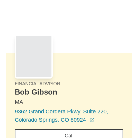
Skip to Main Content
Skip to find a financial advisor link
FINANCIAL ADVISOR
Bob Gibson
MA
9362 Grand Cordera Pkwy, Suite 220,
opens in a new w
Colorado Springs, CO 80924
Call