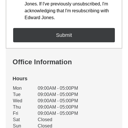
Jones. If I've previously unsubscribed, I'm
acknowledging that I'm resubscribing with
Edward Jones.
Office Information
Hours
Office Hours
Mon
09:00AM - 05:00PM
Weekday
Availability
Tue
09:00AM - 05:00PM
Wed
09:00AM - 05:00PM
Thu
09:00AM - 05:00PM
Fri
09:00AM - 05:00PM
Sat
Closed
Sun
Closed