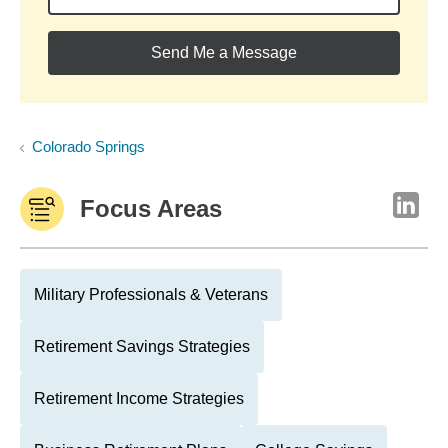
Send Me a Message
Colorado Springs
Focus Areas
Military Professionals & Veterans
Retirement Savings Strategies
Retirement Income Strategies