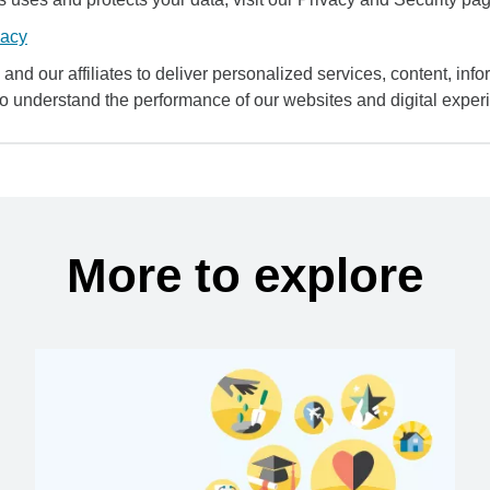
vacy
and our affiliates to deliver personalized services, content, infor
to understand the performance of our websites and digital exper
More to explore