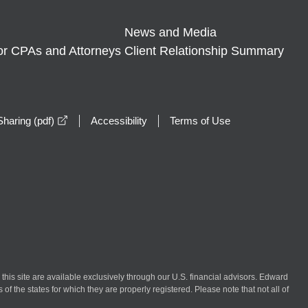
News and Media
or CPAs and Attorneys
Client Relationship Summary
opens in a new window
haring (pdf)
Accessibility
Terms of Use
n this site are available exclusively through our U.S. financial advisors. Edward
of the states for which they are properly registered. Please note that not all of