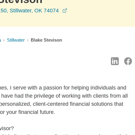
opens in a new window
50, Stillwater, OK 74074
a
Stillwater
Blake Stevison
es, I serve with a passion for helping individuals and
I have had the privilege of working with clients from all
personalized, client-centered financial solutions that
 your financial future.
visor?