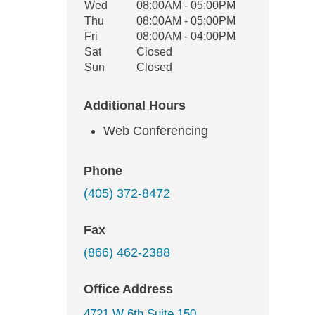
Wed
08:00AM - 05:00PM
Thu
08:00AM - 05:00PM
Fri
08:00AM - 04:00PM
Sat
Closed
Sun
Closed
Additional Hours
Web Conferencing
Phone
(405) 372-8472
Fax
(866) 462-2388
Office Address
4721 W 6th Suite 150