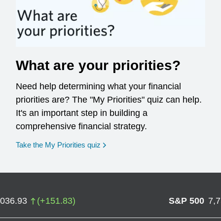
What are your priorities?
Need help determining what your financial
priorities are? The "My Priorities" quiz can help.
It's an important step in building a
comprehensive financial strategy.
opens in a new window
Take the My Priorities quiz
,036.93
(
+
151.83
)
S&P 500
7,