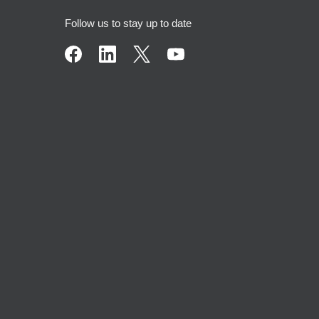
Follow us to stay up to date