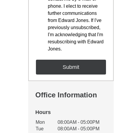
phone. I elect to receive
further communications
from Edward Jones. If I've
previously unsubscribed,
I'm acknowledging that I'm
resubscribing with Edward
Jones.
Office Information
Hours
Office Hours
Mon
08:00AM - 05:00PM
Weekday
Availability
Tue
08:00AM - 05:00PM