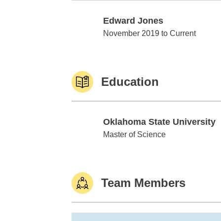
Edward Jones
Edward Jones
November 2019 to Current
Education
Oklahoma State University
Oklahoma State University
Master of Science
Team Members