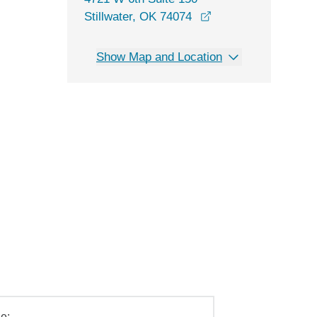
opens in a new win
Stillwater, OK 74074
Show Map and Location
e: