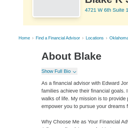
4721 W 6th Suite 1
Home
Find a Financial Advisor
Locations
Oklahom
About
Blake
Show Full Bio
As a financial advisor with Edward Jon
families achieve their financial goals. 
walks of life. My mission is to provide 
empower you to pursue your dreams for
Why Choose Me as Your Financial Ad