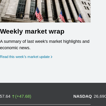
Weekly market wrap
A summary of last week's market highlights and
economic news.
Read this week’s market update
757.64
(
+
47.68
)
NASDAQ
26,69