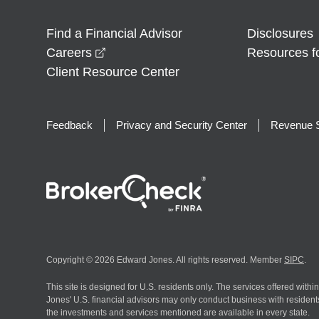
Find a Financial Advisor
Disclosures
opens in a new window
Careers
Resources f
Client Resource Center
Feedback
Privacy and Security Center
Revenue S
Copyright © 2026 Edward Jones. All rights reserved. Member
SIPC
.
This site is designed for U.S. residents only. The services offered withi
Jones' U.S. financial advisors may only conduct business with residents 
the investments and services mentioned are available in every state.