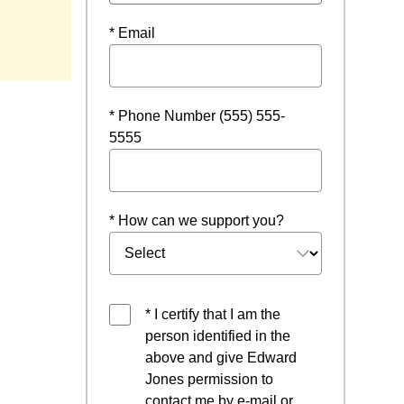
* Email
* Phone Number (555) 555-
5555
* How can we support you?
* I certify that I am the
person identified in the
above and give Edward
Jones permission to
contact me by e-mail or