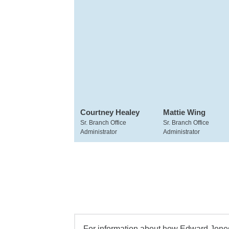
Courtney Healey
Mattie Wing
Sr. Branch Office
Sr. Branch Office
Administrator
Administrator
For information about how Edward Jones 