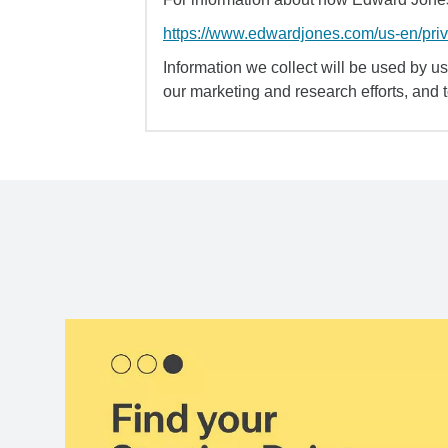
https://www.edwardjones.com/us-en/pri
Information we collect will be used by us 
our marketing and research efforts, and 