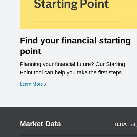
Find your financial starting
point
Planning your financial future? Our Starting
Point tool can help you take the first steps.
opens in a new window
Learn More
Market Data
DJIA
54