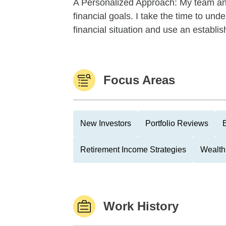
A Personalized Approach: My team and I
financial goals. I take the time to und
financial situation and use an establis
Focus Areas
New Investors
Portfolio Reviews
Retirement Income Strategies
Wealth
Work History