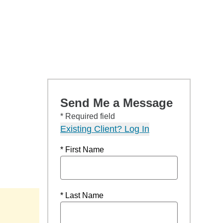
Send Me a Message
* Required field
Existing Client? Log In
* First Name
* Last Name