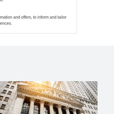
mation and offers, to inform and tailor
iences.