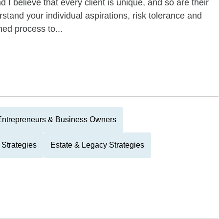
 believe that every client is unique, and so are their
erstand your individual aspirations, risk tolerance and
hed process to...
Entrepreneurs & Business Owners
 Strategies
Estate & Legacy Strategies