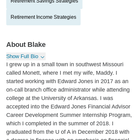
Retirement Savings Strategies
Retirement Income Strategies
About
Blake
Show Full Bio
I grew up in a small town in southwest Missouri
called Monett, where I met my wife, Maddy. I
started working with Edward Jones in 2017 as an
on-call branch office administrator while attending
college at the University of Arkansas. I was
accepted into the Edward Jones Financial Advisor
Career Development Summer Internship Program,
which I completed in the summer of 2018. I
graduated from the U of A in December 2018 with