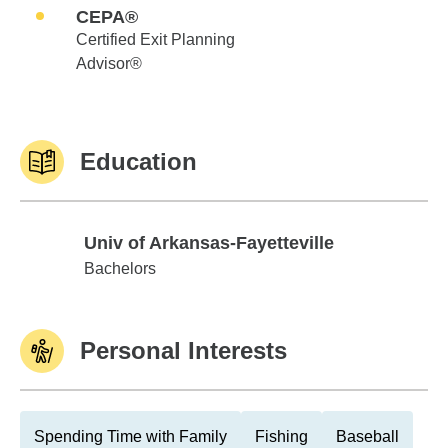
CEPA®
Certified Exit Planning
Advisor®
Education
Univ of Arkansas-Fayetteville
Univ of Arkansas-Fayetteville
Bachelors
Personal Interests
Spending Time with Family
Fishing
Baseball