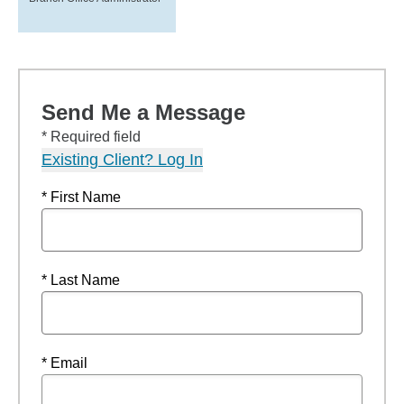
Send Me a Message
* Required field
Existing Client? Log In
* First Name
* Last Name
* Email