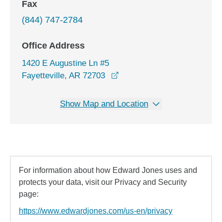
Fax
(844) 747-2784
Office Address
1420 E Augustine Ln #5
opens in a new window
Fayetteville, AR 72703
Show Map and Location
For information about how Edward Jones uses and
protects your data, visit our Privacy and Security
page:
https://www.edwardjones.com/us-en/privacy