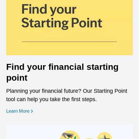
Find your financial starting
point
Planning your financial future? Our Starting Point
tool can help you take the first steps.
opens in a new window
Learn More