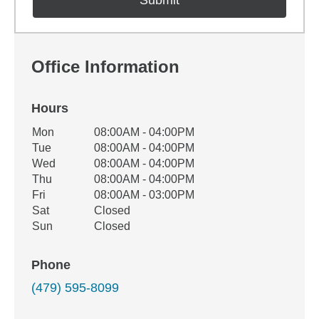
Office Information
Hours
Office Hours
Mon
08:00AM - 04:00PM
Weekday
Availability
Tue
08:00AM - 04:00PM
Wed
08:00AM - 04:00PM
Thu
08:00AM - 04:00PM
Fri
08:00AM - 03:00PM
Sat
Closed
Sun
Closed
Phone
(479) 595-8099