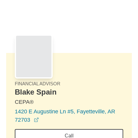
Skip to Main Content
Skip to find a financial advisor link
FINANCIAL ADVISOR
Blake Spain
CEPA®
1420 E Augustine Ln #5, Fayetteville, AR
opens in a new window
72703
Call