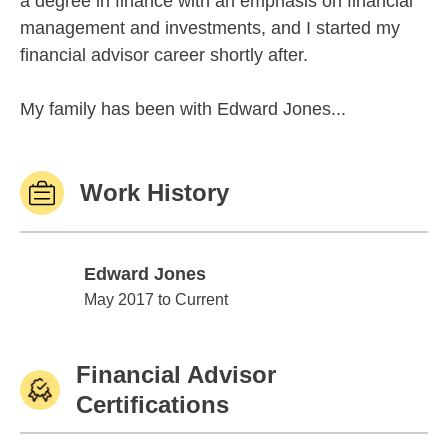
a degree in finance with an emphasis on financial
management and investments, and I started my
financial advisor career shortly after.
My family has been with Edward Jones...
Work History
Edward Jones
Edward Jones
May 2017 to Current
Financial Advisor
Certifications