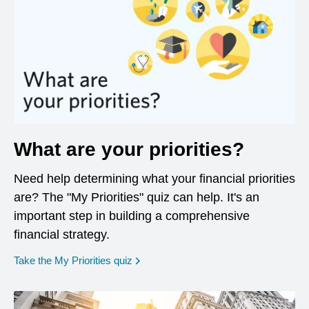
What are your priorities?
Need help determining what your financial priorities
are? The "My Priorities" quiz can help. It's an
important step in building a comprehensive
financial strategy.
opens in a new window
Take the My Priorities quiz