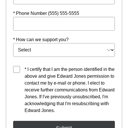
* Phone Number (555) 555-5555
* How can we support you?
* I certify that I am the person identified in the
above and give Edward Jones permission to
contact me by e-mail or phone. I elect to
receive further communications from Edward
Jones. If I've previously unsubscribed, I'm
acknowledging that I'm resubscribing with
Edward Jones.