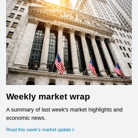
Weekly market wrap
A summary of last week's market highlights and
economic news.
Read this week’s market update