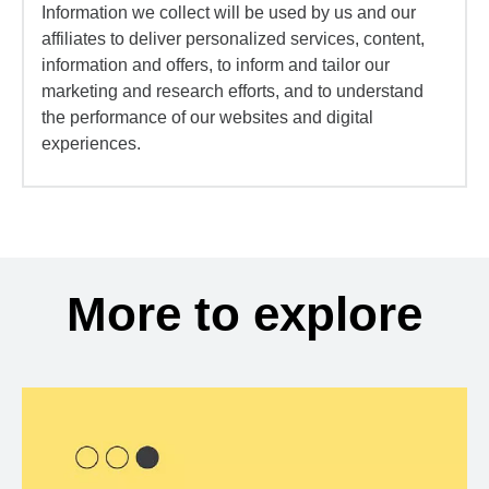
Information we collect will be used by us and our
affiliates to deliver personalized services, content,
information and offers, to inform and tailor our
marketing and research efforts, and to understand
the performance of our websites and digital
experiences.
More to explore