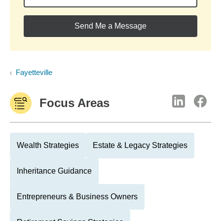
Send Me a Message
Fayetteville
Focus Areas
Wealth Strategies
Estate & Legacy Strategies
Inheritance Guidance
Entrepreneurs & Business Owners