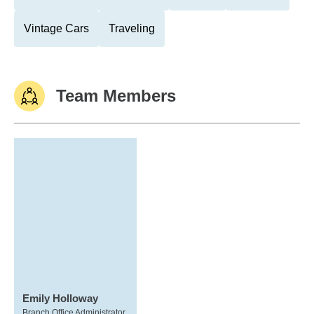
Vintage Cars
Traveling
Team Members
Emily Holloway
Branch Office Administrator