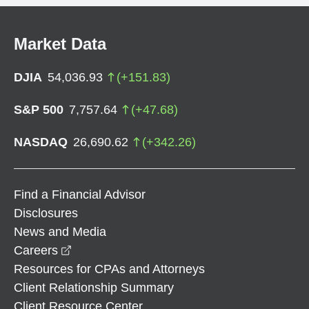
Market Data
DJIA
54,036.93
(
+
151.83
)
S&P 500
7,757.64
(
+
47.68
)
NASDAQ
26,690.62
(
+
342.26
)
Find a Financial Advisor
Disclosures
News and Media
opens in a new window
Careers
Resources for CPAs and Attorneys
Client Relationship Summary
Client Resource Center