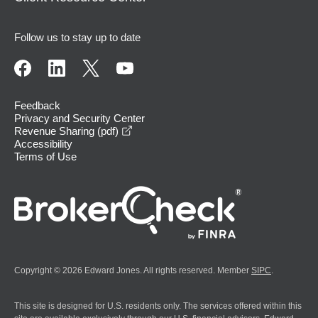
Follow us to stay up to date
Feedback
Privacy and Security Center
opens in a new window
Revenue Sharing (pdf)
Accessibility
Terms of Use
Copyright © 2026 Edward Jones. All rights reserved. Member
SIPC
.
This site is designed for U.S. residents only. The services offered within this