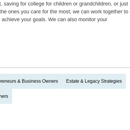
 saving for college for children or grandchildren, or just
of the ones you care for the most, we can work together to
ou achieve your goals. We can also monitor your
preneurs & Business Owners
Estate & Legacy Strategies
hers