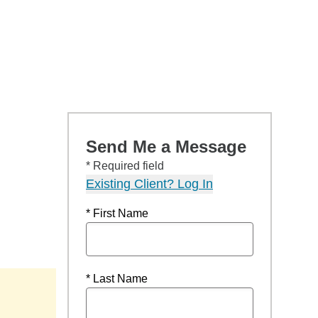
Send Me a Message
* Required field
Existing Client? Log In
* First Name
* Last Name