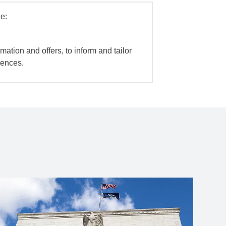
e:
mation and offers, to inform and tailor
iences.