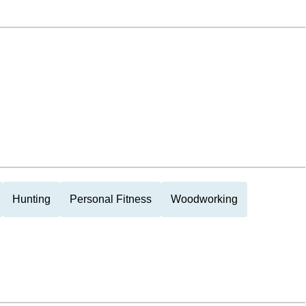
Hunting
Personal Fitness
Woodworking