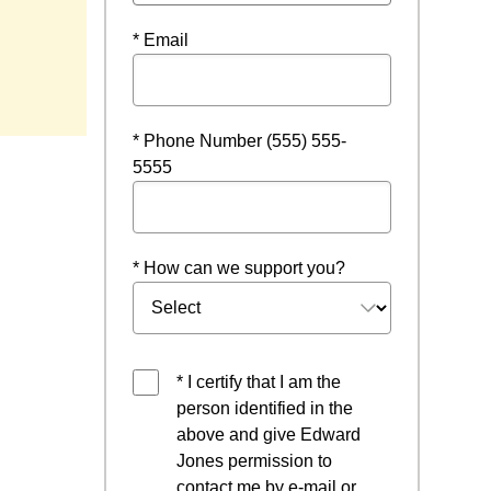
* Email
* Phone Number (555) 555-
5555
* How can we support you?
* I certify that I am the
person identified in the
above and give Edward
Jones permission to
contact me by e-mail or