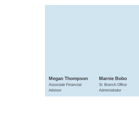
Megan Thompson
Marnie Bobo
Associate Financial
Sr. Branch Office
Advisor
Administrator