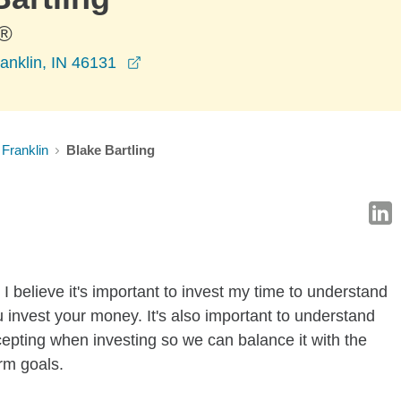
®
opens in a new window
anklin, IN 46131
Franklin
Blake Bartling
I believe it's important to invest my time to understand
 invest your money. It's also important to understand
ccepting when investing so we can balance it with the
rm goals.