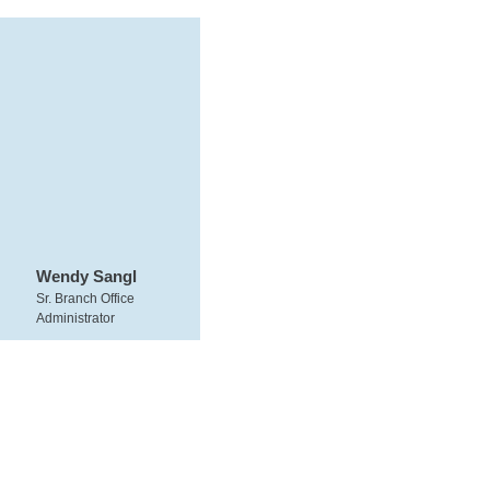
Wendy Sangl
Sr. Branch Office
Administrator