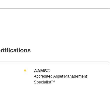
rtifications
AAMS®
Accredited Asset Management
Specialist™