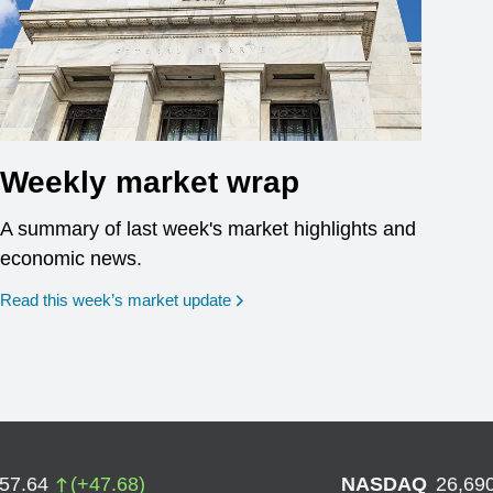
Weekly market wrap
A summary of last week's market highlights and
economic news.
Read this week’s market update
757.64
(
+
47.68
)
NASDAQ
26,69