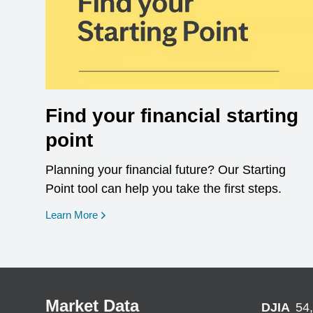
Find your financial starting
point
Planning your financial future? Our Starting
Point tool can help you take the first steps.
opens in a new window
Learn More
Market Data
DJIA
54