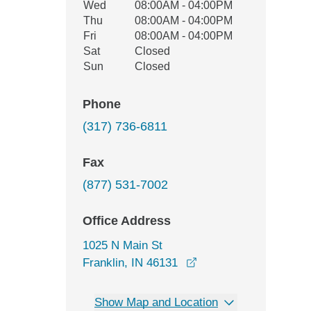
Wed
08:00AM - 04:00PM
Thu
08:00AM - 04:00PM
Fri
08:00AM - 04:00PM
Sat
Closed
Sun
Closed
Phone
(317) 736-6811
Fax
(877) 531-7002
Office Address
1025 N Main St
opens in a new windo
Franklin, IN 46131
Show Map and Location