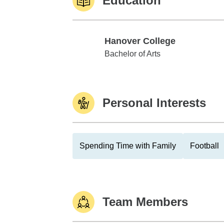
Education
Hanover College
Hanover College
Bachelor of Arts
Personal Interests
Spending Time with Family
Football
Team Members