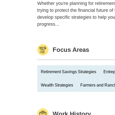
Whether you're planning for retirement,
trying to protect the financial future 
develop specific strategies to help y
progress...
Focus Areas
Retirement Savings Strategies
Entre
Wealth Strategies
Farmers and Ranc
Work History