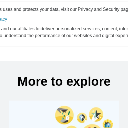
uses and protects your data, visit our Privacy and Security pag
vacy
and our affiliates to deliver personalized services, content, infor
to understand the performance of our websites and digital exper
More to explore