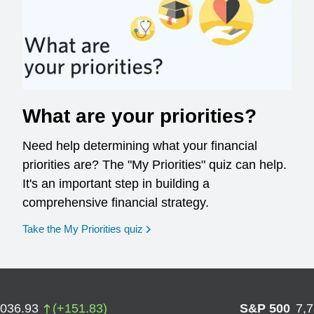
What are your priorities?
Need help determining what your financial
priorities are? The "My Priorities" quiz can help.
It's an important step in building a
comprehensive financial strategy.
opens in a new window
Take the My Priorities quiz
,036.93
(
+
151.83
)
S&P 500
7,