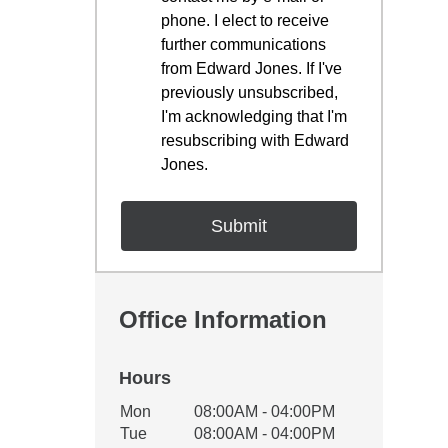
phone. I elect to receive
further communications
from Edward Jones. If I've
previously unsubscribed,
I'm acknowledging that I'm
resubscribing with Edward
Jones.
Office Information
Hours
Office Hours
Mon
08:00AM - 04:00PM
Weekday
Availability
Tue
08:00AM - 04:00PM