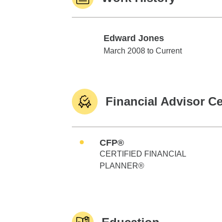
Edward Jones
Edward Jones
March 2008 to Current
Financial Advisor Ce
CFP®
CERTIFIED FINANCIAL
PLANNER®