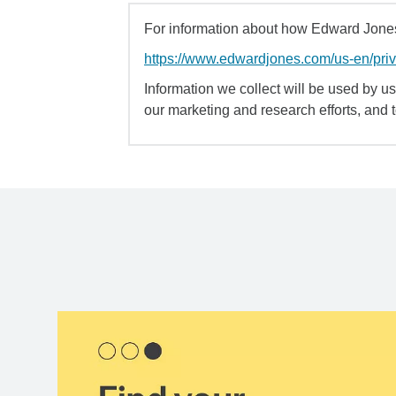
For information about how Edward Jones 
https://www.edwardjones.com/us-en/pri
Information we collect will be used by us 
our marketing and research efforts, and 