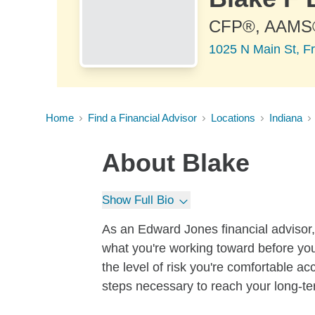
CFP®, AAMS
1025 N Main St, Fr
Home
Find a Financial Advisor
Locations
Indiana
About
Blake
Show Full Bio
As an Edward Jones financial advisor, 
what you're working toward before you
the level of risk you're comfortable a
steps necessary to reach your long-te