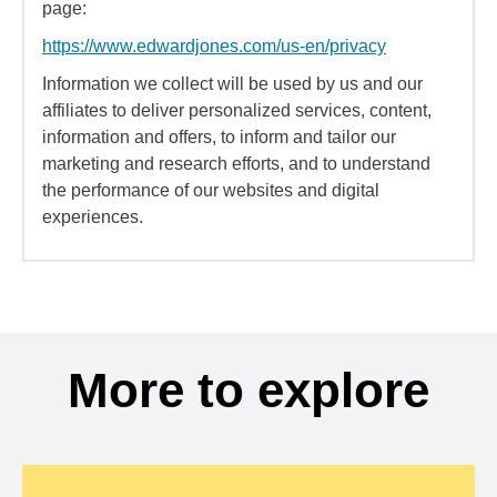
page:
https://www.edwardjones.com/us-en/privacy
Information we collect will be used by us and our
affiliates to deliver personalized services, content,
information and offers, to inform and tailor our
marketing and research efforts, and to understand
the performance of our websites and digital
experiences.
More to explore