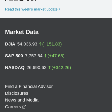
Read this week’s market update
Market Data
DJIA
54,036.93
(
+
151.83
)
S&P 500
7,757.64
(
+
47.68
)
NASDAQ
26,690.62
(
+
342.26
)
Find a Financial Advisor
Disclosures
News and Media
opens in a new window
Careers