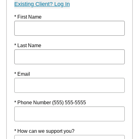
Existing Client? Log In
* First Name
* Last Name
* Email
* Phone Number (555) 555-5555
* How can we support you?