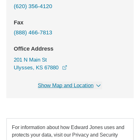
(620) 356-4120
Fax
(888) 466-7813
Office Address
201 N Main St
opens in a new window
Ulysses, KS 67880
Show Map and Location
For information about how Edward Jones uses and
protects your data, visit our Privacy and Security