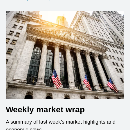
Weekly market wrap
A summary of last week's market highlights and
economic news.