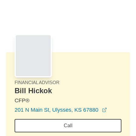
Skip to Main Content
Skip to find a financial advisor link
FINANCIAL ADVISOR
Bill Hickok
CFP®
opens in a
201 N Main St, Ulysses, KS 67880
Call