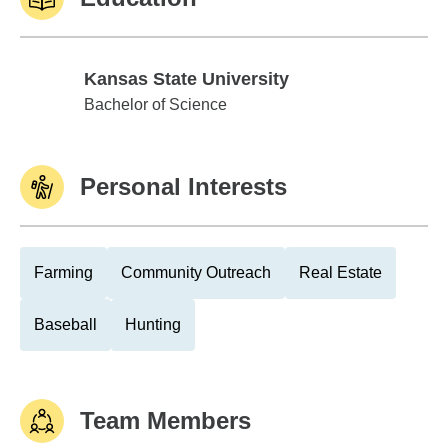
Kansas State University
Kansas State University
Bachelor of Science
Personal Interests
Farming
Community Outreach
Real Estate
Baseball
Hunting
Team Members