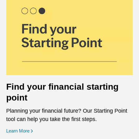
Find your financial starting
point
Planning your financial future? Our Starting Point
tool can help you take the first steps.
opens in a new window
Learn More