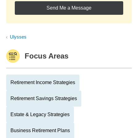
Send Me a Message
Ulysses
Focus Areas
Retirement Income Strategies
Retirement Savings Strategies
Estate & Legacy Strategies
Business Retirement Plans