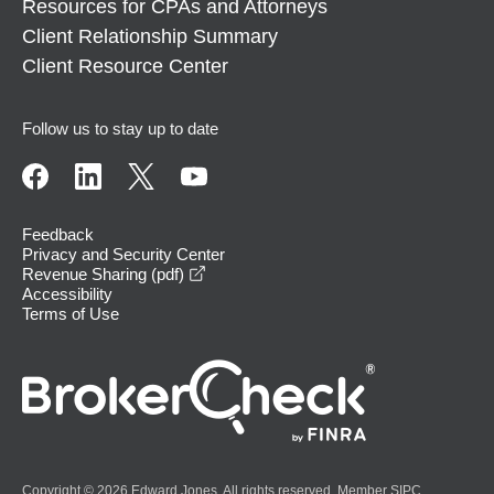
Resources for CPAs and Attorneys
Client Relationship Summary
Client Resource Center
Follow us to stay up to date
Feedback
Privacy and Security Center
opens in a new window
Revenue Sharing (pdf)
Accessibility
Terms of Use
Copyright © 2026 Edward Jones. All rights reserved. Member
SIPC
.