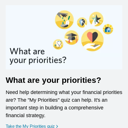
What are your priorities?
Need help determining what your financial priorities
are? The "My Priorities" quiz can help. It's an
important step in building a comprehensive
financial strategy.
opens in a new window
Take the My Priorities quiz