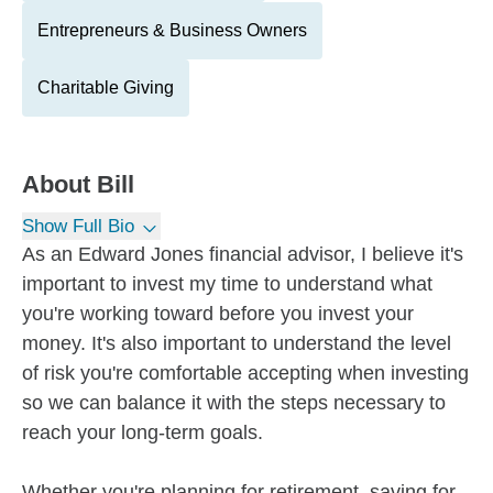
Entrepreneurs & Business Owners
Charitable Giving
About
Bill
Show Full Bio
As an Edward Jones financial advisor, I believe it's
important to invest my time to understand what
you're working toward before you invest your
money. It's also important to understand the level
of risk you're comfortable accepting when investing
so we can balance it with the steps necessary to
reach your long-term goals.
Whether you're planning for retirement, saving for