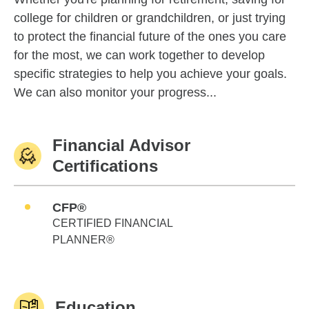
college for children or grandchildren, or just trying
to protect the financial future of the ones you care
for the most, we can work together to develop
specific strategies to help you achieve your goals.
We can also monitor your progress...
Financial Advisor
Certifications
CFP®
CERTIFIED FINANCIAL
PLANNER®
Education