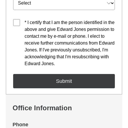
* I certify that I am the person identified in the
above and give Edward Jones permission to
contact me by e-mail or phone. I elect to
receive further communications from Edward
Jones. If I've previously unsubscribed, I'm
acknowledging that I'm resubscribing with
Edward Jones.
Office Information
Phone