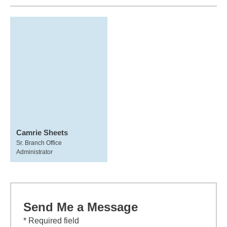
Camrie Sheets
Sr. Branch Office
Administrator
Send Me a Message
* Required field