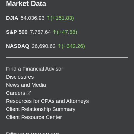
Market Data
DJIA
54,036.93
(
+
151.83
)
S&P 500
7,757.64
(
+
47.68
)
NASDAQ
26,690.62
(
+
342.26
)
Find a Financial Advisor
Disclosures
News and Media
opens in a new window
Careers
Resources for CPAs and Attorneys
Client Relationship Summary
Client Resource Center