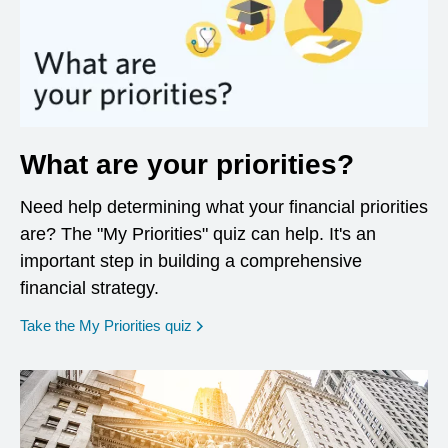
What are your priorities?
Need help determining what your financial priorities
are? The "My Priorities" quiz can help. It's an
important step in building a comprehensive
financial strategy.
opens in a new window
Take the My Priorities quiz