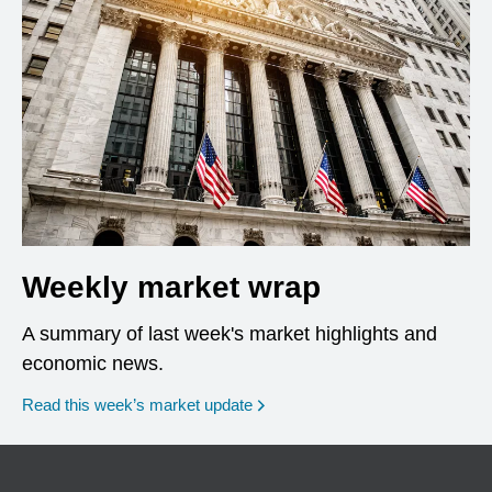
Weekly market wrap
A summary of last week's market highlights and
economic news.
Read this week’s market update