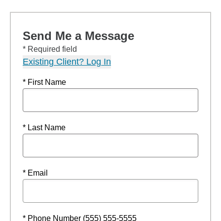
Send Me a Message
* Required field
Existing Client? Log In
* First Name
* Last Name
* Email
* Phone Number (555) 555-5555