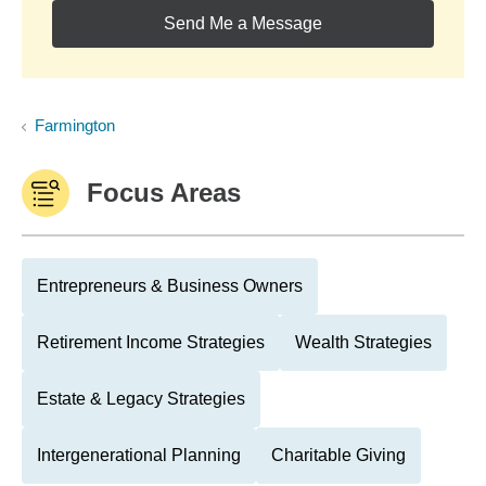
Send Me a Message
Farmington
Focus Areas
Entrepreneurs & Business Owners
Retirement Income Strategies
Wealth Strategies
Estate & Legacy Strategies
Intergenerational Planning
Charitable Giving