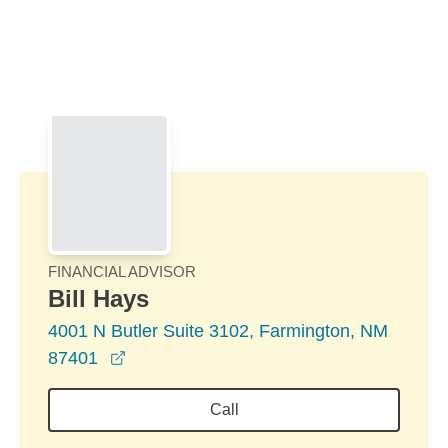
Skip to Main Content
Skip to find a financial advisor link
FINANCIAL ADVISOR
Bill Hays
4001 N Butler Suite 3102, Farmington, NM
opens in a new window
87401
Call