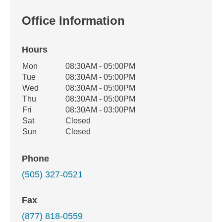
Office Information
Hours
Office Hours
Mon
08:30AM - 05:00PM
Weekday
Availability
Tue
08:30AM - 05:00PM
Wed
08:30AM - 05:00PM
Thu
08:30AM - 05:00PM
Fri
08:30AM - 03:00PM
Sat
Closed
Sun
Closed
Phone
(505) 327-0521
Fax
(877) 818-0559