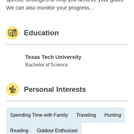
We can also monitor your progress...
Education
Texas Tech University
Texas Tech University
Bachelor of Science
Personal Interests
Spending Time with Family
Traveling
Hunting
Reading
Outdoor Enthusiast