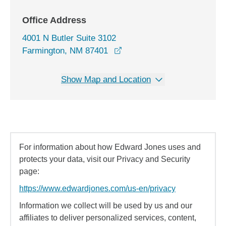
Office Address
4001 N Butler Suite 3102
opens in a new window
Farmington, NM 87401
Show Map and Location
For information about how Edward Jones uses and
protects your data, visit our Privacy and Security
page:
https://www.edwardjones.com/us-en/privacy
Information we collect will be used by us and our
affiliates to deliver personalized services, content,