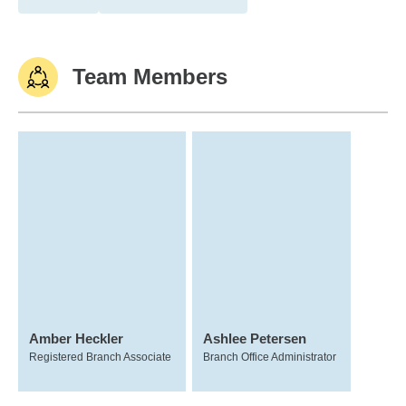
Team Members
Amber Heckler
Ashlee Petersen
Registered Branch Associate
Branch Office Administrator