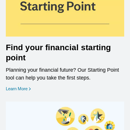
Find your financial starting
point
Planning your financial future? Our Starting Point
tool can help you take the first steps.
opens in a new window
Learn More