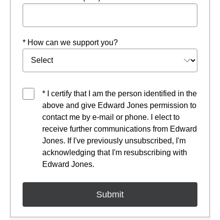
* How can we support you?
* I certify that I am the person identified in the
above and give Edward Jones permission to
contact me by e-mail or phone. I elect to
receive further communications from Edward
Jones. If I've previously unsubscribed, I'm
acknowledging that I'm resubscribing with
Edward Jones.