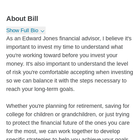
About
Bill
Show Full Bio
As an Edward Jones financial advisor, I believe it's
important to invest my time to understand what
you're working toward before you invest your
money. It's also important to understand the level
of risk you're comfortable accepting when investing
so we can balance it with the steps necessary to
reach your long-term goals.
Whether you're planning for retirement, saving for
college for children or grandchildren, or just trying
to protect the financial future of the ones you care
for the most, we can work together to develop
specific strategies to help you achieve your goals.