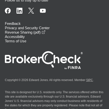
Follow us to stay up to date
Feedback
Privacy and Security Center
opens in a new window
Revenue Sharing (pdf)
Accessibility
Terms of Use
Copyright © 2026 Edward Jones. All rights reserved. Member
SIPC
.
This site is designed for U.S. residents only. The services offered within this
site are available exclusively through our U.S. financial advisors. Edward
Jones' U.S. financial advisors may only conduct business with residents of
the states for which they are properly registered. Please note that not all of