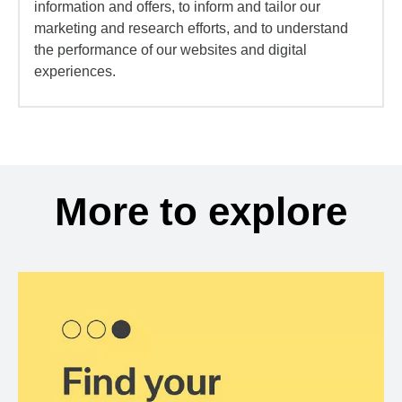
information and offers, to inform and tailor our
marketing and research efforts, and to understand
the performance of our websites and digital
experiences.
More to explore