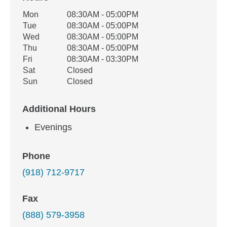
Office Hours
Mon
08:30AM - 05:00PM
Weekday
Availability
Tue
08:30AM - 05:00PM
Wed
08:30AM - 05:00PM
Thu
08:30AM - 05:00PM
Fri
08:30AM - 03:30PM
Sat
Closed
Sun
Closed
Additional Hours
Evenings
Phone
(918) 712-9717
Fax
(888) 579-3958