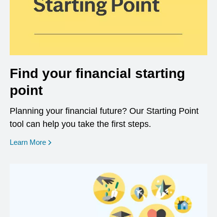
Find your financial starting
point
Planning your financial future? Our Starting Point
tool can help you take the first steps.
opens in a new window
Learn More