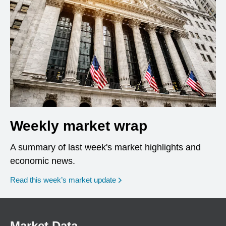
Weekly market wrap
A summary of last week's market highlights and
economic news.
Read this week’s market update
Market Data