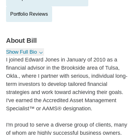
Portfolio Reviews
About
Bill
Show Full Bio
I joined Edward Jones in January of 2010 as a
financial advisor in the Brookside area of Tulsa,
Okla., where I partner with serious, individual long-
term investors to develop tailored financial
strategies and work toward achieving their goals.
I've earned the Accredited Asset Management
Specialist™ or AAMS® designation.
I'm proud to serve a diverse group of clients, many
of whom are highly successful business owners.