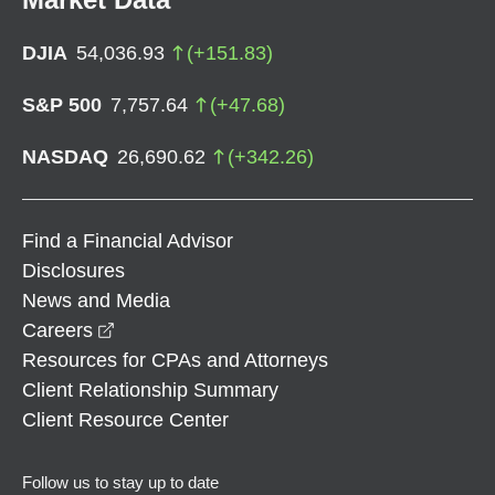
DJIA
54,036.93
(
+
151.83
)
S&P 500
7,757.64
(
+
47.68
)
NASDAQ
26,690.62
(
+
342.26
)
Find a Financial Advisor
Disclosures
News and Media
opens in a new window
Careers
Resources for CPAs and Attorneys
Client Relationship Summary
Client Resource Center
Follow us to stay up to date