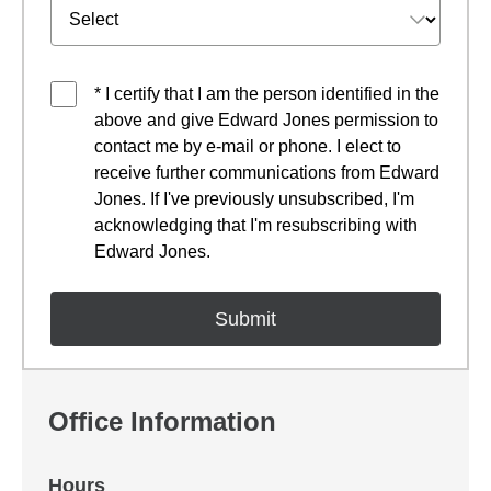
* I certify that I am the person identified in the
above and give Edward Jones permission to
contact me by e-mail or phone. I elect to
receive further communications from Edward
Jones. If I've previously unsubscribed, I'm
acknowledging that I'm resubscribing with
Edward Jones.
Office Information
Hours