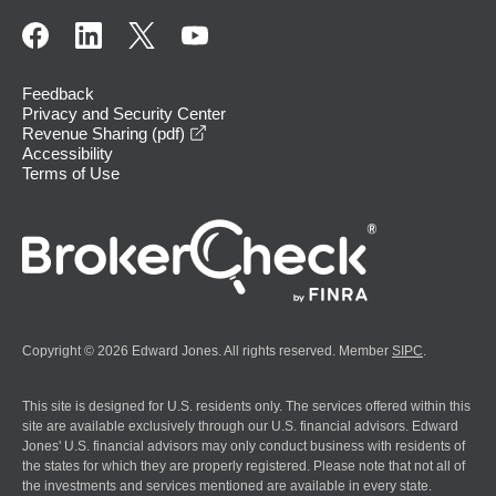
Feedback
Privacy and Security Center
opens in a new window
Revenue Sharing (pdf)
Accessibility
Terms of Use
Copyright © 2026 Edward Jones. All rights reserved. Member
SIPC
.
This site is designed for U.S. residents only. The services offered within this
site are available exclusively through our U.S. financial advisors. Edward
Jones' U.S. financial advisors may only conduct business with residents of
the states for which they are properly registered. Please note that not all of
the investments and services mentioned are available in every state.