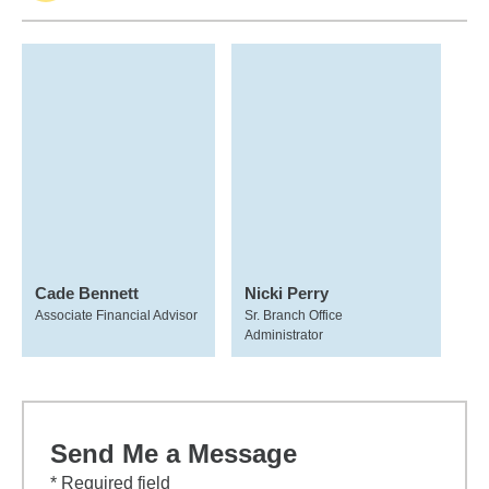
Cade Bennett
Nicki Perry
Associate Financial Advisor
Sr. Branch Office
Administrator
Send Me a Message
* Required field