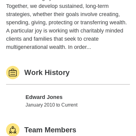
Together, we develop sustained, long-term
strategies, whether their goals involve creating,
spending, giving, protecting or transferring wealth.
A particular joy is working with charitably minded
clients and families that seek to create
multigenerational wealth. In order...
Work History
Edward Jones
Edward Jones
January 2010 to Current
Team Members