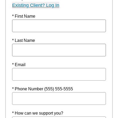
Existing Client? Log In
* First Name
* Last Name
* Email
* Phone Number (555) 555-5555
* How can we support you?