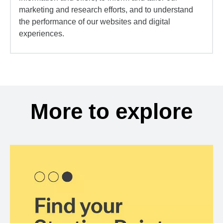
marketing and research efforts, and to understand
the performance of our websites and digital
experiences.
More to explore