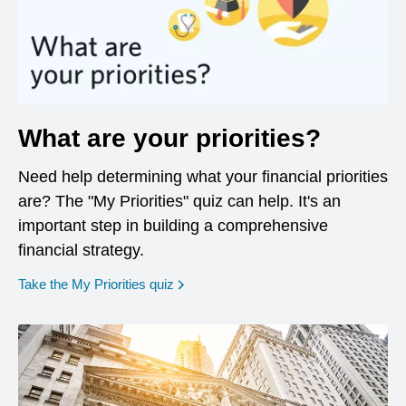
What are your priorities?
Need help determining what your financial priorities
are? The "My Priorities" quiz can help. It's an
important step in building a comprehensive
financial strategy.
opens in a new window
Take the My Priorities quiz