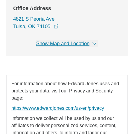
Office Address
4821 S Peoria Ave
opens in a new window
Tulsa, OK 74105
Show Map and Location
For information about how Edward Jones uses and
protects your data, visit our Privacy and Security
page:
https://www.edwardjones.com/us-en/privacy
Information we collect will be used by us and our
affiliates to deliver personalized services, content,
information and offers, to inform and tailor our