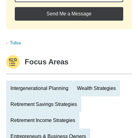
Send Me a Message
Tulsa
Focus Areas
Intergenerational Planning
Wealth Strategies
Retirement Savings Strategies
Retirement Income Strategies
Entrepreneurs & Business Owners