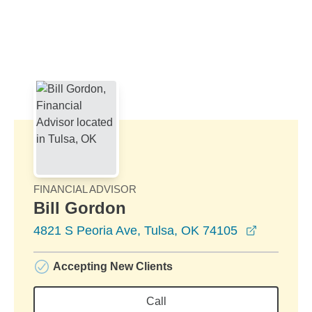
Skip to Main Content
Skip to find a financial advisor link
FINANCIAL ADVISOR
Bill Gordon
opens in 
4821 S Peoria Ave, Tulsa, OK 74105
Accepting New Clients
Call