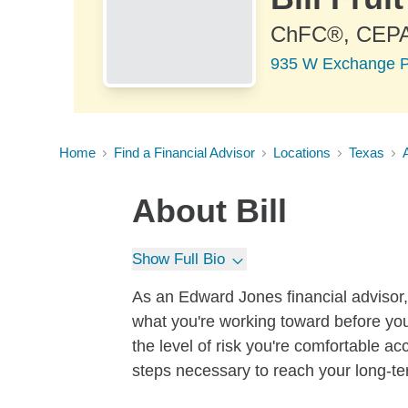
ChFC®, CEP
935 W Exchange Pk
Home
Find a Financial Advisor
Locations
Texas
About
Bill
Show Full Bio
As an Edward Jones financial advisor, 
what you're working toward before you
the level of risk you're comfortable a
steps necessary to reach your long-te