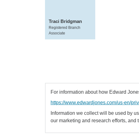
Traci Bridgman
Registered Branch
Associate
For information about how Edward Jones 
https://www.edwardjones.com/us-en/pri
Information we collect will be used by us 
our marketing and research efforts, and 