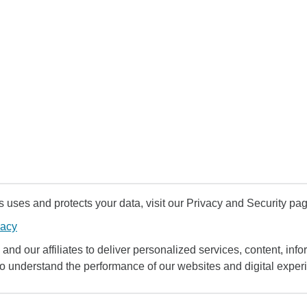
uses and protects your data, visit our Privacy and Security pag
vacy
and our affiliates to deliver personalized services, content, infor
to understand the performance of our websites and digital exper