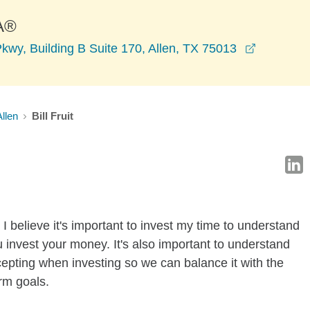
A®
opens in
wy, Building B Suite 170, Allen, TX 75013
Allen
Bill Fruit
I believe it's important to invest my time to understand
 invest your money. It's also important to understand
ccepting when investing so we can balance it with the
rm goals.