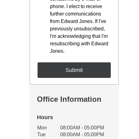
phone. I elect to receive
further communications
from Edward Jones. If I've
previously unsubscribed,
I'm acknowledging that I'm
resubscribing with Edward
Jones.
Office Information
Hours
Office Hours
Mon
08:00AM - 05:00PM
Weekday
Availability
Tue
08:00AM - 05:00PM