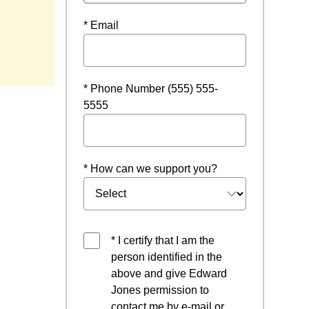
* Email
 a new window
* Phone Number (555) 555-
5555
* How can we support you?
* I certify that I am the
person identified in the
above and give Edward
Jones permission to
contact me by e-mail or