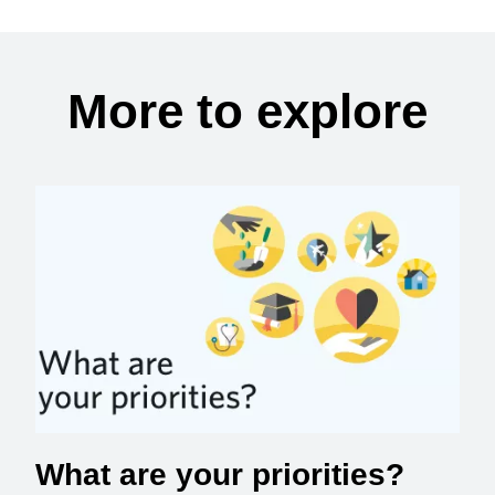
More to explore
What are your priorities?