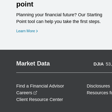
point
Planning your financial future? Our Starting
Point tool can help you take the first steps.
opens in a new window
Learn More
Market Data
DJIA
53
Find a Financial Advisor
Disclosures
opens in a new window
Careers
Resources f
Client Resource Center