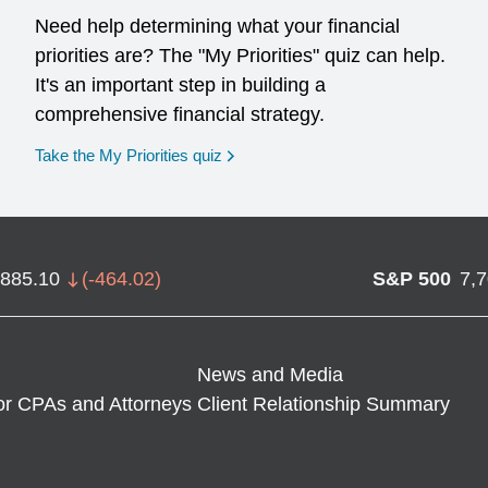
Need help determining what your financial
priorities are? The "My Priorities" quiz can help.
It's an important step in building a
comprehensive financial strategy.
opens in a new window
Take the My Priorities quiz
,885.10
(
-464.02
)
S&P 500
7,
News and Media
or CPAs and Attorneys
Client Relationship Summary