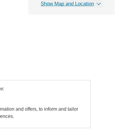
Show Map and Location
e:
mation and offers, to inform and tailor
iences.