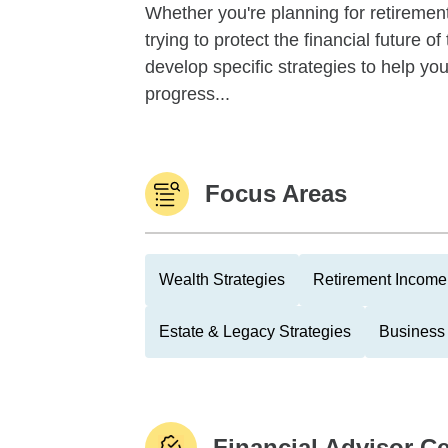
Whether you're planning for retirement,
trying to protect the financial future 
develop specific strategies to help y
progress...
Focus Areas
Wealth Strategies
Retirement Income 
Estate & Legacy Strategies
Business
Financial Advisor Ce