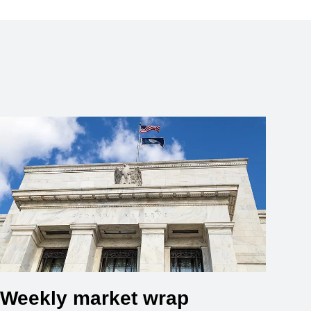
Weekly market wrap