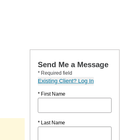
Send Me a Message
* Required field
Existing Client? Log In
* First Name
* Last Name