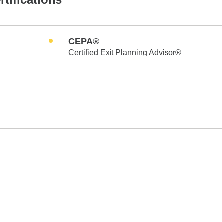
CEPA®
Certified Exit Planning Advisor®