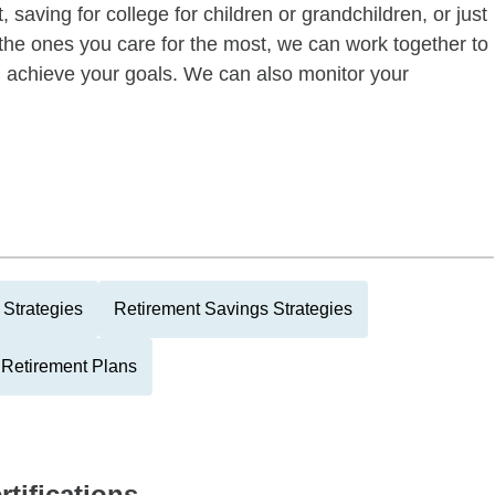
 saving for college for children or grandchildren, or just
of the ones you care for the most, we can work together to
ou achieve your goals. We can also monitor your
Strategies
Retirement Savings Strategies
 Retirement Plans
rtifications