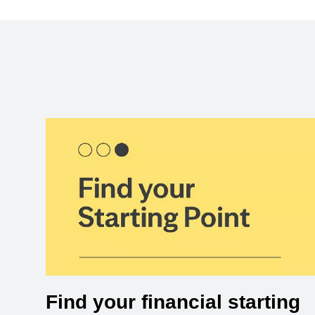
Find your financial starting