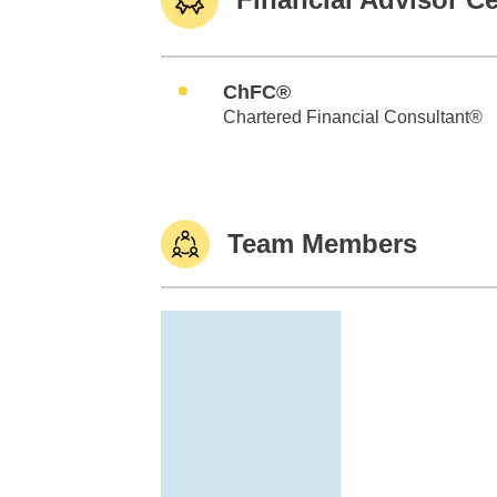
ChFC®
Chartered Financial Consultant®
Team Members