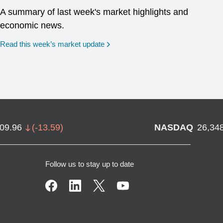
A summary of last week's market highlights and
economic news.
Read this week’s market update
709.96
(
-13.59
)
NASDAQ
26,34
Follow us to stay up to date