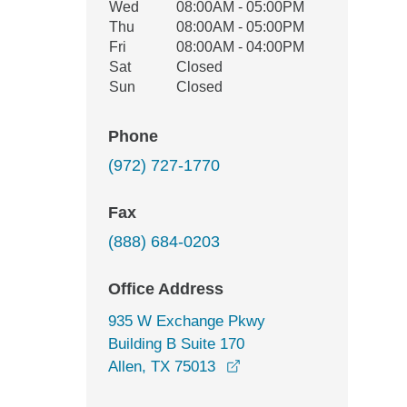
Wed
08:00AM - 05:00PM
Thu
08:00AM - 05:00PM
Fri
08:00AM - 04:00PM
Sat
Closed
Sun
Closed
Phone
(972) 727-1770
Fax
(888) 684-0203
Office Address
935 W Exchange Pkwy
Building B Suite 170
opens in a new window
Allen, TX 75013