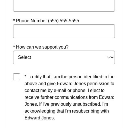
* Phone Number (555) 555-5555
* How can we support you?
* I certify that I am the person identified in the
above and give Edward Jones permission to
contact me by e-mail or phone. I elect to
receive further communications from Edward
Jones. If I've previously unsubscribed, I'm
acknowledging that I'm resubscribing with
Edward Jones.