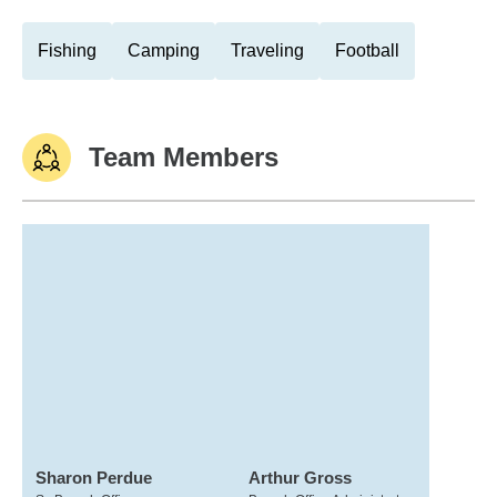
Fishing
Camping
Traveling
Football
Team Members
Sharon Perdue
Arthur Gross