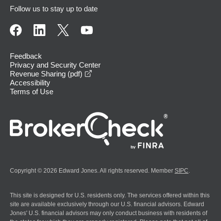
Follow us to stay up to date
Feedback
Privacy and Security Center
opens in a new window
Revenue Sharing (pdf)
Accessibility
Terms of Use
Copyright © 2026 Edward Jones. All rights reserved. Member
SIPC
.
This site is designed for U.S. residents only. The services offered within this
site are available exclusively through our U.S. financial advisors. Edward
Jones' U.S. financial advisors may only conduct business with residents of