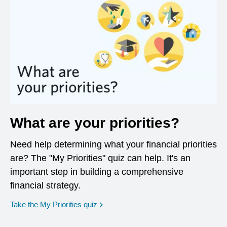
What are your priorities?
Need help determining what your financial priorities
are? The "My Priorities" quiz can help. It's an
important step in building a comprehensive
financial strategy.
opens in a new window
Take the My Priorities quiz