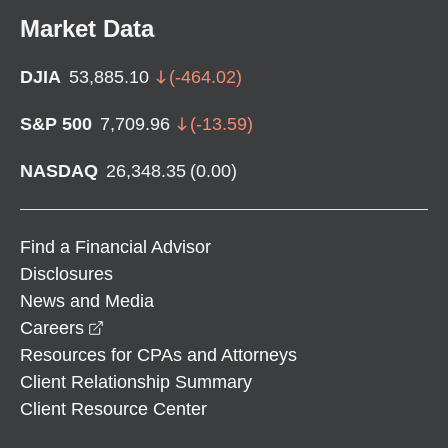
Market Data
DJIA
53,885.10
(
-464.02
)
S&P 500
7,709.96
(
-13.59
)
NASDAQ
26,348.35
(
0.00
)
Find a Financial Advisor
Disclosures
News and Media
opens in a new window
Careers
Resources for CPAs and Attorneys
Client Relationship Summary
Client Resource Center