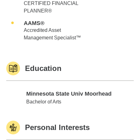
CERTIFIED FINANCIAL
PLANNER®
AAMS®
Accredited Asset
Management Specialist™
Education
Minnesota State Univ Moorhead
Minnesota State Univ Moorhead
Bachelor of Arts
Personal Interests