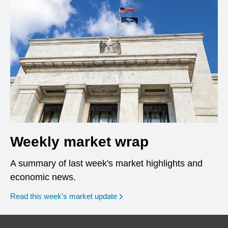
Weekly market wrap
A summary of last week's market highlights and
economic news.
Read this week’s market update