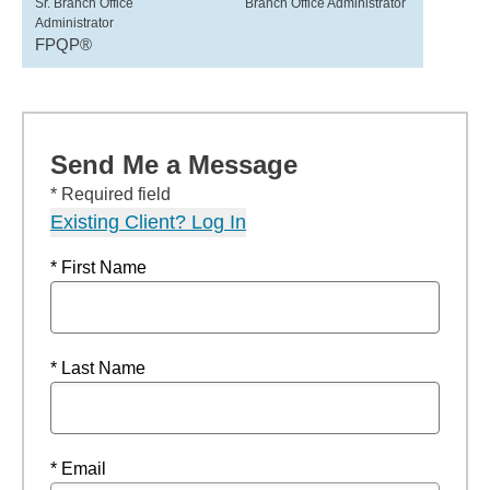
Sr. Branch Office
Branch Office Administrator
Administrator
FPQP®
Send Me a Message
* Required field
Existing Client? Log In
* First Name
* Last Name
* Email