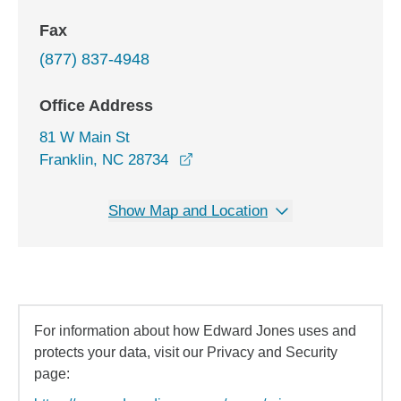
Fax
(877) 837-4948
Office Address
81 W Main St
opens in a new window
Franklin, NC 28734
Show Map and Location
For information about how Edward Jones uses and
protects your data, visit our Privacy and Security
page: