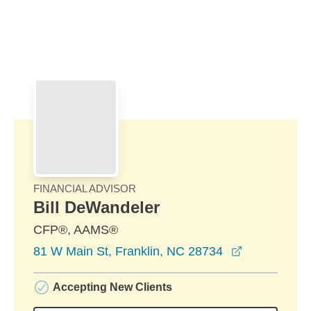
Skip to Main Content
Skip to find a financial advisor link
FINANCIAL ADVISOR
Bill DeWandeler
CFP®, AAMS®
opens in a 
81 W Main St, Franklin, NC 28734
Accepting New Clients