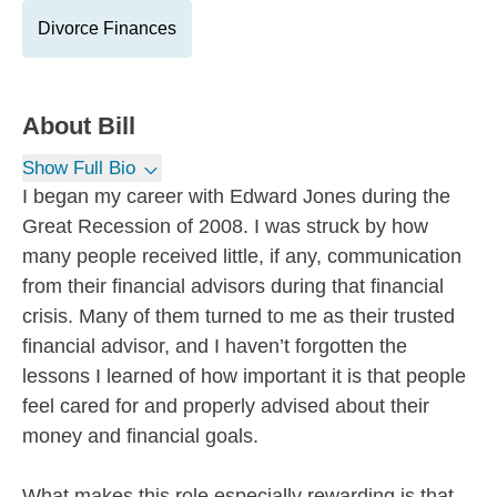
Divorce Finances
About
Bill
Show Full Bio
I began my career with Edward Jones during the
Great Recession of 2008. I was struck by how
many people received little, if any, communication
from their financial advisors during that financial
crisis. Many of them turned to me as their trusted
financial advisor, and I haven’t forgotten the
lessons I learned of how important it is that people
feel cared for and properly advised about their
money and financial goals.
What makes this role especially rewarding is that