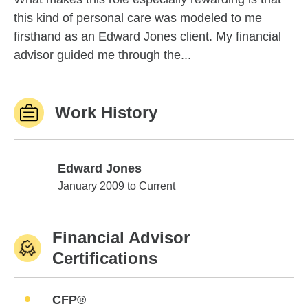
this kind of personal care was modeled to me
firsthand as an Edward Jones client. My financial
advisor guided me through the...
Work History
Edward Jones
Edward Jones
January 2009 to Current
Financial Advisor
Certifications
CFP®