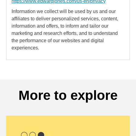
https://www.edwardjones.com/us-en/privacy
Information we collect will be used by us and our
affiliates to deliver personalized services, content,
information and offers, to inform and tailor our
marketing and research efforts, and to understand
the performance of our websites and digital
experiences.
More to explore