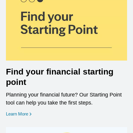
Find your financial starting
point
Planning your financial future? Our Starting Point
tool can help you take the first steps.
opens in a new window
Learn More