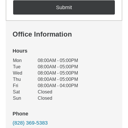
Office Information
Hours
Office Hours
Mon
08:00AM - 05:00PM
Weekday
Availability
Tue
08:00AM - 05:00PM
Wed
08:00AM - 05:00PM
Thu
08:00AM - 05:00PM
Fri
08:00AM - 04:00PM
Sat
Closed
Sun
Closed
Phone
(828) 369-5383