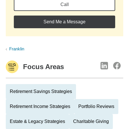
Call
Send Me a Message
Franklin
Focus Areas
Retirement Savings Strategies
Retirement Income Strategies
Portfolio Reviews
Estate & Legacy Strategies
Charitable Giving