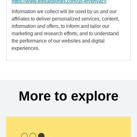
https://www.edwardjones.com/us-en/privacy
Information we collect will be used by us and our
affiliates to deliver personalized services, content,
information and offers, to inform and tailor our
marketing and research efforts, and to understand
the performance of our websites and digital
experiences.
More to explore