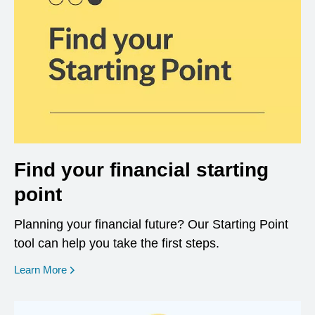
Find your financial starting
point
Planning your financial future? Our Starting Point
tool can help you take the first steps.
opens in a new window
Learn More