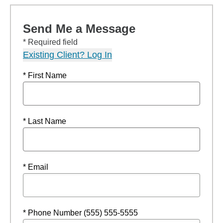
Send Me a Message
* Required field
Existing Client? Log In
* First Name
* Last Name
* Email
* Phone Number (555) 555-5555