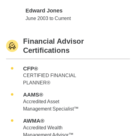
Edward Jones
Edward Jones
June 2003 to Current
Financial Advisor
Certifications
CFP®
CERTIFIED FINANCIAL
PLANNER®
AAMS®
Accredited Asset
Management Specialist™
AWMA®
Accredited Wealth
Management Advisor™