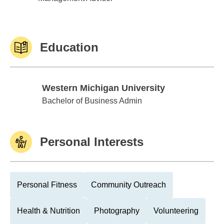
Education
Western Michigan University
Western Michigan University
Bachelor of Business Admin
Personal Interests
Personal Fitness
Community Outreach
Health & Nutrition
Photography
Volunteering