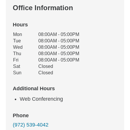
Office Information
Hours
Office Hours
Mon
08:00AM - 05:00PM
Weekday
Availability
Tue
08:00AM - 05:00PM
Wed
08:00AM - 05:00PM
Thu
08:00AM - 05:00PM
Fri
08:00AM - 05:00PM
Sat
Closed
Sun
Closed
Additional Hours
Web Conferencing
Phone
(972) 539-4042