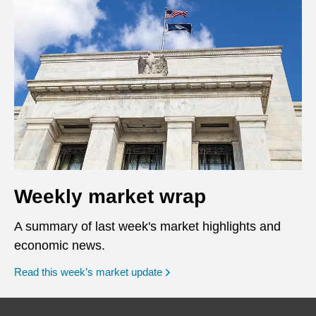
Weekly market wrap
A summary of last week's market highlights and
economic news.
Read this week’s market update