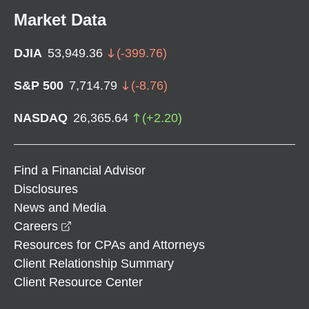
Market Data
DJIA
53,949.36
(
-399.76
)
S&P 500
7,714.79
(
-8.76
)
NASDAQ
26,365.64
(
+
2.20
)
Find a Financial Advisor
Disclosures
News and Media
opens in a new window
Careers
Resources for CPAs and Attorneys
Client Relationship Summary
Client Resource Center