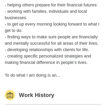
- helping others prepare for their financial futures:
- working with families, individuals and local
businesses.
- to get up every morning looking forward to what I
get to do.
- finding ways to make sure people are financially
and mentally successful for all areas of their lives.
- developing relationships with clients for life.
- creating specific personalized strategies and
making financial difference in people’s lives.
To do what I am doing is an...
Work History