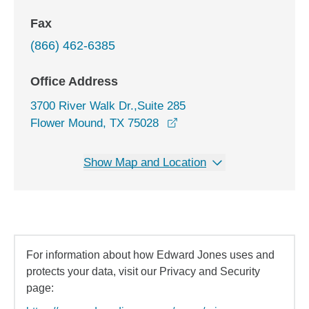
Fax
(866) 462-6385
Office Address
3700 River Walk Dr.,Suite 285
opens in a new window
Flower Mound, TX 75028
Show Map and Location
For information about how Edward Jones uses and
protects your data, visit our Privacy and Security
page: