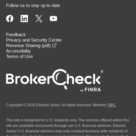
Follow us to stay up to date
Feedback
Privacy and Security Center
opens in a new window
Revenue Sharing (pdf)
Accessibility
Terms of Use
Copyright © 2026 Edward Jones. All rights reserved. Member
SIPC
.
This site is designed for U.S. residents only. The services offered within this
site are available exclusively through our U.S. financial advisors. Edward
Jones' U.S. financial advisors may only conduct business with residents of