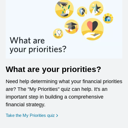
What are your priorities?
Need help determining what your financial priorities
are? The "My Priorities" quiz can help. It's an
important step in building a comprehensive
financial strategy.
opens in a new window
Take the My Priorities quiz