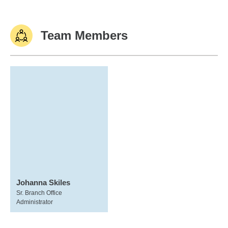
Team Members
Johanna Skiles
Sr. Branch Office
Administrator