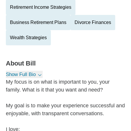
Retirement Income Strategies
Business Retirement Plans
Divorce Finances
Wealth Strategies
About
Bill
Show Full Bio
My focus is on what is important to you, your
family. What is it that you want and need?
My goal is to make your experience successful and
enjoyable, with transparent conversations.
I love: