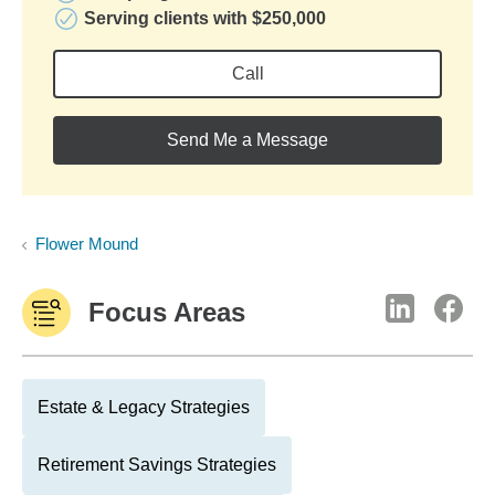
Serving clients with $250,000
Call
Send Me a Message
Flower Mound
Focus Areas
Estate & Legacy Strategies
Retirement Savings Strategies