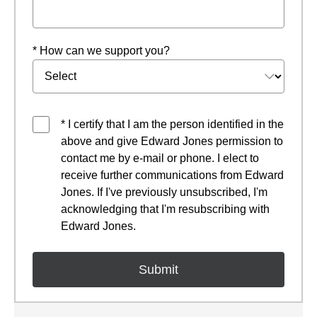
* How can we support you?
* I certify that I am the person identified in the
above and give Edward Jones permission to
contact me by e-mail or phone. I elect to
receive further communications from Edward
Jones. If I've previously unsubscribed, I'm
acknowledging that I'm resubscribing with
Edward Jones.