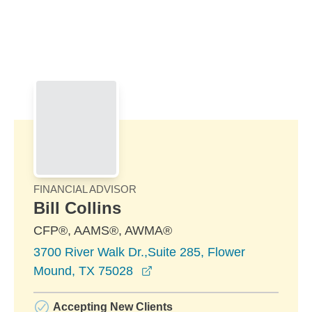
Skip to Main Content
Skip to find a financial advisor link
FINANCIAL ADVISOR
Bill Collins
CFP®, AAMS®, AWMA®
3700 River Walk Dr.,Suite 285, Flower
opens in a new window
Mound, TX 75028
Accepting New Clients