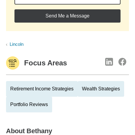
Send Me a Message
Lincoln
Focus Areas
Retirement Income Strategies
Wealth Strategies
Portfolio Reviews
About
Bethany