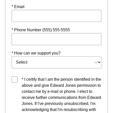
* Email
* Phone Number (555) 555-5555
* How can we support you?
* I certify that I am the person identified in the
above and give Edward Jones permission to
contact me by e-mail or phone. I elect to
receive further communications from Edward
Jones. If I've previously unsubscribed, I'm
acknowledging that I'm resubscribing with