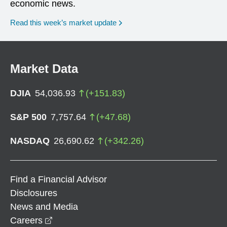
economic news.
Read this week’s market update
Market Data
DJIA
54,036.93
(
+
151.83
)
S&P 500
7,757.64
(
+
47.68
)
NASDAQ
26,690.62
(
+
342.26
)
Find a Financial Advisor
Disclosures
News and Media
opens in a new window
Careers