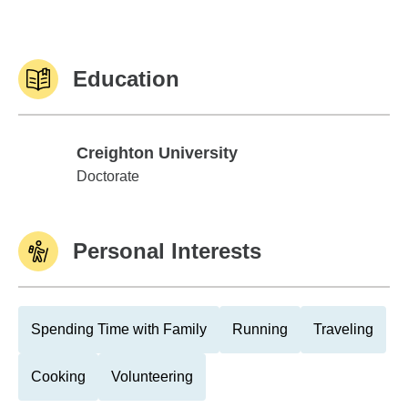
Education
Creighton University
Creighton University
Doctorate
Personal Interests
Spending Time with Family
Running
Traveling
Cooking
Volunteering