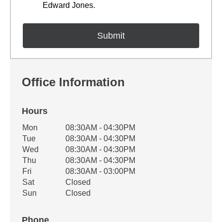
Edward Jones.
Office Information
Hours
Office Hours
Mon
08:30AM - 04:30PM
Weekday
Availability
Tue
08:30AM - 04:30PM
Wed
08:30AM - 04:30PM
Thu
08:30AM - 04:30PM
Fri
08:30AM - 03:00PM
Sat
Closed
Sun
Closed
Phone