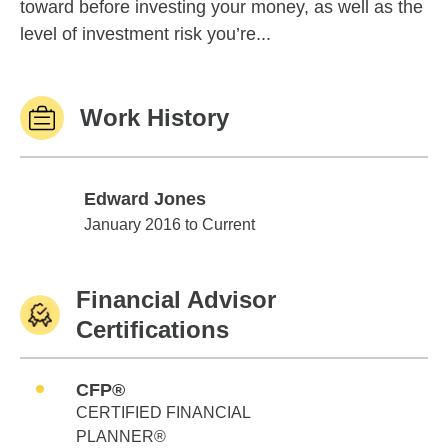
toward before investing your money, as well as the
level of investment risk you’re...
Work History
Edward Jones
Edward Jones
January 2016 to Current
Financial Advisor
Certifications
CFP®
CERTIFIED FINANCIAL
PLANNER®