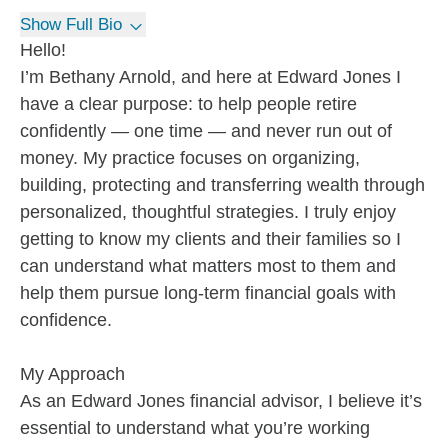
Show Full Bio
Hello!
I’m Bethany Arnold, and here at Edward Jones I
have a clear purpose: to help people retire
confidently — one time — and never run out of
money. My practice focuses on organizing,
building, protecting and transferring wealth through
personalized, thoughtful strategies. I truly enjoy
getting to know my clients and their families so I
can understand what matters most to them and
help them pursue long-term financial goals with
confidence.
My Approach
As an Edward Jones financial advisor, I believe it’s
essential to understand what you’re working