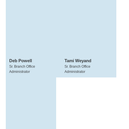
Deb Powell
Tami Weyand
Sr. Branch Office
Sr. Branch Office
Administrator
Administrator