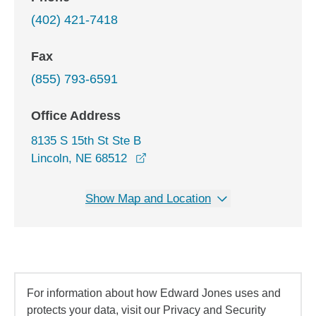
(402) 421-7418
Fax
(855) 793-6591
Office Address
8135 S 15th St Ste B
opens in a new window
Lincoln, NE 68512
Show Map and Location
For information about how Edward Jones uses and
protects your data, visit our Privacy and Security