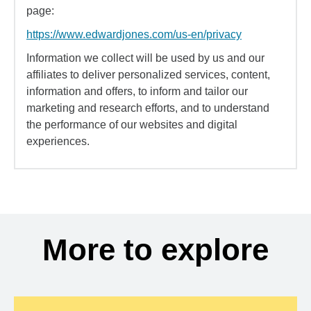
page:
https://www.edwardjones.com/us-en/privacy
Information we collect will be used by us and our
affiliates to deliver personalized services, content,
information and offers, to inform and tailor our
marketing and research efforts, and to understand
the performance of our websites and digital
experiences.
More to explore