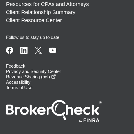
Resources for CPAs and Attorneys
Client Relationship Summary
Client Resource Center
Follow us to stay up to date
Feedback
Privacy and Security Center
opens in a new window
Revenue Sharing (pdf)
Accessibility
Terms of Use