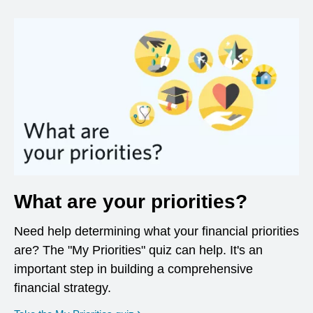
What are your priorities?
Need help determining what your financial priorities
are? The "My Priorities" quiz can help. It's an
important step in building a comprehensive
financial strategy.