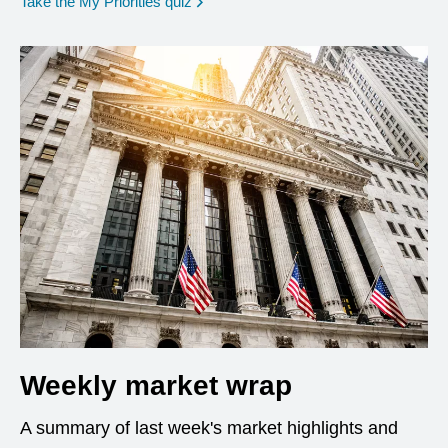
opens in a new window
Take the My Priorities quiz
Weekly market wrap
A summary of last week's market highlights and