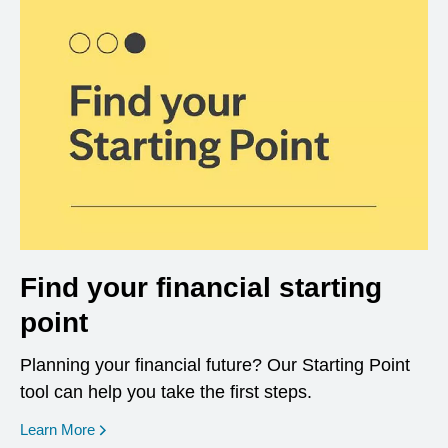
Find your financial starting
point
Planning your financial future? Our Starting Point
tool can help you take the first steps.
opens in a new window
Learn More