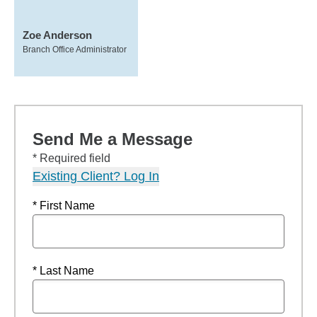
Zoe Anderson
Branch Office Administrator
Send Me a Message
* Required field
Existing Client? Log In
* First Name
* Last Name