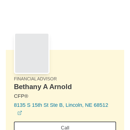
Skip to Main Content
Skip to find a financial advisor link
FINANCIAL ADVISOR
Bethany A Arnold
CFP®
8135 S 15th St Ste B, Lincoln, NE 68512
opens in a new window
Call