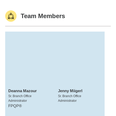
Team Members
Deanna Mazour
Jenny Miigerl
Sr. Branch Office
Sr. Branch Office
Administrator
Administrator
FPQP®