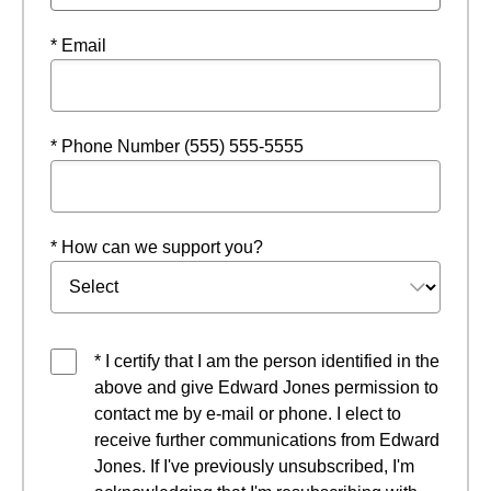
* Email
* Phone Number (555) 555-5555
* How can we support you?
* I certify that I am the person identified in the
above and give Edward Jones permission to
contact me by e-mail or phone. I elect to
receive further communications from Edward
Jones. If I've previously unsubscribed, I'm