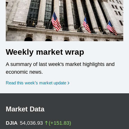
Weekly market wrap
A summary of last week's market highlights and
economic news.
Read this week’s market update
Market Data
DJIA
54,036.93
(
+
151.83
)