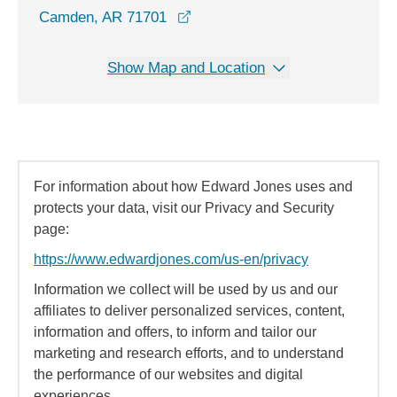
opens in a new window
Camden, AR 71701
Show Map and Location
For information about how Edward Jones uses and
protects your data, visit our Privacy and Security
page:
https://www.edwardjones.com/us-en/privacy
Information we collect will be used by us and our
affiliates to deliver personalized services, content,
information and offers, to inform and tailor our
marketing and research efforts, and to understand
the performance of our websites and digital
experiences.