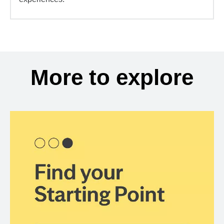
More to explore