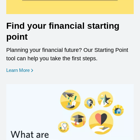
Find your financial starting
point
Planning your financial future? Our Starting Point
tool can help you take the first steps.
opens in a new window
Learn More