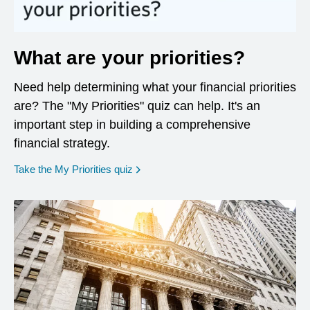
What are your priorities?
Need help determining what your financial priorities
are? The "My Priorities" quiz can help. It's an
important step in building a comprehensive
financial strategy.
opens in a new window
Take the My Priorities quiz