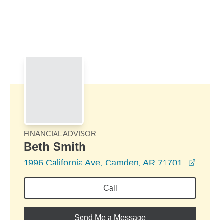
Skip to Main Content
Skip to find a financial advisor link
FINANCIAL ADVISOR
Beth Smith
opens
1996 California Ave, Camden, AR 71701
Call
Send Me a Message