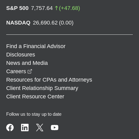
S&P 500
7,757.64
(
+
47.68
)
NASDAQ
26,690.62
(
0.00
)
Find a Financial Advisor
Disclosures
News and Media
opens in a new window
Careers
Resources for CPAs and Attorneys
Client Relationship Summary
Client Resource Center
Follow us to stay up to date