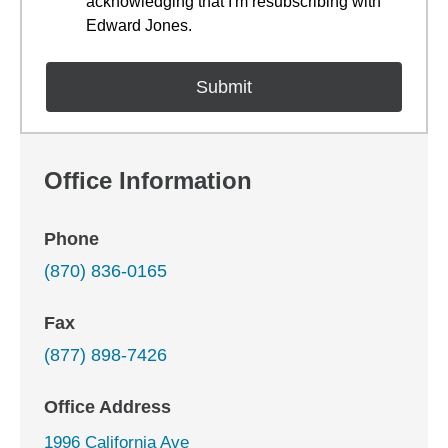
acknowledging that I'm resubscribing with
Edward Jones.
Office Information
Phone
(870) 836-0165
Fax
(877) 898-7426
Office Address
1996 California Ave