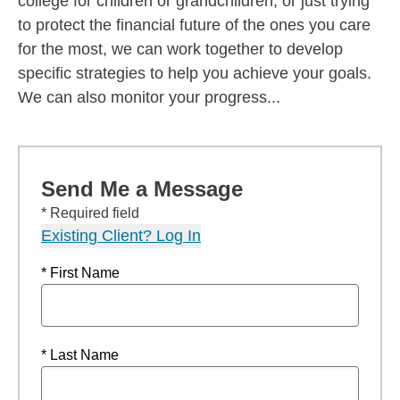
college for children or grandchildren, or just trying
to protect the financial future of the ones you care
for the most, we can work together to develop
specific strategies to help you achieve your goals.
We can also monitor your progress...
Send Me a Message
* Required field
Existing Client? Log In
* First Name
* Last Name