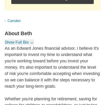
Camden
About
Beth
Show Full Bio
As an Edward Jones financial advisor, I believe it's
important to invest my time to understand what
you're working toward before you invest your
money. It's also important to understand the level
of risk you're comfortable accepting when investing
so we can balance it with the steps necessary to
reach your long-term goals.
Whether you're planning for retirement, saving for