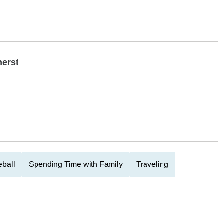
herst
eball
Spending Time with Family
Traveling