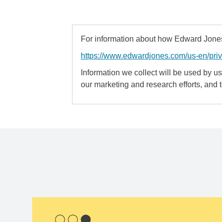
For information about how Edward Jones 
https://www.edwardjones.com/us-en/pri
Information we collect will be used by us 
our marketing and research efforts, and 