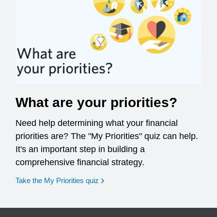
What are your priorities?
Need help determining what your financial
priorities are? The "My Priorities" quiz can help.
It's an important step in building a
comprehensive financial strategy.
opens in a new window
Take the My Priorities quiz