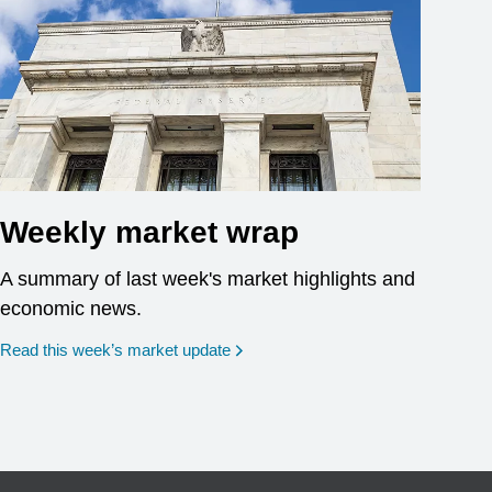
Weekly market wrap
A summary of last week's market highlights and
economic news.
Read this week’s market update