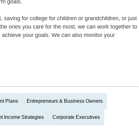
rm goals.
 saving for college for children or grandchildren, or just
of the ones you care for the most, we can work together to
ou achieve your goals. We can also monitor your
nt Plans
Entrepreneurs & Business Owners
t Income Strategies
Corporate Executives