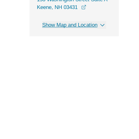
opens in a new windo
Keene, NH 03431
Show Map and Location