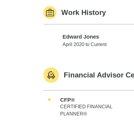
Work History
Edward Jones
Edward Jones
April 2020 to Current
Financial Advisor Ce
CFP®
CERTIFIED FINANCIAL
PLANNER®