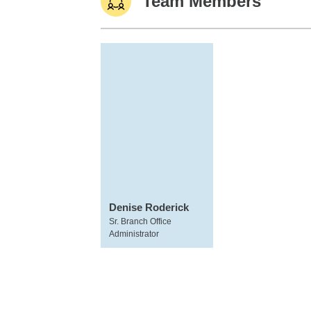
Team Members
Denise Roderick
Sr. Branch Office
Administrator