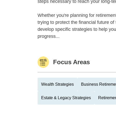
steps necessary to reach your long-te
Whether you're planning for retirement,
trying to protect the financial future 
develop specific strategies to help y
progress...
Focus Areas
Wealth Strategies
Business Retireme
Estate & Legacy Strategies
Retiremen