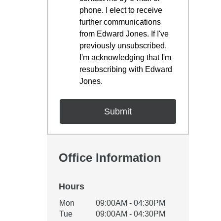
phone. I elect to receive
further communications
from Edward Jones. If I've
previously unsubscribed,
I'm acknowledging that I'm
resubscribing with Edward
Jones.
Office Information
Hours
Office Hours
Mon
09:00AM - 04:30PM
Weekday
Availability
Tue
09:00AM - 04:30PM