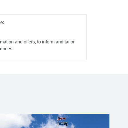
e:
mation and offers, to inform and tailor
iences.