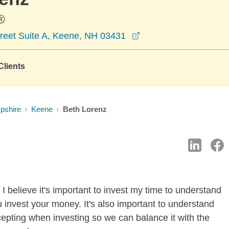
®
opens in a new wind
reet Suite A, Keene, NH 03431
lients
pshire
Keene
Beth Lorenz
I believe it's important to invest my time to understand
 invest your money. It's also important to understand
ccepting when investing so we can balance it with the