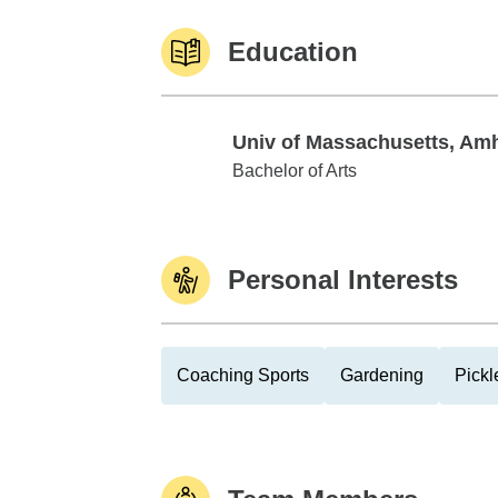
Education
Univ of Massachusetts, Am
Univ of Massachusetts, Amherst
Bachelor of Arts
Personal Interests
Coaching Sports
Gardening
Pickl