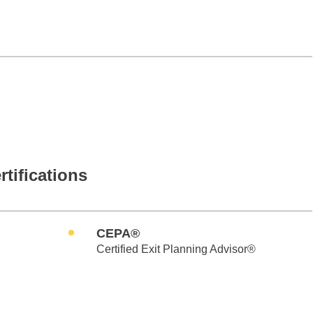
rtifications
CEPA®
Certified Exit Planning Advisor®