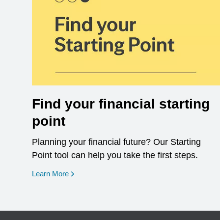
Find your financial starting
point
Planning your financial future? Our Starting
Point tool can help you take the first steps.
opens in a new window
Learn More