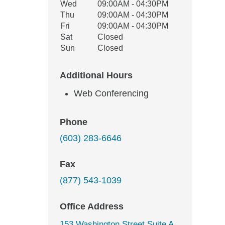
Wed
09:00AM - 04:30PM
Thu
09:00AM - 04:30PM
Fri
09:00AM - 04:30PM
Sat
Closed
Sun
Closed
Additional Hours
Web Conferencing
Phone
(603) 283-6646
Fax
(877) 543-1039
Office Address
153 Washington Street Suite A