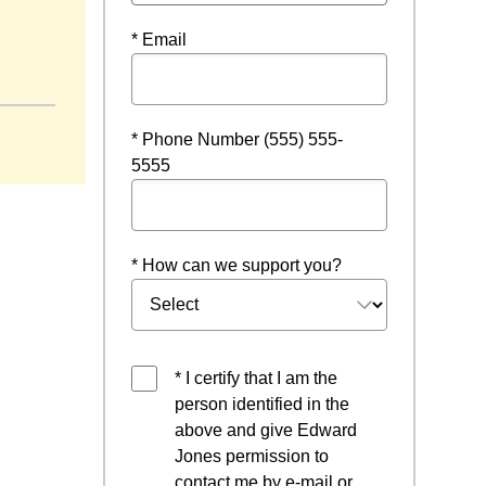
* Email
ow
* Phone Number (555) 555-
5555
* How can we support you?
* I certify that I am the
person identified in the
above and give Edward
Jones permission to
contact me by e-mail or