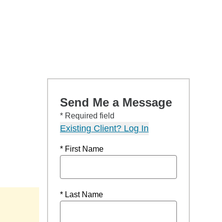
Send Me a Message
* Required field
Existing Client? Log In
* First Name
* Last Name