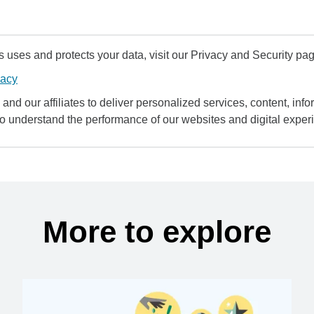
uses and protects your data, visit our Privacy and Security pag
vacy
and our affiliates to deliver personalized services, content, infor
to understand the performance of our websites and digital exper
More to explore