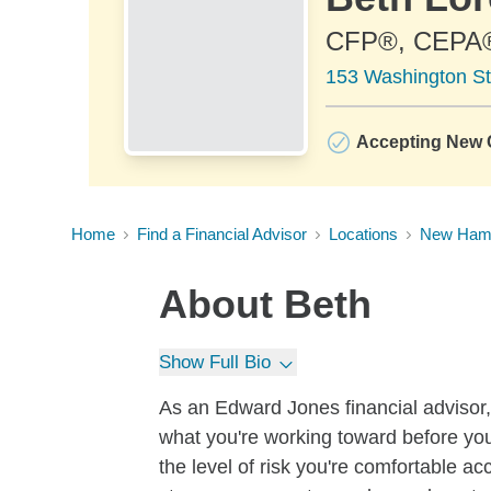
CFP®, CEPA
153 Washington St
Accepting New C
Home
Find a Financial Advisor
Locations
New Ham
About
Beth
Show Full Bio
As an Edward Jones financial advisor, 
what you're working toward before you
the level of risk you're comfortable a