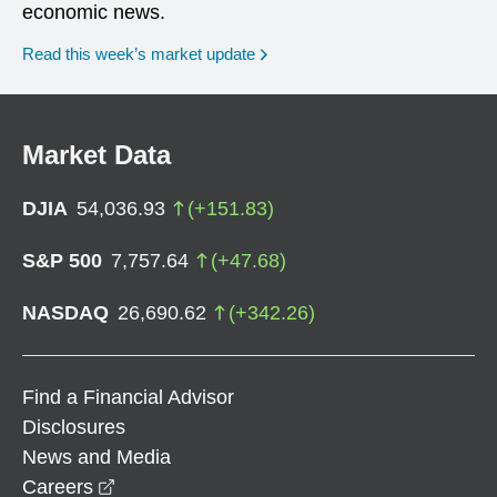
economic news.
Read this week’s market update
Market Data
DJIA
54,036.93
(
+
151.83
)
S&P 500
7,757.64
(
+
47.68
)
NASDAQ
26,690.62
(
+
342.26
)
Find a Financial Advisor
Disclosures
News and Media
opens in a new window
Careers