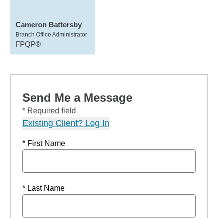
Cameron Battersby
Branch Office Administrator
FPQP®
Send Me a Message
* Required field
Existing Client? Log In
* First Name
* Last Name