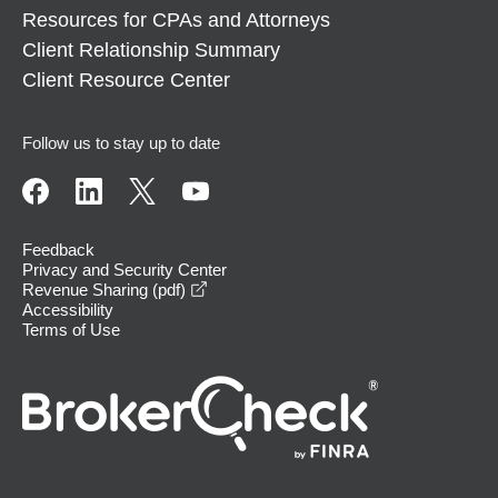
Resources for CPAs and Attorneys
Client Relationship Summary
Client Resource Center
Follow us to stay up to date
Feedback
Privacy and Security Center
opens in a new window
Revenue Sharing (pdf)
Accessibility
Terms of Use