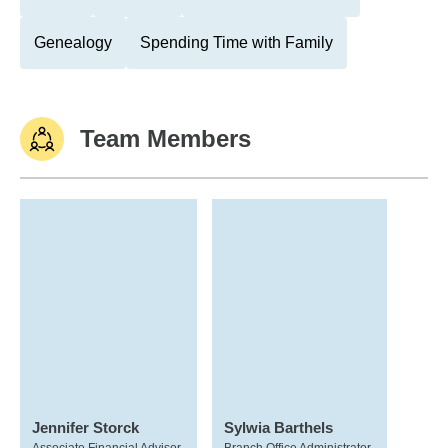
Genealogy
Spending Time with Family
Team Members
Jennifer Storck
Sylwia Barthels