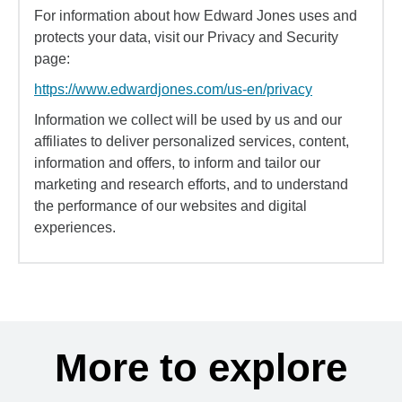
For information about how Edward Jones uses and
protects your data, visit our Privacy and Security
page:
https://www.edwardjones.com/us-en/privacy
Information we collect will be used by us and our
affiliates to deliver personalized services, content,
information and offers, to inform and tailor our
marketing and research efforts, and to understand
the performance of our websites and digital
experiences.
More to explore