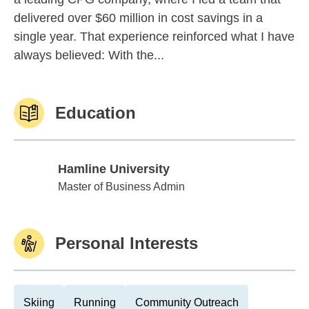
delivered over $60 million in cost savings in a
single year. That experience reinforced what I have
always believed: With the...
Education
Hamline University
Hamline University
Master of Business Admin
Personal Interests
Skiing
Running
Community Outreach