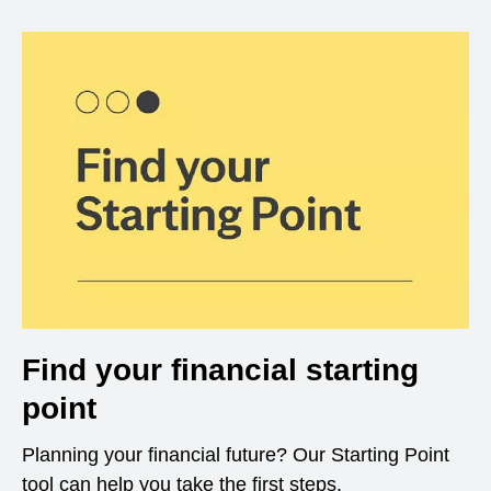
Find your financial starting
point
Planning your financial future? Our Starting Point
tool can help you take the first steps.