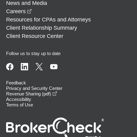
News and Media
opens in a new window
Careers
Resources for CPAs and Attorneys
Client Relationship Summary
Client Resource Center
Follow us to stay up to date
Feedback
Privacy and Security Center
opens in a new window
Revenue Sharing (pdf)
Accessibility
Terms of Use