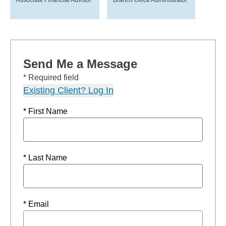
Associate Financial Advisor
Branch Office Administrator
Send Me a Message
* Required field
Existing Client? Log In
* First Name
* Last Name
* Email