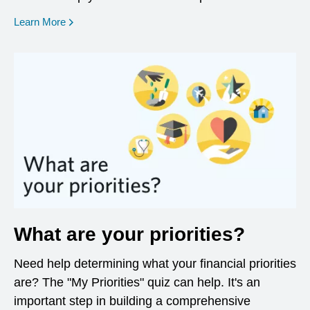
opens in a new window
Learn More
What are your priorities?
Need help determining what your financial priorities
are? The "My Priorities" quiz can help. It's an
important step in building a comprehensive