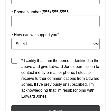
* Phone Number (555) 555-5555
* How can we support you?
* I certify that I am the person identified in the
above and give Edward Jones permission to
contact me by e-mail or phone. I elect to
receive further communications from Edward
Jones. If I've previously unsubscribed, I'm
acknowledging that I'm resubscribing with
Edward Jones.