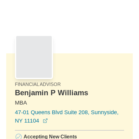
Skip to Main Content
Skip to find a financial advisor link
FINANCIAL ADVISOR
Benjamin P Williams
MBA
47-01 Queens Blvd Suite 208, Sunnyside,
opens in a new window
NY 11104
Accepting New Clients