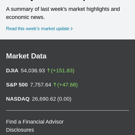
A summary of last week's market highlights and
economic news.
Read this week’s market update
Market Data
DJIA
54,036.93
(
+
151.83
)
S&P 500
7,757.64
(
+
47.68
)
NASDAQ
26,690.62
(
0.00
)
Find a Financial Advisor
Disclosures