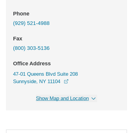
Phone
(929) 521-4988
Fax
(800) 303-5136
Office Address
47-01 Queens Blvd Suite 208
opens in a new window
Sunnyside, NY 11104
Show Map and Location