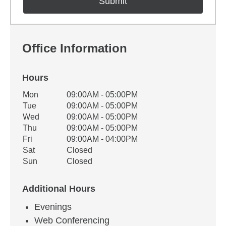
Office Information
Hours
Office Hours
Mon
09:00AM - 05:00PM
Weekday
Availability
Tue
09:00AM - 05:00PM
Wed
09:00AM - 05:00PM
Thu
09:00AM - 05:00PM
Fri
09:00AM - 04:00PM
Sat
Closed
Sun
Closed
Additional Hours
Evenings
Web Conferencing