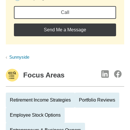
Call
Send Me a Message
Sunnyside
Focus Areas
Retirement Income Strategies
Portfolio Reviews
Employee Stock Options