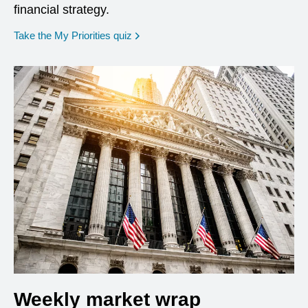
financial strategy.
opens in a new window
Take the My Priorities quiz
Weekly market wrap