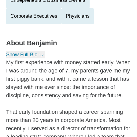
Entrepreneurs & Business Owners
Corporate Executives
Physicians
About
Benjamin
Show Full Bio
My first experience with money started early. When
I was around the age of 7, my parents gave me my
first piggy bank, and with it came a lesson that has
stayed with me ever since: the importance of
discipline, consistency and saving for the future.
That early foundation shaped a career spanning
more than 20 years in corporate America. Most
recently, I served as a director of transformation for
a leading CPG company, where I led a team that