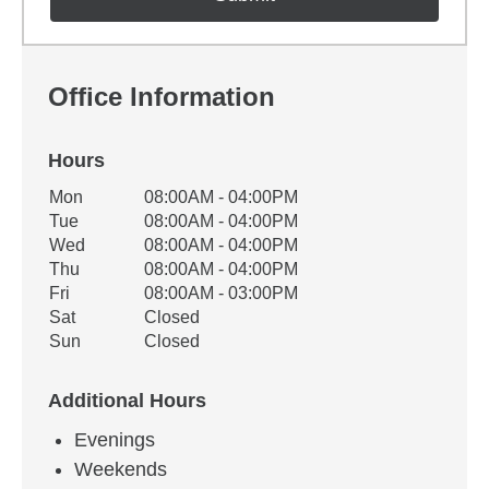
Office Information
Hours
Office Hours
Mon
08:00AM - 04:00PM
Weekday
Availability
Tue
08:00AM - 04:00PM
Wed
08:00AM - 04:00PM
Thu
08:00AM - 04:00PM
Fri
08:00AM - 03:00PM
Sat
Closed
Sun
Closed
Additional Hours
Evenings
Weekends