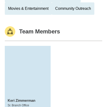
Movies & Entertainment
Community Outreach
Team Members
Keri Zimmerman
Sr. Branch Office