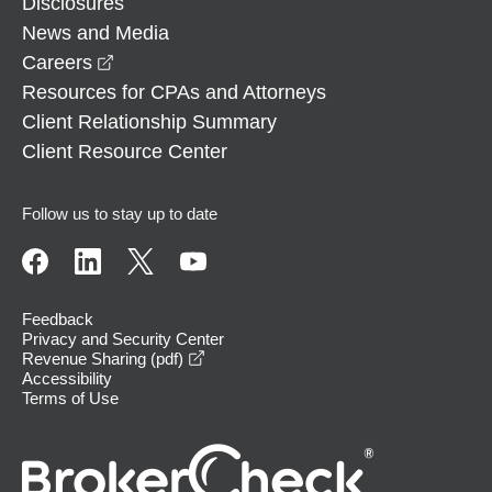
Disclosures
News and Media
opens in a new window
Careers
Resources for CPAs and Attorneys
Client Relationship Summary
Client Resource Center
Follow us to stay up to date
Feedback
Privacy and Security Center
opens in a new window
Revenue Sharing (pdf)
Accessibility
Terms of Use