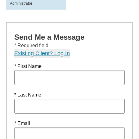
Administrator
Send Me a Message
* Required field
Existing Client? Log In
* First Name
* Last Name
* Email