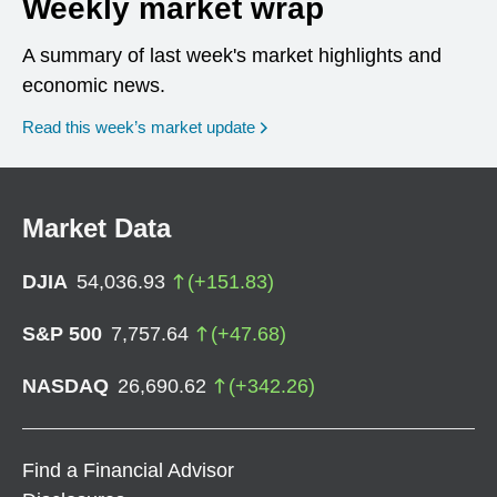
Weekly market wrap
A summary of last week's market highlights and
economic news.
Read this week’s market update
Market Data
DJIA
54,036.93
(
+
151.83
)
S&P 500
7,757.64
(
+
47.68
)
NASDAQ
26,690.62
(
+
342.26
)
Find a Financial Advisor