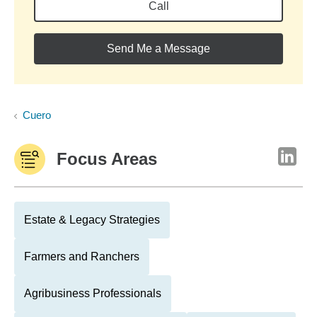
Call
Send Me a Message
Cuero
Focus Areas
Estate & Legacy Strategies
Farmers and Ranchers
Agribusiness Professionals