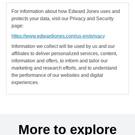
For information about how Edward Jones uses and
protects your data, visit our Privacy and Security
page:
https://www.edwardjones.com/us-en/privacy
Information we collect will be used by us and our
affiliates to deliver personalized services, content,
information and offers, to inform and tailor our
marketing and research efforts, and to understand
the performance of our websites and digital
experiences.
More to explore