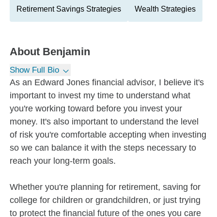
Retirement Savings Strategies
Wealth Strategies
About
Benjamin
Show Full Bio
As an Edward Jones financial advisor, I believe it's
important to invest my time to understand what
you're working toward before you invest your
money. It's also important to understand the level
of risk you're comfortable accepting when investing
so we can balance it with the steps necessary to
reach your long-term goals.
Whether you're planning for retirement, saving for
college for children or grandchildren, or just trying
to protect the financial future of the ones you care