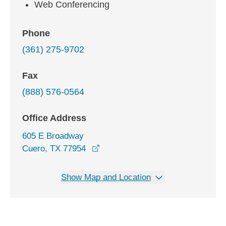
Web Conferencing
Phone
(361) 275-9702
Fax
(888) 576-0564
Office Address
605 E Broadway
opens in a new window
Cuero, TX 77954
Show Map and Location