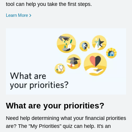
tool can help you take the first steps.
opens in a new window
Learn More
What are your priorities?
Need help determining what your financial priorities
are? The "My Priorities" quiz can help. It's an