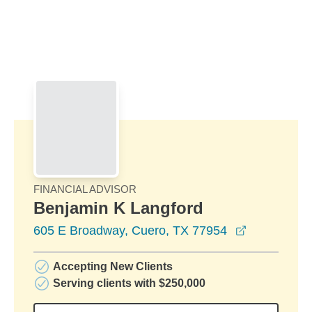
Skip to Main Content
Skip to find a financial advisor link
FINANCIAL ADVISOR
Benjamin K Langford
opens in a
605 E Broadway, Cuero, TX 77954
Accepting New Clients
Serving clients with $250,000