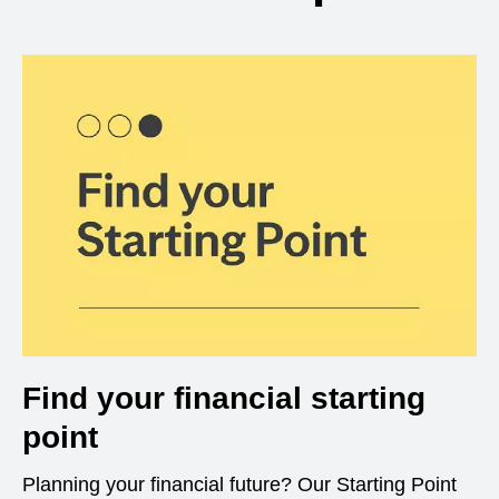
Find your financial starting
point
Planning your financial future? Our Starting Point