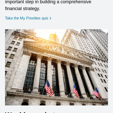
important step in building a comprehensive
financial strategy.
opens in a new window
Take the My Priorities quiz