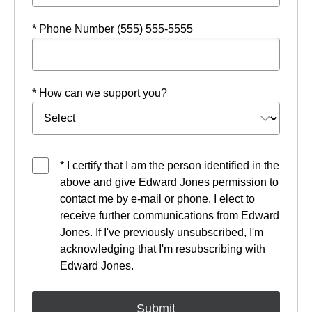
* Phone Number (555) 555-5555
* How can we support you?
* I certify that I am the person identified in the
above and give Edward Jones permission to
contact me by e-mail or phone. I elect to
receive further communications from Edward
Jones. If I've previously unsubscribed, I'm
acknowledging that I'm resubscribing with
Edward Jones.