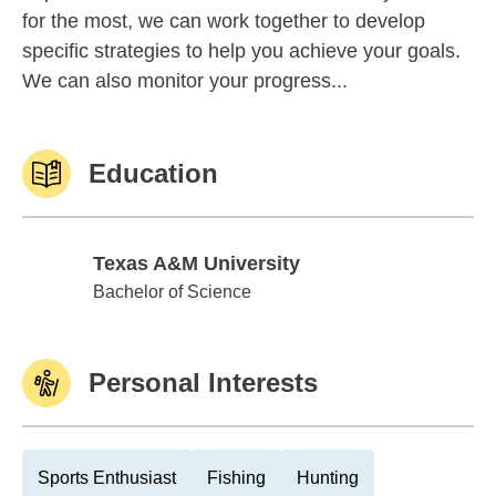
for the most, we can work together to develop
specific strategies to help you achieve your goals.
We can also monitor your progress...
Education
Texas A&M University
Texas A&M University
Bachelor of Science
Personal Interests
Sports Enthusiast
Fishing
Hunting