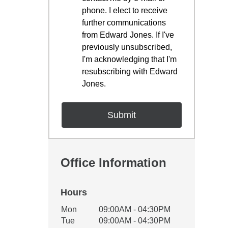
phone. I elect to receive
further communications
from Edward Jones. If I've
previously unsubscribed,
I'm acknowledging that I'm
resubscribing with Edward
Jones.
Office Information
Hours
Office Hours
Mon
09:00AM - 04:30PM
Weekday
Availability
Tue
09:00AM - 04:30PM