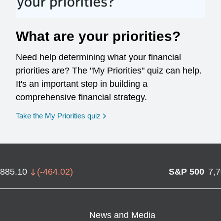
What are your priorities?
Need help determining what your financial
priorities are? The "My Priorities" quiz can help.
It's an important step in building a
comprehensive financial strategy.
opens in a new window
Take the My Priorities quiz
,885.10
(
-464.02
)
S&P 500
7,
News and Media