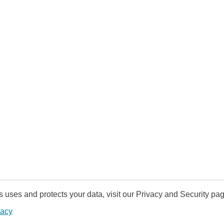
uses and protects your data, visit our Privacy and Security pag
vacy