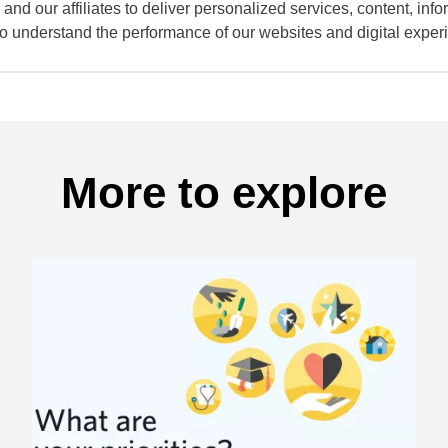
and our affiliates to deliver personalized services, content, infor
to understand the performance of our websites and digital exper
More to explore