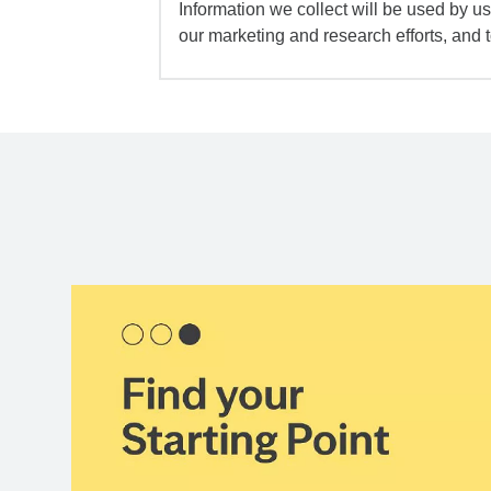
Information we collect will be used by us 
our marketing and research efforts, and 