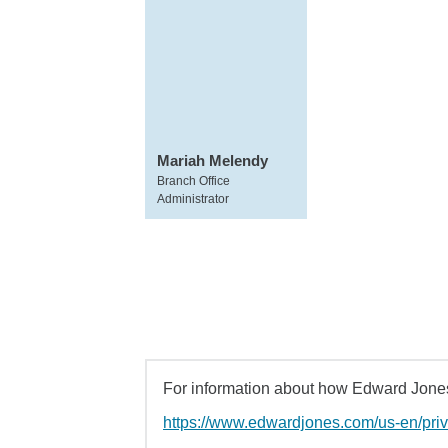
Mariah Melendy
Branch Office
Administrator
For information about how Edward Jones 
https://www.edwardjones.com/us-en/pri