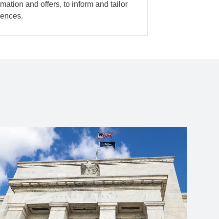
mation and offers, to inform and tailor
iences.