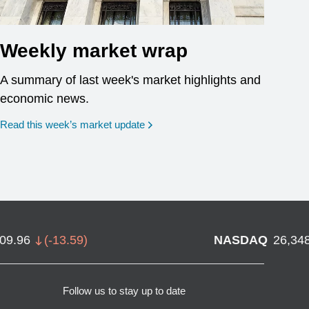
Weekly market wrap
A summary of last week's market highlights and
economic news.
Read this week’s market update
709.96
(
-13.59
)
NASDAQ
26,34
Follow us to stay up to date