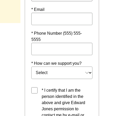
* Email
* Phone Number (555) 555-
5555
* How can we support you?
* I certify that I am the
person identified in the
above and give Edward
Jones permission to
contact me by e-mail or