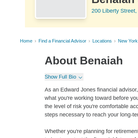
200 Liberty Stree
Home
Find a Financial Advisor
Locations
New York
About
Benaiah
Show Full Bio
As an Edward Jones financial advisor, 
what you're working toward before you
the level of risk you're comfortable a
steps necessary to reach your long-te
Whether you're planning for retirement,