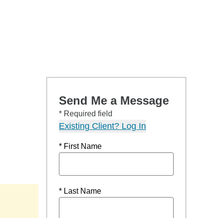
Send Me a Message
* Required field
Existing Client? Log In
* First Name
* Last Name