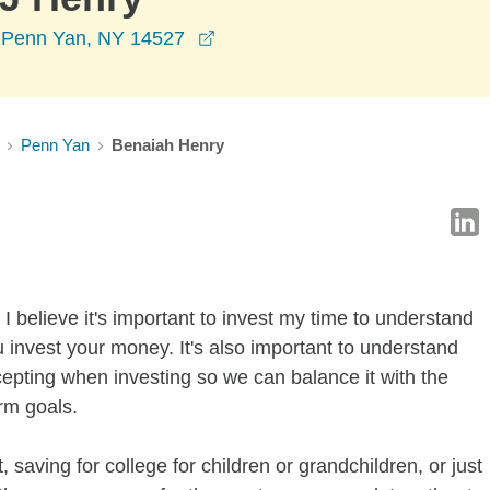
opens in a new window
t, Penn Yan, NY 14527
Penn Yan
Benaiah Henry
I believe it's important to invest my time to understand
 invest your money. It's also important to understand
ccepting when investing so we can balance it with the
rm goals.
 saving for college for children or grandchildren, or just