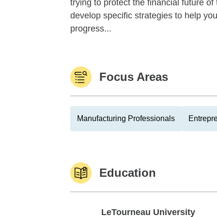
trying to protect the financial future 
develop specific strategies to help y
progress...
Focus Areas
Manufacturing Professionals
Entrepr
Education
LeTourneau University