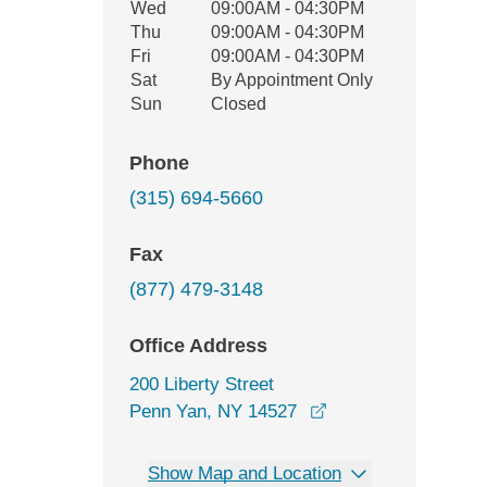
Wed
09:00AM - 04:30PM
Thu
09:00AM - 04:30PM
Fri
09:00AM - 04:30PM
Sat
By Appointment Only
Sun
Closed
Phone
(315) 694-5660
Fax
(877) 479-3148
Office Address
200 Liberty Street
opens in a new win
Penn Yan, NY 14527
Show Map and Location