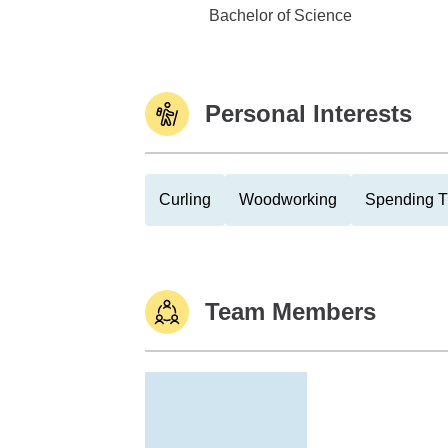
LeTourneau University
Bachelor of Science
Personal Interests
Curling
Woodworking
Spending T
Team Members