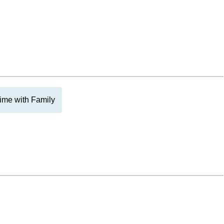
ime with Family