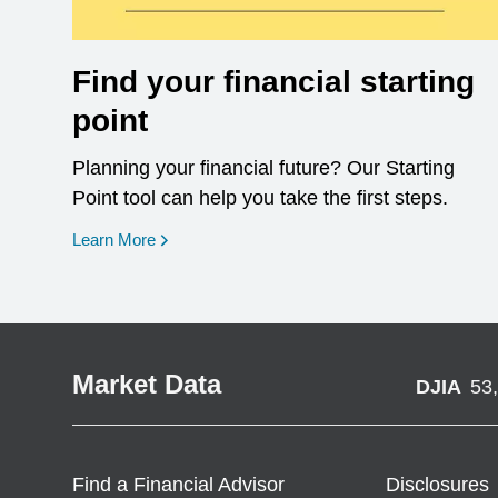
Find your financial starting
point
Planning your financial future? Our Starting
Point tool can help you take the first steps.
opens in a new window
Learn More
Market Data
DJIA
53
Find a Financial Advisor
Disclosures