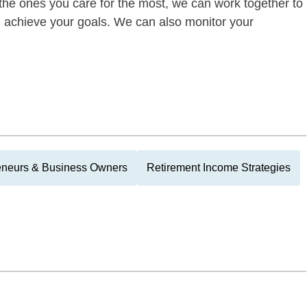
of the ones you care for the most, we can work together to
ou achieve your goals. We can also monitor your
eneurs & Business Owners
Retirement Income Strategies