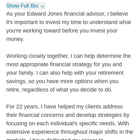
Show Full Bio
As your Edward Jones financial advisor, I believe
it's important to invest my time to understand what
you're working toward before you invest your
money.
Working closely together, I can help determine the
most appropriate financial strategy for you and
your family. I can also help with your retirement
savings, so you have more options when you
retire, regardless of what you decide to do.
For 22 years, I have helped my clients address
their financial concerns and develop strategies by
focusing on each individual's specific needs. With
extensive experience throughout major shifts in the