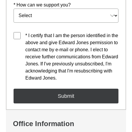
* How can we support you?
* I certify that I am the person identified in the
above and give Edward Jones permission to
contact me by e-mail or phone. I elect to
receive further communications from Edward
Jones. If I've previously unsubscribed, I'm
acknowledging that I'm resubscribing with
Edward Jones.
Office Information