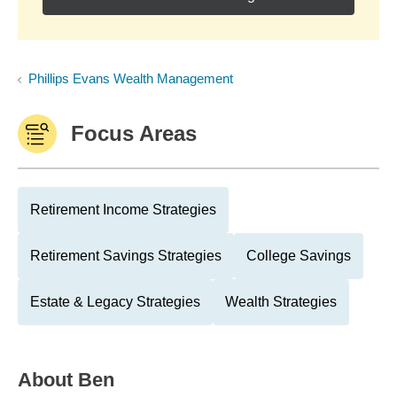
Phillips Evans Wealth Management
Focus Areas
Retirement Income Strategies
Retirement Savings Strategies
College Savings
Estate & Legacy Strategies
Wealth Strategies
About
Ben