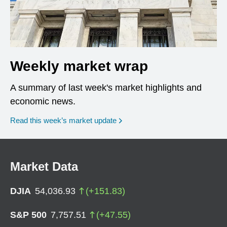
Weekly market wrap
A summary of last week's market highlights and
economic news.
Read this week’s market update
Market Data
DJIA
54,036.93
(
+
151.83
)
S&P 500
7,757.51
(
+
47.55
)