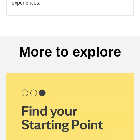
experiences.
More to explore