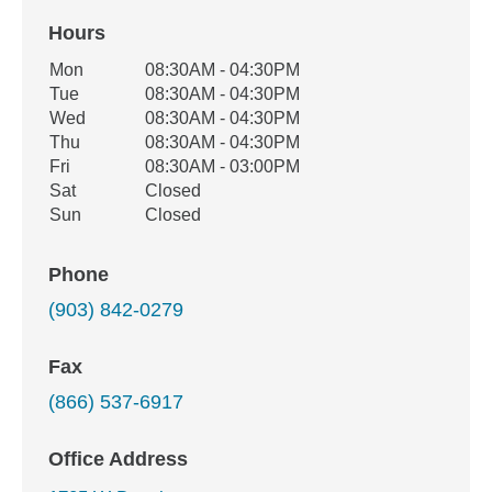
Hours
Office Hours
Mon
08:30AM - 04:30PM
Weekday
Availability
Tue
08:30AM - 04:30PM
Wed
08:30AM - 04:30PM
Thu
08:30AM - 04:30PM
Fri
08:30AM - 03:00PM
Sat
Closed
Sun
Closed
Phone
(903) 842-0279
Fax
(866) 537-6917
Office Address