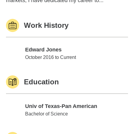
markets, I have dedicated my career to...
Work History
Edward Jones
Edward Jones
October 2016 to Current
Education
Univ of Texas-Pan American
Univ of Texas-Pan American
Bachelor of Science