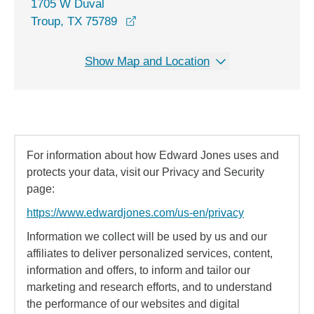
1705 W Duval
opens in a new window
Troup, TX 75789
Show Map and Location
For information about how Edward Jones uses and
protects your data, visit our Privacy and Security
page:
https://www.edwardjones.com/us-en/privacy
Information we collect will be used by us and our
affiliates to deliver personalized services, content,
information and offers, to inform and tailor our
marketing and research efforts, and to understand
the performance of our websites and digital