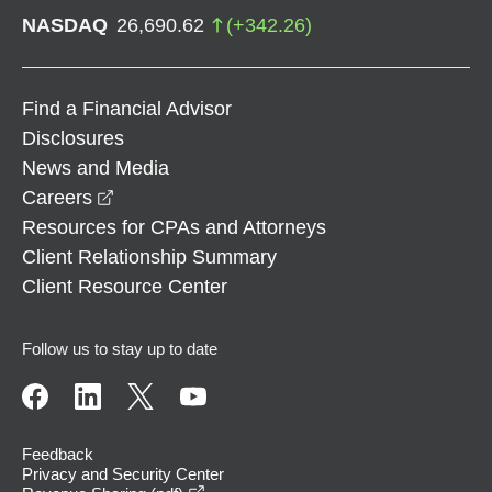
NASDAQ
26,690.62
(
+
342.26
)
Find a Financial Advisor
Disclosures
News and Media
opens in a new window
Careers
Resources for CPAs and Attorneys
Client Relationship Summary
Client Resource Center
Follow us to stay up to date
Feedback
Privacy and Security Center