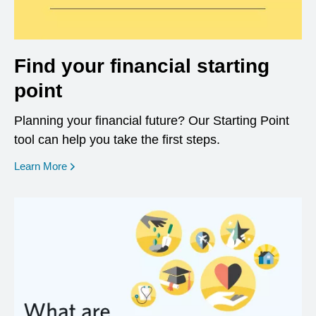
Find your financial starting
point
Planning your financial future? Our Starting Point
tool can help you take the first steps.
opens in a new window
Learn More