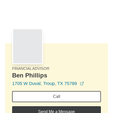
Skip to Main Content
Skip to find a financial advisor link
FINANCIAL ADVISOR
Ben Phillips
opens in a ne
1705 W Duval, Troup, TX 75789
Call
Send Me a Message