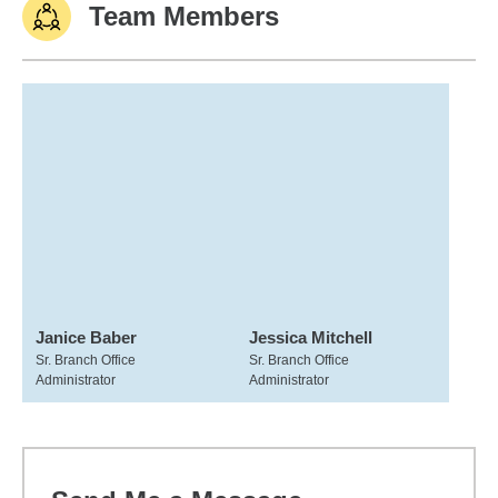
Team Members
Janice Baber
Jessica Mitchell
Sr. Branch Office
Sr. Branch Office
Administrator
Administrator