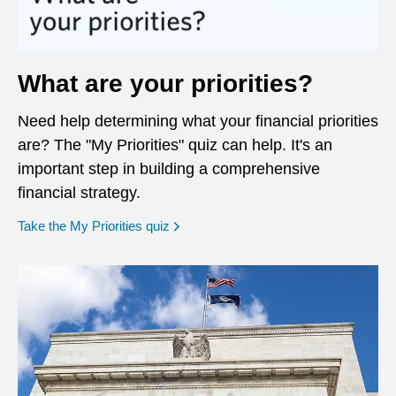
What are your priorities?
Need help determining what your financial priorities
are? The "My Priorities" quiz can help. It's an
important step in building a comprehensive
financial strategy.
opens in a new window
Take the My Priorities quiz