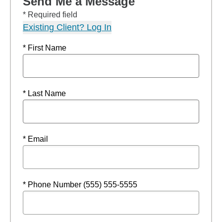
Send Me a Message
* Required field
Existing Client? Log In
* First Name
* Last Name
* Email
* Phone Number (555) 555-5555